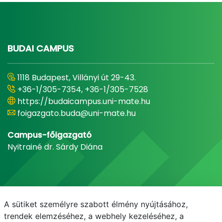
BUDAI CAMPUS
1118 Budapest, Villányi út 29-43.
+36-1/305-7354, +36-1/305-7528
https://budaicampus.uni-mate.hu
foigazgato.buda@uni-mate.hu
Campus-főigazgató
Nyitrainé dr. Sárdy Diána
A sütiket személyre szabott élmény nyújtásához,
trendek elemzéséhez, a webhely kezeléséhez, a