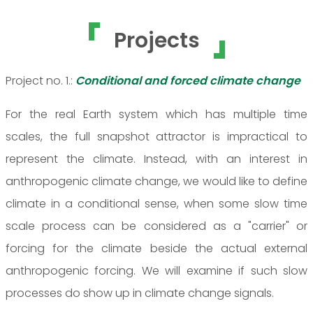
Projects
Project no. 1.:
Conditional and forced climate change
For the real Earth system which has multiple time
scales, the full snapshot attractor is impractical to
represent the climate. Instead, with an interest in
anthropogenic climate change, we would like to define
climate in a conditional sense, when some slow time
scale process can be considered as a "carrier" or
forcing for the climate beside the actual external
anthropogenic forcing. We will examine if such slow
processes do show up in climate change signals.