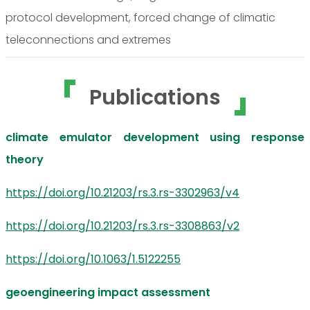
protocol development, forced change of climatic
teleconnections and extremes
Publications
climate emulator development using response
theory
https://doi.org/10.21203/rs.3.rs-3302963/v4
https://doi.org/10.21203/rs.3.rs-3308863/v2
https://doi.org/10.1063/1.5122255
geoengineering impact assessment