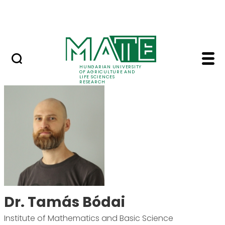
Ugrás a fő tartalomhoz
Events
HUNGARIAN UNIVERSITY
OF AGRICULTURE AND
LIFE SCIENCES
RESEARCH
Dr. Tamás Bódai - MA
Dr. Tamás Bódai
Institute of Mathematics and Basic Science