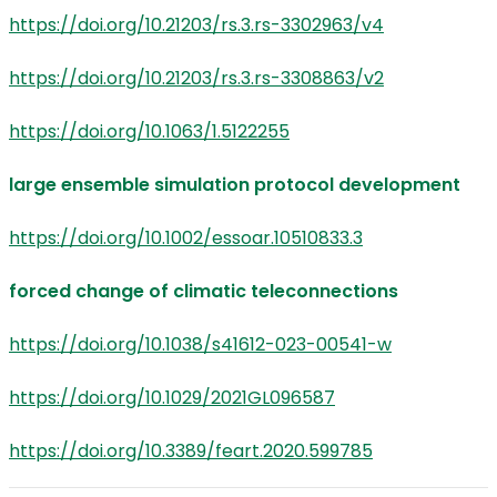
https://doi.org/10.21203/rs.3.rs-3302963/v4
https://doi.org/10.21203/rs.3.rs-3308863/v2
https://doi.org/10.1063/1.5122255
large ensemble simulation protocol development
https://doi.org/10.1002/essoar.10510833.3
forced change of climatic teleconnections
https://doi.org/10.1038/s41612-023-00541-w
https://doi.org/10.1029/2021GL096587
https://doi.org/10.3389/feart.2020.599785