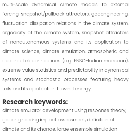
multi-scale dynamical climate models to external
forcing; snapshot/pullback attractors, geoengineering,
fluctuation-dissipation relations in the climate system,
ergodicity of the climate system, snapshot attractors
of nonautonomous systems and its application to
climate science, climate emulation, atmospheric and
oceanic teleconnections (e.g. ENSO-Indian monsoon),
extreme value statistics and predictability in dynamical
systems and stochastic processes featuring heavy
tails and its application to wind energy.
Research keywords:
climate emulator development using response theory,
geoengineering impact assessment, definition of
climate and its change, large ensemble simulation