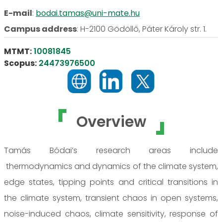
E-mail
:
bodai.tamas@uni-mate.hu
Campus address
:
H-2100 Gödöllő, Páter Károly str. 1.
MTMT:
10081845
Scopus:
24473976500
Overview
Tamás Bódai’s research areas include
thermodynamics and dynamics of the climate system,
edge states, tipping points and critical transitions in
the climate system, transient chaos in open systems,
noise-induced chaos, climate sensitivity, response of