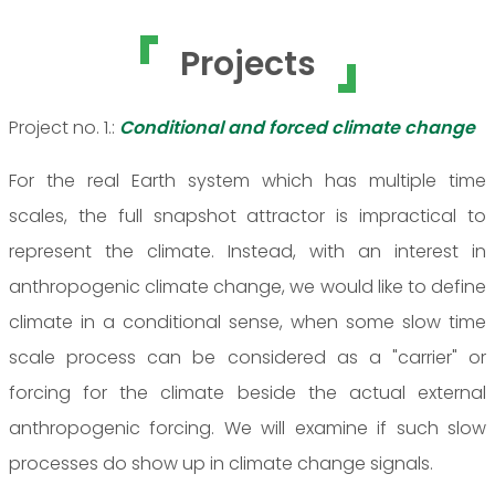
Projects
Project no. 1.:
Conditional and forced climate change
For the real Earth system which has multiple time
scales, the full snapshot attractor is impractical to
represent the climate. Instead, with an interest in
anthropogenic climate change, we would like to define
climate in a conditional sense, when some slow time
scale process can be considered as a "carrier" or
forcing for the climate beside the actual external
anthropogenic forcing. We will examine if such slow
processes do show up in climate change signals.