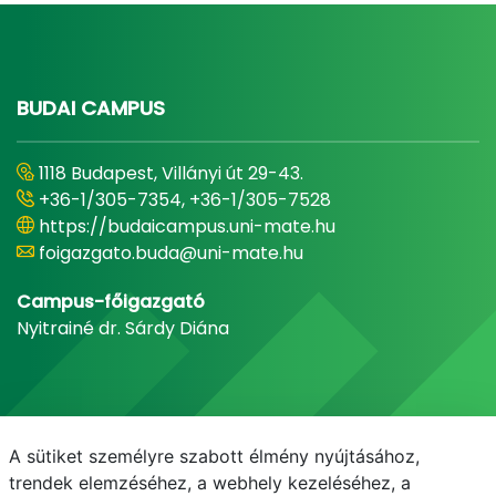
BUDAI CAMPUS
1118 Budapest, Villányi út 29-43.
+36-1/305-7354, +36-1/305-7528
https://budaicampus.uni-mate.hu
foigazgato.buda@uni-mate.hu
Campus-főigazgató
Nyitrainé dr. Sárdy Diána
A sütiket személyre szabott élmény nyújtásához,
trendek elemzéséhez, a webhely kezeléséhez, a