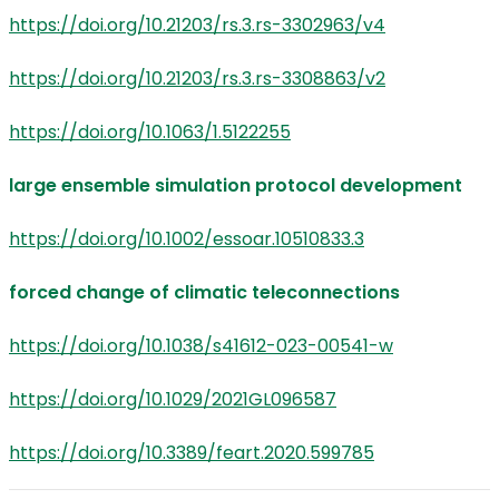
https://doi.org/10.21203/rs.3.rs-3302963/v4
https://doi.org/10.21203/rs.3.rs-3308863/v2
https://doi.org/10.1063/1.5122255
large ensemble simulation protocol development
https://doi.org/10.1002/essoar.10510833.3
forced change of climatic teleconnections
https://doi.org/10.1038/s41612-023-00541-w
https://doi.org/10.1029/2021GL096587
https://doi.org/10.3389/feart.2020.599785