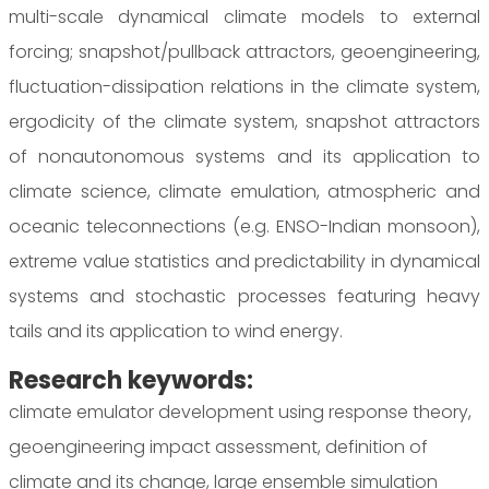
multi-scale dynamical climate models to external
forcing; snapshot/pullback attractors, geoengineering,
fluctuation-dissipation relations in the climate system,
ergodicity of the climate system, snapshot attractors
of nonautonomous systems and its application to
climate science, climate emulation, atmospheric and
oceanic teleconnections (e.g. ENSO-Indian monsoon),
extreme value statistics and predictability in dynamical
systems and stochastic processes featuring heavy
tails and its application to wind energy.
Research keywords:
climate emulator development using response theory,
geoengineering impact assessment, definition of
climate and its change, large ensemble simulation