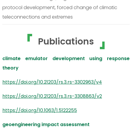
protocol development, forced change of climatic
teleconnections and extremes
Publications
climate emulator development using response
theory
https://doi.org/10.21203/rs.3.rs-3302963/v4
https://doi.org/10.21203/rs.3.rs-3308863/v2
https://doi.org/10.1063/1.5122255
geoengineering impact assessment