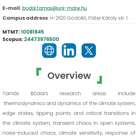
E-mail
:
bodai.tamas@uni-mate.hu
Campus address
:
H-2100 Gödöllő, Páter Károly str. 1.
MTMT:
10081845
Scopus:
24473976500
Overview
Tamás Bódai’s research areas include
thermodynamics and dynamics of the climate system,
edge states, tipping points and critical transitions in
the climate system, transient chaos in open systems,
noise-induced chaos, climate sensitivity, response of