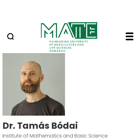
Ugrás a fő tartalomhoz
Events
HUNGARIAN UNIVERSITY
OF AGRICULTURE AND
LIFE SCIENCES
RESEARCH
Dr. Tamás Bódai - MA
Dr. Tamás Bódai
Institute of Mathematics and Basic Science