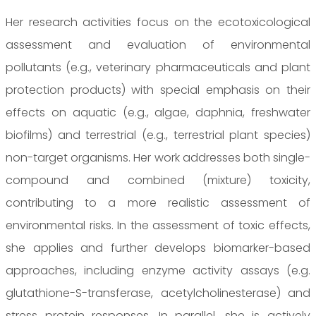
Her research activities focus on the ecotoxicological
assessment and evaluation of environmental
pollutants (e.g., veterinary pharmaceuticals and plant
protection products) with special emphasis on their
effects on aquatic (e.g., algae, daphnia, freshwater
biofilms) and terrestrial (e.g., terrestrial plant species)
non-target organisms. Her work addresses both single-
compound and combined (mixture) toxicity,
contributing to a more realistic assessment of
environmental risks. In the assessment of toxic effects,
she applies and further develops biomarker-based
approaches, including enzyme activity assays (e.g.
glutathione-S-transferase, acetylcholinesterase) and
stress protein responses. In parallel, she is actively