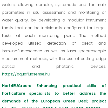
waters, allowing complex, systematic and for main
parameters in situ assessment and monitoring of
water quality, by developing a modular instrument
family that can be individually configured for target
tasks at each monitoring point. The method
developed utilized detection of direct and
immunofluorescence as well as laser spectroscopic
measurement methods, with the use of cutting edge
optical and photonic devices.
https://aquafluosense.hu
Hort4EUGreen: Enhancing practical skills of
horticulture specialists to better address the
demands of the European Green Deal; project