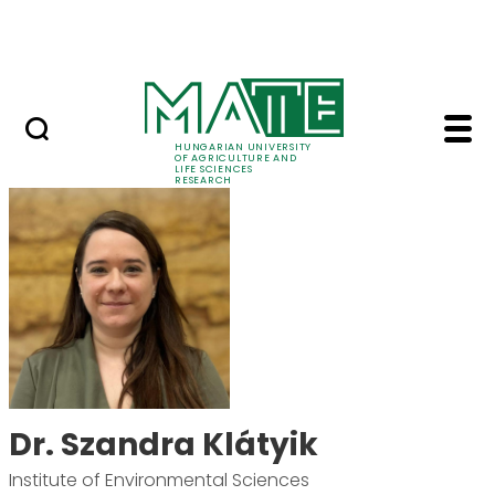
Ugrás a fő tartalomhoz
Events
HUNGARIAN UNIVERSITY
OF AGRICULTURE AND
LIFE SCIENCES
RESEARCH
Dr. Szandra Klátyik -
Dr. Szandra Klátyik
Institute of Environmental Sciences