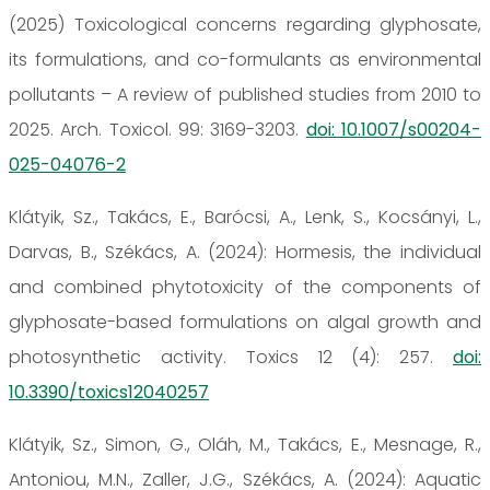
(2025) Toxicological concerns regarding glyphosate,
its formulations, and co-formulants as environmental
pollutants – A review of published studies from 2010 to
2025. Arch. Toxicol. 99: 3169-3203.
doi: 10.1007/s00204-
025-04076-2
Klátyik, Sz., Takács, E., Barócsi, A., Lenk, S., Kocsányi, L.,
Darvas, B., Székács, A. (2024): Hormesis, the individual
and combined phytotoxicity of the components of
glyphosate-based formulations on algal growth and
photosynthetic activity. Toxics 12 (4): 257.
doi:
10.3390/toxics12040257
Klátyik, Sz., Simon, G., Oláh, M., Takács, E., Mesnage, R.,
Antoniou, M.N., Zaller, J.G., Székács, A. (2024): Aquatic