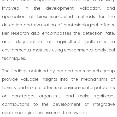
involved in the development, validation, and
application of biosensor-based methods for the
detection and evaluation of ecotoxicological effects.
Her research also encompasses the detection, fate,
and degradation of agricultural pollutants in
environmental matrices using environmental analytical
techniques.
The findings obtained by her and her research group
provide valuable insights into the mechanisms of
toxicity and mixture effects of environmental pollutants
on non-target organisms, and make significant
contributions to the development of integrative
ecotoxicological assessment frameworks.