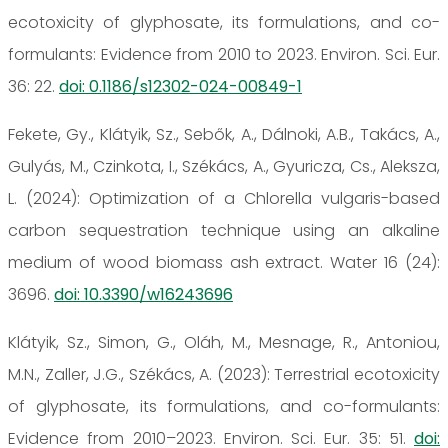
ecotoxicity of glyphosate, its formulations, and co-
formulants: Evidence from 2010 to 2023. Environ. Sci. Eur.
36: 22.
doi: 0.1186/s12302-024-00849-1
Fekete, Gy., Klátyik, Sz., Sebők, A., Dálnoki, A.B., Takács, A.,
Gulyás, M., Czinkota, I., Székács, A., Gyuricza, Cs., Aleksza,
L. (2024): Optimization of a Chlorella vulgaris-based
carbon sequestration technique using an alkaline
medium of wood biomass ash extract. Water 16 (24):
3696.
doi: 10.3390/w16243696
Klátyik, Sz., Simon, G., Oláh, M., Mesnage, R., Antoniou,
M.N., Zaller, J.G., Székács, A. (2023): Terrestrial ecotoxicity
of glyphosate, its formulations, and co-formulants:
Evidence from 2010–2023. Environ. Sci. Eur. 35: 51.
doi: