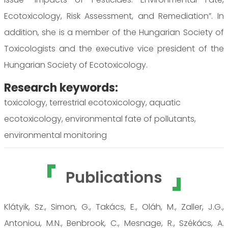
Ecotoxicology, Risk Assessment, and Remediation”. In
addition, she is a member of the Hungarian Society of
Toxicologists and the executive vice president of the
Hungarian Society of Ecotoxicology.
Research keywords:
toxicology, terrestrial ecotoxicology, aquatic
ecotoxicology, environmental fate of pollutants,
environmental monitoring
Publications
Klátyik, Sz., Simon, G., Takács, E., Oláh, M., Zaller, J.G.,
Antoniou, M.N., Benbrook, C., Mesnage, R., Székács, A.