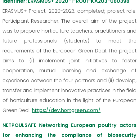
identifier: ERASMUS+ 2020-1-RO01-KA203-080398
ERASMUS+ Project, 2020-2023, completed; project role:
Participant Researcher. The overall aim of the project
was to prepare horticulture teachers, practitioners and
future professionals (students) to meet the
requirements of the European Green Deal. The project
aims to (i) implement joint initiatives to foster
cooperation, mutual learning and exchange of
experience between the four partners and (ii) develop,
transfer and implement innovative practices in the field
of horticulture education in the light of the European
Green Deal.
https://dev.hortgreen.com/
NETPOULSAFE Networking European poultry actors
for enhancing the compliance of biosecurity