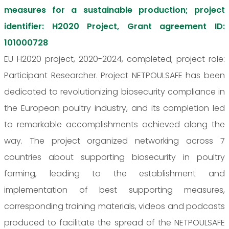
measures for a sustainable production; project
identifier: H2020 Project, Grant agreement ID:
101000728
EU H2020 project, 2020-2024, completed; project role:
Participant Researcher. Project NETPOULSAFE has been
dedicated to revolutionizing biosecurity compliance in
the European poultry industry, and its completion led
to remarkable accomplishments achieved along the
way. The project organized networking across 7
countries about supporting biosecurity in poultry
farming, leading to the establishment and
implementation of best supporting measures,
corresponding training materials, videos and podcasts
produced to facilitate the spread of the NETPOULSAFE