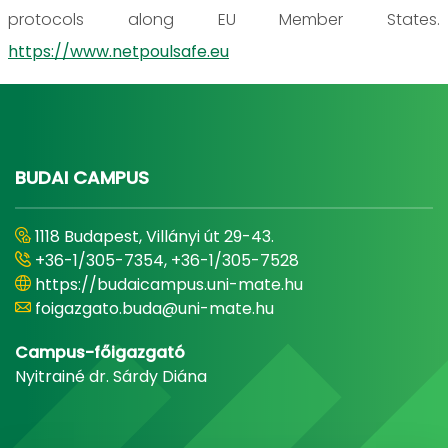
protocols along EU Member States.
https://www.netpoulsafe.eu
BUDAI CAMPUS
1118 Budapest, Villányi út 29-43.
+36-1/305-7354, +36-1/305-7528
https://budaicampus.uni-mate.hu
foigazgato.buda@uni-mate.hu
Campus-főigazgató
Nyitrainé dr. Sárdy Diána