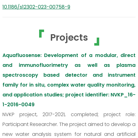
10.1186/s12302-023-00758-9
Projects
Aquafluosense: Development of a modular, direct
and immunofluorimetry as well as plasma
spectroscopy based detector and instrument
family for in situ, complex water quality monitoring,
and application studies; project identifier: NVKP_16-
1-2016-0049
NVKP project, 2017-2021, completed; project role:
Participant Researcher. The project aimed to develop a
new water analysis system for natural and artificial