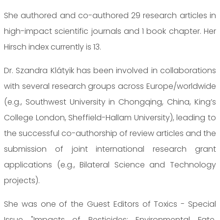
She authored and co-authored 29 research articles in
high-impact scientific journals and 1 book chapter. Her
Hirsch index currently is 13.
Dr. Szandra Klátyik has been involved in collaborations
with several research groups across Europe/worldwide
(e.g., Southwest University in Chongqing, China, King’s
College London, Sheffield-Hallam University), leading to
the successful co-authorship of review articles and the
submission of joint international research grant
applications (e.g., Bilateral Science and Technology
projects).
She was one of the Guest Editors of Toxics - Special
Issue "Impacts of Pesticides: Environmental Fate,