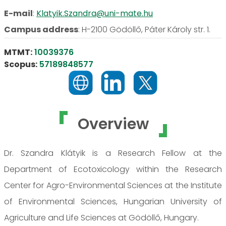
E-mail
:
Klatyik.Szandra@uni-mate.hu
Campus address
:
H-2100 Gödöllő, Páter Károly str. 1.
MTMT:
10039376
Scopus:
57189848577
Overview
Dr. Szandra Klátyik is a Research Fellow at the
Department of Ecotoxicology within the Research
Center for Agro-Environmental Sciences at the Institute
of Environmental Sciences, Hungarian University of
Agriculture and Life Sciences at Gödöllő, Hungary.