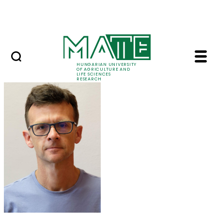
Ugrás a fő tartalomhoz
Events
HUNGARIAN UNIVERSITY
OF AGRICULTURE AND
LIFE SCIENCES
RESEARCH
Dr. Péter Kaló - MATE