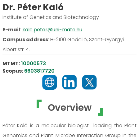
Dr. Péter Kaló
Institute of Genetics and Biotechnology
E-mail
:
kalo.peter@uni-mate.hu
Campus address
:
H-2100 Gödöllő, Szent-Györgyi
Albert str. 4.
MTMT:
10000573
Scopus:
6603817720
Overview
Péter Kaló is a molecular biologist leading the Plant
Genomics and Plant-Microbe Interaction Group in the