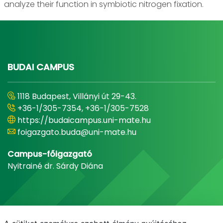
analyze their function in symbiotic nitrogen fixation.
BUDAI CAMPUS
1118 Budapest, Villányi út 29-43.
+36-1/305-7354, +36-1/305-7528
https://budaicampus.uni-mate.hu
foigazgato.buda@uni-mate.hu
Campus-főigazgató
Nyitrainé dr. Sárdy Diána