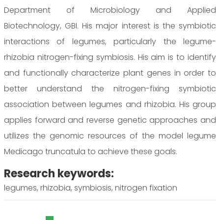
Department of Microbiology and Applied
Biotechnology, GBI. His major interest is the symbiotic
interactions of legumes, particularly the legume-
rhizobia nitrogen-fixing symbiosis. His aim is to identify
and functionally characterize plant genes in order to
better understand the nitrogen-fixing symbiotic
association between legumes and rhizobia. His group
applies forward and reverse genetic approaches and
utilizes the genomic resources of the model legume
Medicago truncatula to achieve these goals.
Research keywords:
legumes, rhizobia, symbiosis, nitrogen fixation