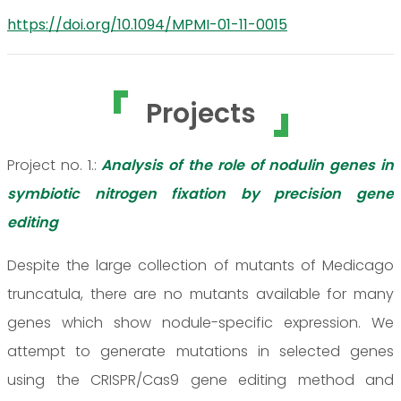
https://doi.org/10.1094/MPMI-01-11-0015
Projects
Project no. 1.:
Analysis of the role of nodulin genes in
symbiotic nitrogen fixation by precision gene
editing
Despite the large collection of mutants of Medicago
truncatula, there are no mutants available for many
genes which show nodule-specific expression. We
attempt to generate mutations in selected genes
using the CRISPR/Cas9 gene editing method and