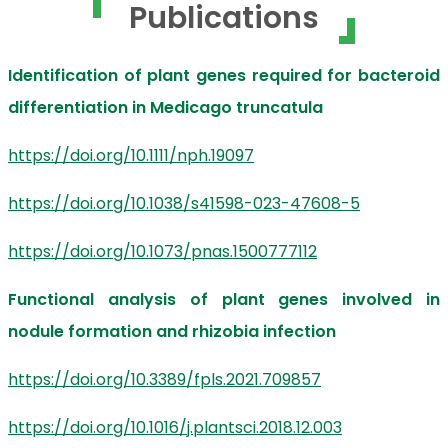
Publications
Identification of plant genes required for bacteroid
differentiation in Medicago truncatula
https://doi.org/10.1111/nph.19097
https://doi.org/10.1038/s41598-023-47608-5
https://doi.org/10.1073/pnas.1500777112
Functional analysis of plant genes involved in
nodule formation and rhizobia infection
https://doi.org/10.3389/fpls.2021.709857
https://doi.org/10.1016/j.plantsci.2018.12.003