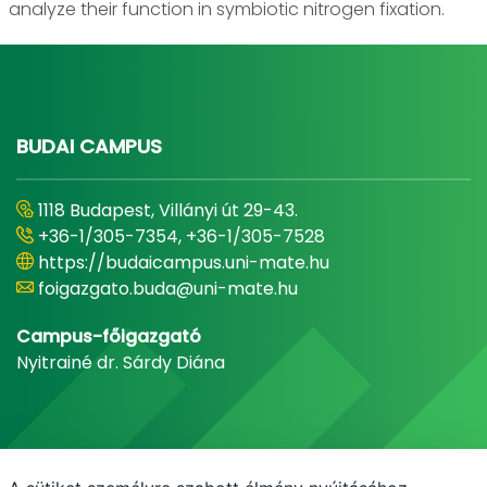
analyze their function in symbiotic nitrogen fixation.
BUDAI CAMPUS
1118 Budapest, Villányi út 29-43.
+36-1/305-7354, +36-1/305-7528
https://budaicampus.uni-mate.hu
foigazgato.buda@uni-mate.hu
Campus-főigazgató
Nyitrainé dr. Sárdy Diána