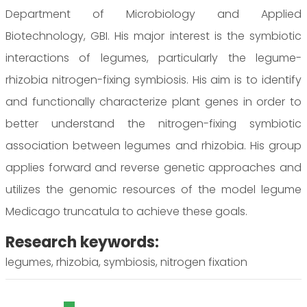
Department of Microbiology and Applied
Biotechnology, GBI. His major interest is the symbiotic
interactions of legumes, particularly the legume-
rhizobia nitrogen-fixing symbiosis. His aim is to identify
and functionally characterize plant genes in order to
better understand the nitrogen-fixing symbiotic
association between legumes and rhizobia. His group
applies forward and reverse genetic approaches and
utilizes the genomic resources of the model legume
Medicago truncatula to achieve these goals.
Research keywords:
legumes, rhizobia, symbiosis, nitrogen fixation