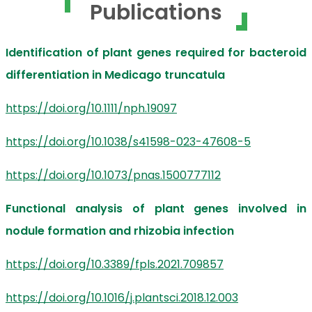
Publications
Identification of plant genes required for bacteroid
differentiation in Medicago truncatula
https://doi.org/10.1111/nph.19097
https://doi.org/10.1038/s41598-023-47608-5
https://doi.org/10.1073/pnas.1500777112
Functional analysis of plant genes involved in
nodule formation and rhizobia infection
https://doi.org/10.3389/fpls.2021.709857
https://doi.org/10.1016/j.plantsci.2018.12.003