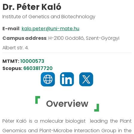
Dr. Péter Kaló
Institute of Genetics and Biotechnology
E-mail
:
kalo.peter@uni-mate.hu
Campus address
:
H-2100 Gödöllő, Szent-Györgyi
Albert str. 4.
MTMT:
10000573
Scopus:
6603817720
Overview
Péter Kaló is a molecular biologist leading the Plant
Genomics and Plant-Microbe Interaction Group in the