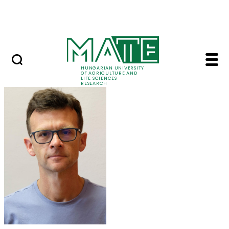
Ugrás a fő tartalomhoz
Events
HUNGARIAN UNIVERSITY
OF AGRICULTURE AND
LIFE SCIENCES
RESEARCH
Dr. Péter Kaló - MATE