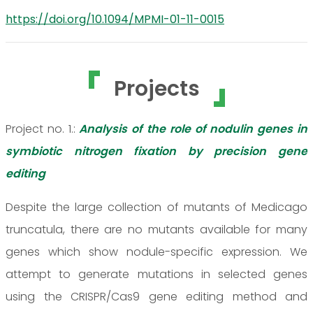
https://doi.org/10.1094/MPMI-01-11-0015
Projects
Project no. 1.:
Analysis of the role of nodulin genes in
symbiotic nitrogen fixation by precision gene
editing
Despite the large collection of mutants of Medicago
truncatula, there are no mutants available for many
genes which show nodule-specific expression. We
attempt to generate mutations in selected genes
using the CRISPR/Cas9 gene editing method and