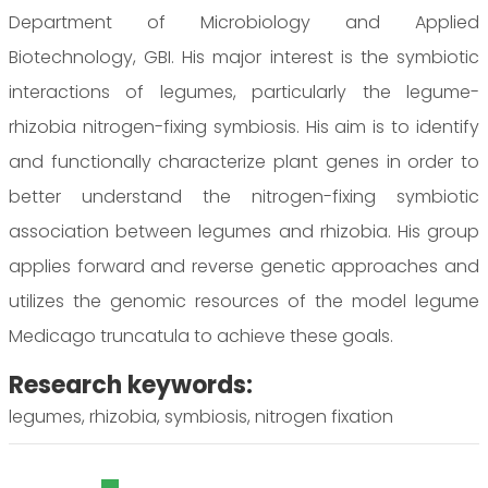
Department of Microbiology and Applied
Biotechnology, GBI. His major interest is the symbiotic
interactions of legumes, particularly the legume-
rhizobia nitrogen-fixing symbiosis. His aim is to identify
and functionally characterize plant genes in order to
better understand the nitrogen-fixing symbiotic
association between legumes and rhizobia. His group
applies forward and reverse genetic approaches and
utilizes the genomic resources of the model legume
Medicago truncatula to achieve these goals.
Research keywords:
legumes, rhizobia, symbiosis, nitrogen fixation