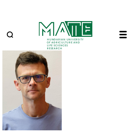
Ugrás a fő tartalomhoz
Events
HUNGARIAN UNIVERSITY
OF AGRICULTURE AND
LIFE SCIENCES
RESEARCH
Dr. Péter Kaló - MATE