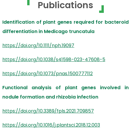
Publications
Identification of plant genes required for bacteroid
differentiation in Medicago truncatula
https://doi.org/10.1111/nph.19097
https://doi.org/10.1038/s41598-023-47608-5
https://doi.org/10.1073/pnas.1500777112
Functional analysis of plant genes involved in
nodule formation and rhizobia infection
https://doi.org/10.3389/fpls.2021.709857
https://doi.org/10.1016/j.plantsci.2018.12.003