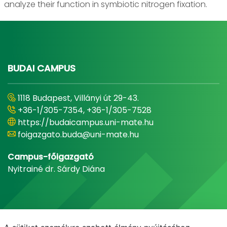
analyze their function in symbiotic nitrogen fixation.
BUDAI CAMPUS
1118 Budapest, Villányi út 29-43.
+36-1/305-7354, +36-1/305-7528
https://budaicampus.uni-mate.hu
foigazgato.buda@uni-mate.hu
Campus-főigazgató
Nyitrainé dr. Sárdy Diána