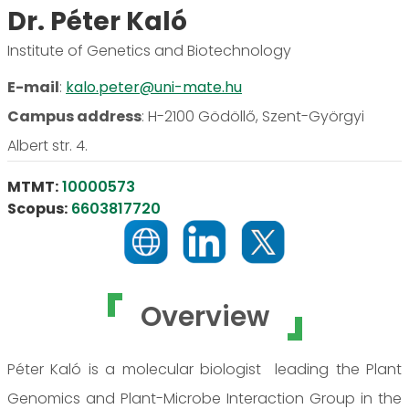
Dr. Péter Kaló
Institute of Genetics and Biotechnology
E-mail
:
kalo.peter@uni-mate.hu
Campus address
:
H-2100 Gödöllő, Szent-Györgyi
Albert str. 4.
MTMT:
10000573
Scopus:
6603817720
Overview
Péter Kaló is a molecular biologist leading the Plant
Genomics and Plant-Microbe Interaction Group in the