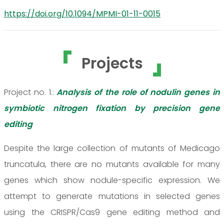
https://doi.org/10.1094/MPMI-01-11-0015
Projects
Project no. 1.:
Analysis of the role of nodulin genes in
symbiotic nitrogen fixation by precision gene
editing
Despite the large collection of mutants of Medicago
truncatula, there are no mutants available for many
genes which show nodule-specific expression. We
attempt to generate mutations in selected genes
using the CRISPR/Cas9 gene editing method and