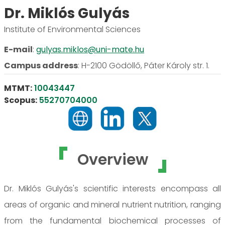
Dr. Miklós Gulyás
Institute of Environmental Sciences
E-mail
:
gulyas.miklos@uni-mate.hu
Campus address
:
H-2100 Gödöllő, Páter Károly str. 1.
MTMT:
10043447
Scopus:
55270704000
Overview
Dr. Miklós Gulyás's scientific interests encompass all
areas of organic and mineral nutrient nutrition, ranging
from the fundamental biochemical processes of