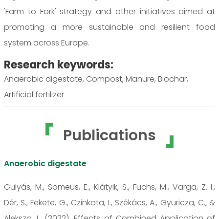
'Farm to Fork' strategy and other initiatives aimed at
promoting a more sustainable and resilient food
system across Europe.
Research keywords:
Anaerobic digestate, Compost, Manure, Biochar,
Artificial fertilizer
Publications
Anaerobic digestate
Gulyás, M., Someus, E., Klátyik, S., Fuchs, M., Varga, Z. I.,
Dér, S., Fekete, G., Czinkota, I., Székács, A., Gyuricza, C., &
Aleksza, L. (2022). Effects of Combined Application of