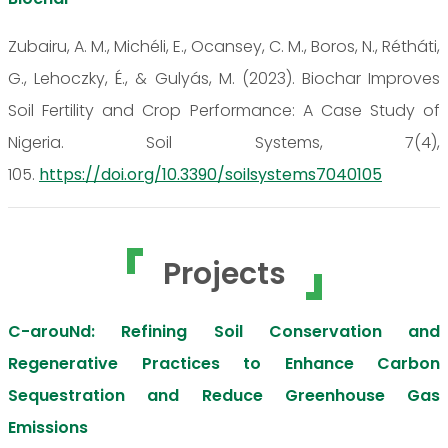
Zubairu, A. M., Michéli, E., Ocansey, C. M., Boros, N., Rétháti,
G., Lehoczky, É., & Gulyás, M. (2023). Biochar Improves
Soil Fertility and Crop Performance: A Case Study of
Nigeria. Soil Systems, 7(4),
105.
https://doi.org/10.3390/soilsystems7040105
Projects
C-arouNd: Refining Soil Conservation and
Regenerative Practices to Enhance Carbon
Sequestration and Reduce Greenhouse Gas
Emissions