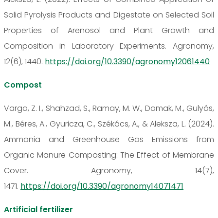
Solid Pyrolysis Products and Digestate on Selected Soil
Properties of Arenosol and Plant Growth and
Composition in Laboratory Experiments. Agronomy,
12(6), 1440.
https://doi.org/10.3390/agronomy12061440
Compost
Varga, Z. I., Shahzad, S., Ramay, M. W., Damak, M., Gulyás,
M., Béres, A., Gyuricza, C., Székács, A., & Aleksza, L. (2024).
Ammonia and Greenhouse Gas Emissions from
Organic Manure Composting: The Effect of Membrane
Cover. Agronomy, 14(7),
1471.
https://doi.org/10.3390/agronomy14071471
Artificial fertilizer