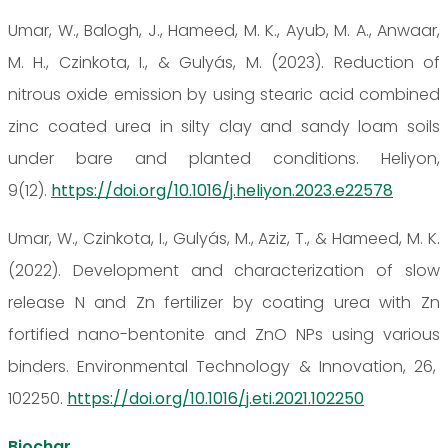
Umar, W., Balogh, J., Hameed, M. K., Ayub, M. A., Anwaar,
M. H., Czinkota, I., & Gulyás, M. (2023). Reduction of
nitrous oxide emission by using stearic acid combined
zinc coated urea in silty clay and sandy loam soils
under bare and planted conditions. Heliyon,
9(12).
https://doi.org/10.1016/j.heliyon.2023.e22578
Umar, W., Czinkota, I., Gulyás, M., Aziz, T., & Hameed, M. K.
(2022). Development and characterization of slow
release N and Zn fertilizer by coating urea with Zn
fortified nano-bentonite and ZnO NPs using various
binders. Environmental Technology & Innovation, 26,
102250.
https://doi.org/10.1016/j.eti.2021.102250
Biochar