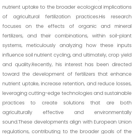
nutrient uptake to the broader ecological implications
of agricultural fertilization practices.His research
focuses on the effects of organic and mineral
fertilizers, and their combinations, within soil-plant
systems, meticulously analyzing how these inputs
influence soil nutrient cycling, and ultimately, crop yield
and quality.Recently, his interest has been directed
toward the development of fertilizers that enhance
nutrient uptake, increase retention, and reduce losses,
leveraging cutting-edge technologies and sustainable
practices to create solutions that are both
agriculturally effective and environmentally
sound.These developments align with European Union
regulations, contributing to the broader goals of the