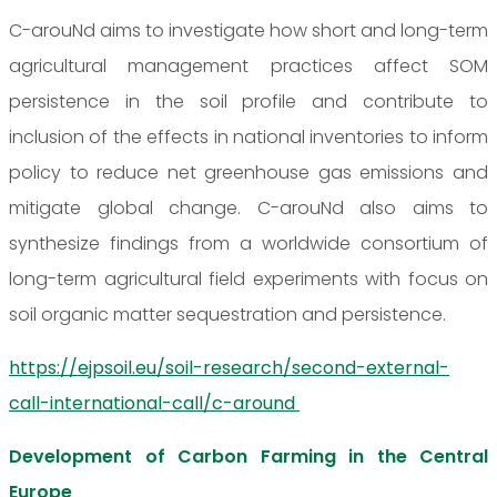
C-arouNd aims to investigate how short and long-term
agricultural management practices affect SOM
persistence in the soil profile and contribute to
inclusion of the effects in national inventories to inform
policy to reduce net greenhouse gas emissions and
mitigate global change. C-arouNd also aims to
synthesize findings from a worldwide consortium of
long-term agricultural field experiments with focus on
soil organic matter sequestration and persistence.
https://ejpsoil.eu/soil-research/second-external-
call-international-call/c-around
Development of Carbon Farming in the Central
Europe