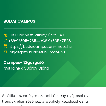
BUDAI CAMPUS
1118 Budapest, Villányi út 29-43.
+36-1/305-7354, +36-1/305-7528
https://budaicampus.uni-mate.hu
foigazgato.buda@uni-mate.hu
Campus-főigazgató
Nyitrainé dr. Sárdy Diána
A sütiket személyre szabott élmény nyújtásához,
trendek elemzéséhez, a webhely kezeléséhez, a