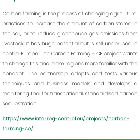
Carbon farming is the process of changing agricultural
practices to increase the amount of carbon stored in
the soil, or to reduce greenhouse gas emissions from
livestock. It has huge potential but is still underused in
central Europe. The Carbon Farming – CE project wants
to change this and make regions more familiar with the
concept. The partnership adapts and tests various
techniques and business models and develops a
monitoring tool for transnational, standardised carbon
sequestration.
https://www.interreg-central.eu/projects/carbon-
farming-ce/