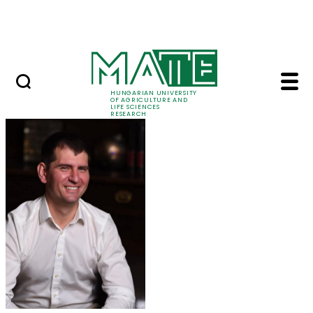
Ugrás a fő tartalomhoz
Events
HUNGARIAN UNIVERSITY
OF AGRICULTURE AND
LIFE SCIENCES
RESEARCH
Dr. Miklós Gulyás - M