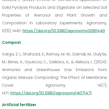
Solid Pyrolysis Products and Digestate on Selected Soil
Properties of Arenosol and Plant Growth and
Composition in Laboratory Experiments. Agronomy,
12(6), 1440.
https://doi.org/10.3390/agronomy12061440
Compost
Varga, Z. I., Shahzad, S., Ramay, M. W., Damak, M., Gulyás,
M., Béres, A., Gyuricza, C., Székács, A., & Aleksza, L. (2024).
Ammonia and Greenhouse Gas Emissions from
Organic Manure Composting: The Effect of Membrane
Cover. Agronomy, 14(7),
1471.
https://doi.org/10.3390/agronomy14071471
Artificial fertilizer