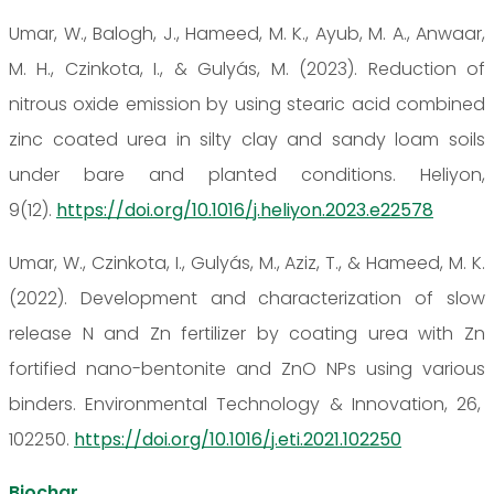
Umar, W., Balogh, J., Hameed, M. K., Ayub, M. A., Anwaar,
M. H., Czinkota, I., & Gulyás, M. (2023). Reduction of
nitrous oxide emission by using stearic acid combined
zinc coated urea in silty clay and sandy loam soils
under bare and planted conditions. Heliyon,
9(12).
https://doi.org/10.1016/j.heliyon.2023.e22578
Umar, W., Czinkota, I., Gulyás, M., Aziz, T., & Hameed, M. K.
(2022). Development and characterization of slow
release N and Zn fertilizer by coating urea with Zn
fortified nano-bentonite and ZnO NPs using various
binders. Environmental Technology & Innovation, 26,
102250.
https://doi.org/10.1016/j.eti.2021.102250
Biochar