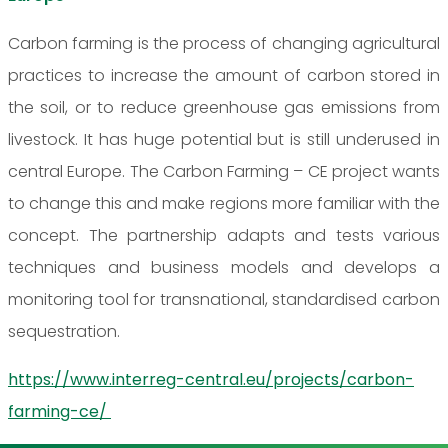
Carbon farming is the process of changing agricultural
practices to increase the amount of carbon stored in
the soil, or to reduce greenhouse gas emissions from
livestock. It has huge potential but is still underused in
central Europe. The Carbon Farming – CE project wants
to change this and make regions more familiar with the
concept. The partnership adapts and tests various
techniques and business models and develops a
monitoring tool for transnational, standardised carbon
sequestration.
https://www.interreg-central.eu/projects/carbon-
farming-ce/