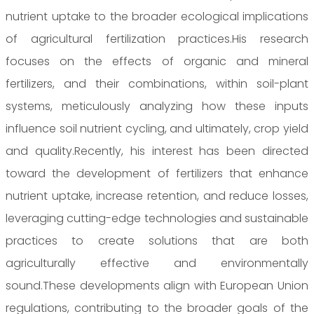
nutrient uptake to the broader ecological implications
of agricultural fertilization practices.His research
focuses on the effects of organic and mineral
fertilizers, and their combinations, within soil-plant
systems, meticulously analyzing how these inputs
influence soil nutrient cycling, and ultimately, crop yield
and quality.Recently, his interest has been directed
toward the development of fertilizers that enhance
nutrient uptake, increase retention, and reduce losses,
leveraging cutting-edge technologies and sustainable
practices to create solutions that are both
agriculturally effective and environmentally
sound.These developments align with European Union
regulations, contributing to the broader goals of the