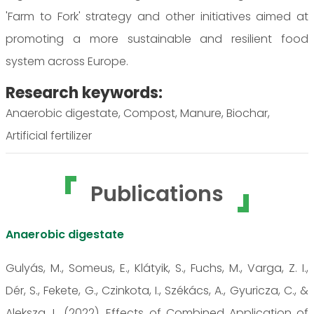
'Farm to Fork' strategy and other initiatives aimed at
promoting a more sustainable and resilient food
system across Europe.
Research keywords:
Anaerobic digestate, Compost, Manure, Biochar,
Artificial fertilizer
Publications
Anaerobic digestate
Gulyás, M., Someus, E., Klátyik, S., Fuchs, M., Varga, Z. I.,
Dér, S., Fekete, G., Czinkota, I., Székács, A., Gyuricza, C., &
Aleksza, L. (2022). Effects of Combined Application of