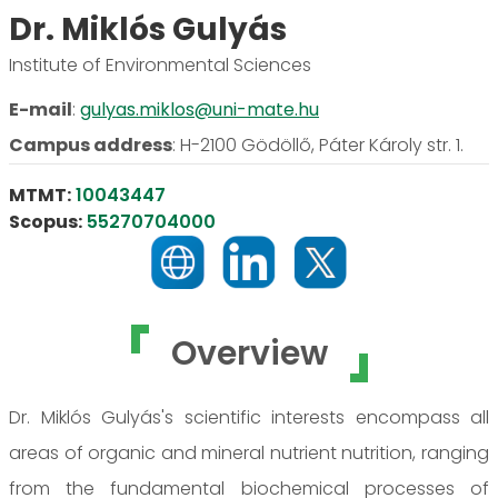
Dr. Miklós Gulyás
Institute of Environmental Sciences
E-mail
:
gulyas.miklos@uni-mate.hu
Campus address
:
H-2100 Gödöllő, Páter Károly str. 1.
MTMT:
10043447
Scopus:
55270704000
Overview
Dr. Miklós Gulyás's scientific interests encompass all
areas of organic and mineral nutrient nutrition, ranging
from the fundamental biochemical processes of