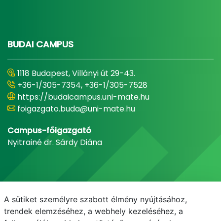
BUDAI CAMPUS
1118 Budapest, Villányi út 29-43.
+36-1/305-7354, +36-1/305-7528
https://budaicampus.uni-mate.hu
foigazgato.buda@uni-mate.hu
Campus-főigazgató
Nyitrainé dr. Sárdy Diána
A sütiket személyre szabott élmény nyújtásához,
trendek elemzéséhez, a webhely kezeléséhez, a