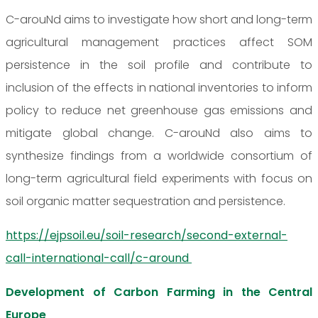
C-arouNd aims to investigate how short and long-term
agricultural management practices affect SOM
persistence in the soil profile and contribute to
inclusion of the effects in national inventories to inform
policy to reduce net greenhouse gas emissions and
mitigate global change. C-arouNd also aims to
synthesize findings from a worldwide consortium of
long-term agricultural field experiments with focus on
soil organic matter sequestration and persistence.
https://ejpsoil.eu/soil-research/second-external-
call-international-call/c-around
Development of Carbon Farming in the Central
Europe