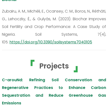
Zubairu, A. M., Michéli, E., Ocansey, C. M., Boros, N., Rétháti,
G., Lehoczky, É., & Gulyás, M. (2023). Biochar Improves
Soil Fertility and Crop Performance: A Case Study of
Nigeria. Soil Systems, 7(4),
105.
https://doi.org/10.3390/soilsystems7040105
Projects
C-arouNd: Refining Soil Conservation and
Regenerative Practices to Enhance Carbon
Sequestration and Reduce Greenhouse Gas
Emissions