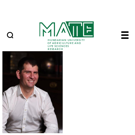
Ugrás a fő tartalomhoz
Events
HUNGARIAN UNIVERSITY
OF AGRICULTURE AND
LIFE SCIENCES
RESEARCH
Dr. Miklós Gulyás - M