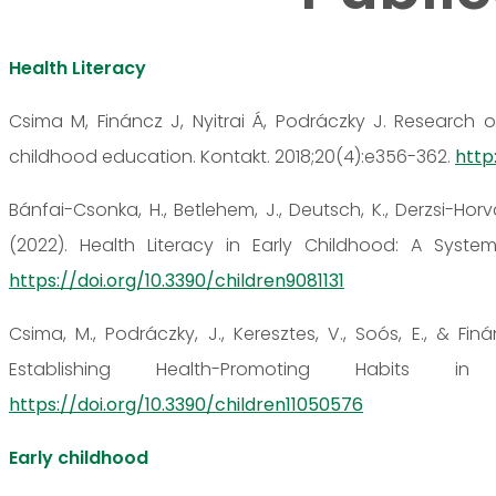
Health Literacy
Csima M, Fináncz J, Nyitrai Á, Podráczky J. Research o
childhood education. Kontakt. 2018;20(4):e356-362.
http:
Bánfai-Csonka, H., Betlehem, J., Deutsch, K., Derzsi-Horvá
(2022). Health Literacy in Early Childhood: A Systema
https://doi.org/10.3390/children9081131
Csima, M., Podráczky, J., Keresztes, V., Soós, E., & Fin
Establishing Health-Promoting Habits in
https://doi.org/10.3390/children11050576
Early childhood