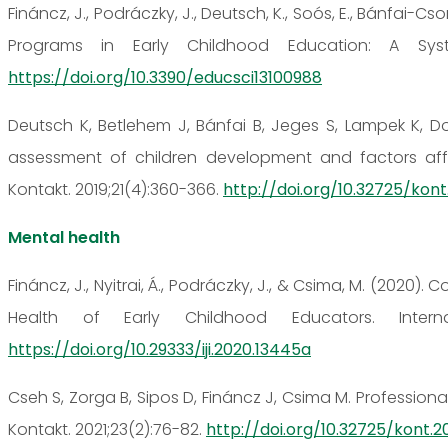
Fináncz, J., Podráczky, J., Deutsch, K., Soós, E., Bánfai-C
Programs in Early Childhood Education: A Syste
https://doi.org/10.3390/educsci13100988
Deutsch K, Betlehem J, Bánfai B, Jeges S, Lampek K, D
assessment of children development and factors aff
Kontakt. 2019;21(4):360-366.
http://doi.org/10.32725/kont
Mental health
Fináncz, J., Nyitrai, Á., Podráczky, J., & Csima, M. (202
Health of Early Childhood Educators. Internat
https://doi.org/10.29333/iji.2020.13445a
Cseh S, Zorga B, Sipos D, Fináncz J, Csima M. Profession
Kontakt. 2021;23(2):76-82.
http://doi.org/10.32725/kont.20