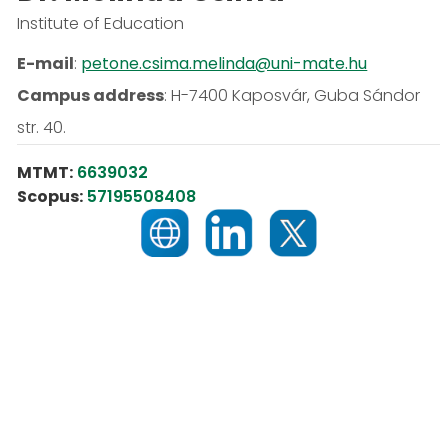
Institute of Education
E-mail
:
petone.csima.melinda@uni-mate.hu
Campus address
:
H-7400 Kaposvár, Guba Sándor
str. 40.
MTMT:
6639032
Scopus:
57195508408