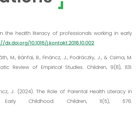
n the health literacy of professionals working in early
//dx.doi.org/10.1016/j.kontakt.2018.10.002
th, M., Bánfai, B., Fináncz, J., Podráczky, J., & Csima, M.
tic Review of Empirical Studies. Children, 9(8), 1131.
áncz, J. (2024). The Role of Parental Health Literacy in
 Early Childhood. Children, 11(5), 576.