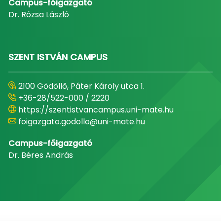
Campus-főigazgató
Dr. Rózsa László
SZENT ISTVÁN CAMPUS
2100 Gödöllő, Páter Károly utca 1.
+36-28/522-000 / 2220
https://szentistvancampus.uni-mate.hu
foigazgato.godollo@uni-mate.hu
Campus-főigazgató
Dr. Béres András