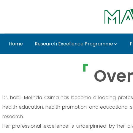
Ugrás a fő tartalomhoz
Home
Research Excellence Programme
F
Dr. Melinda Csima - 
Over
Dr. habil. Melinda Csima has become a leading professio
health education, health promotion, and educational
research.
Her professional excellence is underpinned by her 