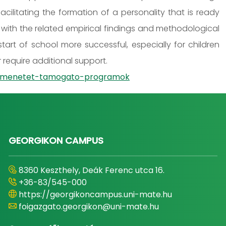
ilitating the formation of a personality that is ready
with the related empirical findings and methodological
tart of school more successful, especially for children
require additional support.
-atmenetet-tamogato-programok
GEORGIKON CAMPUS
8360 Keszthely, Deák Ferenc utca 16.
+36-83/545-000
https://georgikoncampus.uni-mate.hu
foigazgato.georgikon@uni-mate.hu