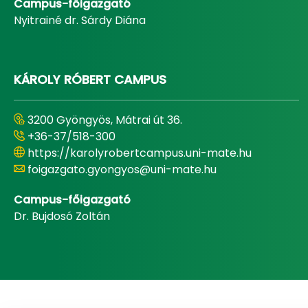
Campus-főigazgató
Nyitrainé dr. Sárdy Diána
KÁROLY RÓBERT CAMPUS
3200 Gyöngyös, Mátrai út 36.
+36-37/518-300
https://karolyrobertcampus.uni-mate.hu
foigazgato.gyongyos@uni-mate.hu
Campus-főigazgató
Dr. Bujdosó Zoltán