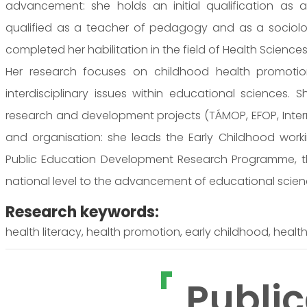
advancement: she holds an initial qualification as a
qualified as a teacher of pedagogy and as a sociolo
completed her habilitation in the field of Health Sciences
Her research focuses on childhood health promotion
interdisciplinary issues within educational sciences. S
research and development projects (TÁMOP, EFOP, Interreg
and organisation: she leads the Early Childhood wor
Public Education Development Research Programme, th
national level to the advancement of educational scie
Research keywords:
health literacy, health promotion, early childhood, healt
Public