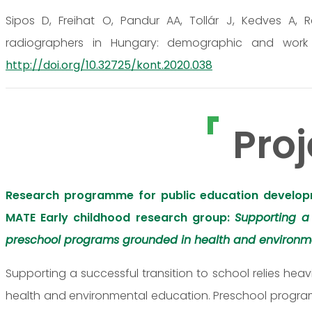
Sipos D, Freihat O, Pandur AA, Tollár J, Kedves A, 
radiographers in Hungary: demographic and work rel
http://doi.org/10.32725/kont.2020.038
Proj
Research programme for public education develop
MATE Early childhood research group:
Supporting a
preschool programs grounded in health and environm
Supporting a successful transition to school relies h
health and environmental education. Preschool programs 