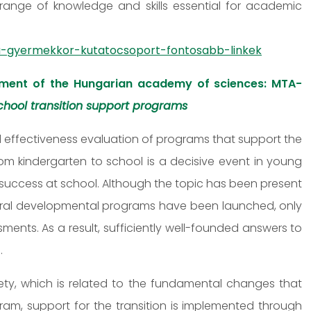
range of knowledge and skills essential for academic
-gyermekkor-kutatocsoport-fontosabb-linkek
ment of the Hungarian academy of sciences: MTA-
hool transition support programs
 effectiveness evaluation of programs that support the
from kindergarten to school is a decisive event in young
ir success at school. Although the topic has been present
eral developmental programs have been launched, only
nts. As a result, sufficiently well-founded answers to
.
iety, which is related to the fundamental changes that
ogram, support for the transition is implemented through