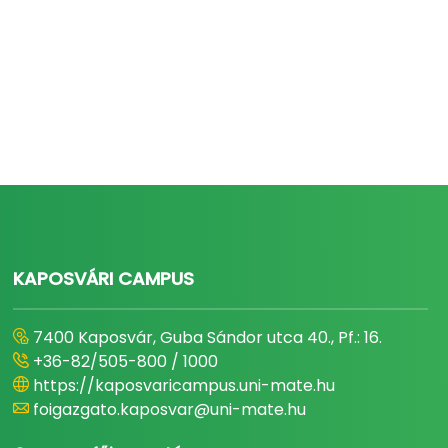
KAPOSVÁRI CAMPUS
7400 Kaposvár, Guba Sándor utca 40., Pf.: 16.
+36-82/505-800 / 1000
https://kaposvaricampus.uni-mate.hu
foigazgato.kaposvar@uni-mate.hu