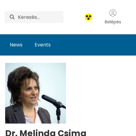
Belépés
News
Events
Dr. Melinda Csima