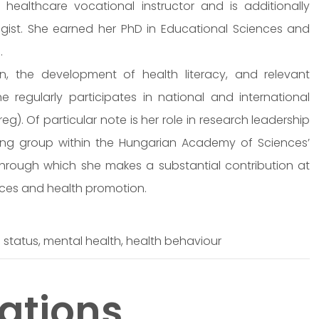
 healthcare vocational instructor and is additionally
gist. She earned her PhD in Educational Sciences and
.
, the development of health literacy, and relevant
he regularly participates in national and international
). Of particular note is her role in research leadership
king group within the Hungarian Academy of Sciences’
rough which she makes a substantial contribution at
nces and health promotion.
h status, mental health, health behaviour
ations