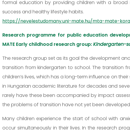
formal education by providing children with a broad 
success and healthy lifestyle habits.
https://nevelestudomany.uni-mate.hu/mta-mate-kora
Research programme for public education develop
MATE Early childhood research group:
Kindergarten-sc
The research group set as its goal the development and
transition from kindergarten to school. The transition 
children’s lives, which has a long-term influence on the
in Hungarian academic literature for decades and sev
rarely have these been accompanied by impact assessme
the problems of transition have not yet been developed
Many children experience the start of school with anx
occur simultaneously in their lives. In the research pr