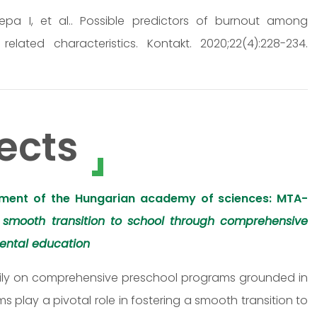
Repa I, et al.. Possible predictors of burnout among
ated characteristics. Kontakt. 2020;22(4):228-234.
ects
ment of the Hungarian academy of sciences: MTA-
 smooth transition to school through comprehensive
ental education
eavily on comprehensive preschool programs grounded in
play a pivotal role in fostering a smooth transition to