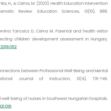
sonka, H., & Csima, M. (2023). Health Education Intervention
matic Review. Education Sciences, 13(10), 988.
omina Tancsics D, Csima M. Parental and health visitor
ecting children development assessment in Hungary.
.2019.052
0). Connections between Professional Well-Being and Mental
ional Journal of Instruction, 13(4), 731-746.
al well-being of nurses in Southwest Hungarian hospitals.
21.016