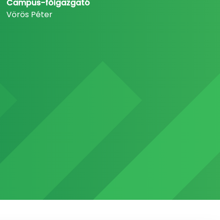
Campus-főigazgató
Vörös Péter