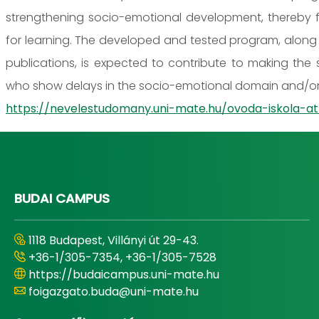
strengthening socio-emotional development, thereby fac
for learning. The developed and tested program, along 
publications, is expected to contribute to making the s
who show delays in the socio-emotional domain and/or 
https://nevelestudomany.uni-mate.hu/ovoda-iskola
BUDAI CAMPUS
1118 Budapest, Villányi út 29-43.
+36-1/305-7354, +36-1/305-7528
https://budaicampus.uni-mate.hu
foigazgato.buda@uni-mate.hu