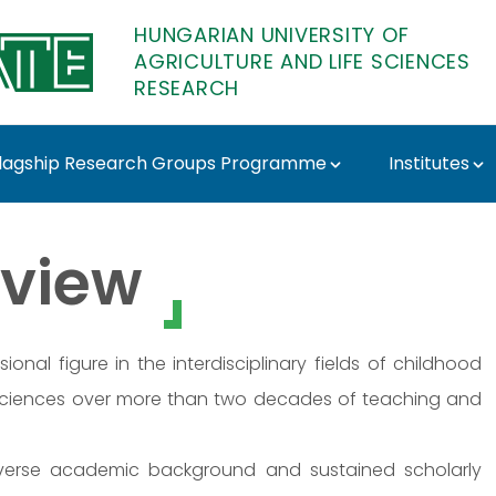
HUNGARIAN UNIVERSITY OF
AGRICULTURE AND LIFE SCIENCES
RESEARCH
lagship Research Groups Programme
Institutes
MATE Research
view
nal figure in the interdisciplinary fields of childhood
 sciences over more than two decades of teaching and
diverse academic background and sustained scholarly