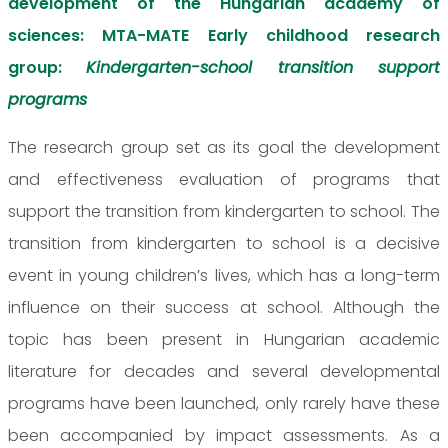
development of the Hungarian academy of
sciences: MTA-MATE Early childhood research
group:
Kindergarten-school transition support
programs
The research group set as its goal the development
and effectiveness evaluation of programs that
support the transition from kindergarten to school. The
transition from kindergarten to school is a decisive
event in young children’s lives, which has a long-term
influence on their success at school. Although the
topic has been present in Hungarian academic
literature for decades and several developmental
programs have been launched, only rarely have these
been accompanied by impact assessments. As a