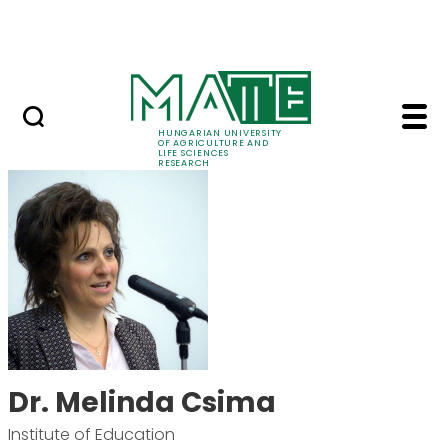
Ugrás a fő tartalomhoz
Events
HUNGARIAN UNIVERSITY
OF AGRICULTURE AND
LIFE SCIENCES
RESEARCH
Dr. Melinda Csima - 
Dr. Melinda Csima
Institute of Education