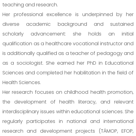
teaching and research.
Her professional excellence is underpinned by her
diverse academic background and sustained
scholarly advancement: she holds an initial
qualification as a healthcare vocational instructor and
is additionally qualified as a teacher of pedagogy and
as a sociologist. She earned her PhD in Educational
Sciences and completed her habilitation in the field of
Health Sciences.
Her research focuses on childhood health promotion,
the development of health literacy, and relevant
interdisciplinary issues within educational sciences. She
regularly participates in national and international
research and development projects (TÁMOP, EFOP,