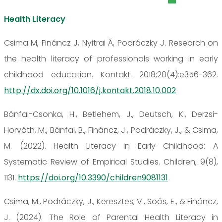
Health Literacy
Csima M, Fináncz J, Nyitrai Á, Podráczky J. Research on
the health literacy of professionals working in early
childhood education. Kontakt. 2018;20(4):e356-362.
http://dx.doi.org/10.1016/j.kontakt.2018.10.002
Bánfai-Csonka, H., Betlehem, J., Deutsch, K., Derzsi-
Horváth, M., Bánfai, B., Fináncz, J., Podráczky, J., & Csima,
M. (2022). Health Literacy in Early Childhood: A
Systematic Review of Empirical Studies. Children, 9(8),
1131.
https://doi.org/10.3390/children9081131
Csima, M., Podráczky, J., Keresztes, V., Soós, E., & Fináncz,
J. (2024). The Role of Parental Health Literacy in