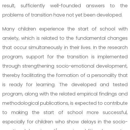
result, sufficiently well-founded answers to the
problems of transition have not yet been developed.
Many children experience the start of school with
anxiety, which is related to the fundamental changes
that occur simultaneously in their lives. In the research
program, support for the transition is implemented
through strengthening socio-emotional development,
thereby facilitating the formation of a personality that
is ready for learning. The developed and tested
program, along with the related empirical findings and
methodological publications, is expected to contribute
to making the start of school more successful,
especially for children who show delays in the socio-