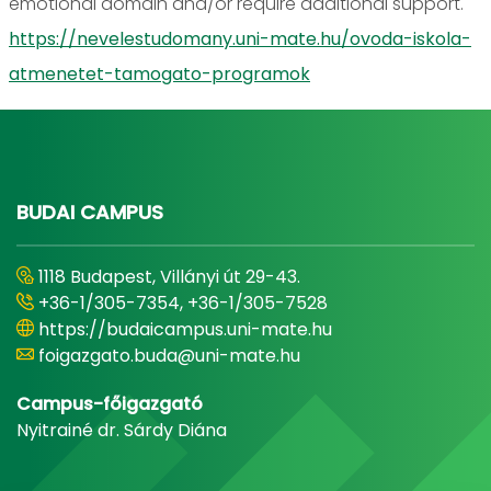
emotional domain and/or require additional support.
https://nevelestudomany.uni-mate.hu/ovoda-iskola-
atmenetet-tamogato-programok
BUDAI CAMPUS
1118 Budapest, Villányi út 29-43.
+36-1/305-7354, +36-1/305-7528
https://budaicampus.uni-mate.hu
foigazgato.buda@uni-mate.hu
Campus-főigazgató
Nyitrainé dr. Sárdy Diána