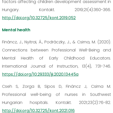
factors affecting children development assessment in
Hungary. Kontakt. 2019;21(4):360-366.
http://doi.org/10.32725/kont.2019.052
Mental health
Fináncz, J., Nyitrai, Á., Podráczky, J., & Csima, M. (2020).
Connections between Professional Well-Being and
Mental Health of Early Childhood Educators.
International Journal of Instruction, 13(4), 731-746.
https://doi.org/10.29333/iji.2020.13445a
Cseh S, Zorga B, Sipos D, Fináncz J, Csima M.
Professional well-being of nurses in Southwest
Hungarian hospitals. Kontakt. 2021;23(2):76-82.
http://doi.org/10.32725/kont.2021.016