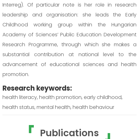
Interreg). Of particular note is her role in research
leadership and organisation: she leads the Early
Childhood working group within the Hungarian
Academy of Sciences’ Public Education Development
Research Programme, through which she makes a
substantial contribution at national level to the
advancement of educational sciences and health
promotion.
Research keywords:
health literacy, health promotion, early childhood,
health status, mental health, health behaviour
Publications