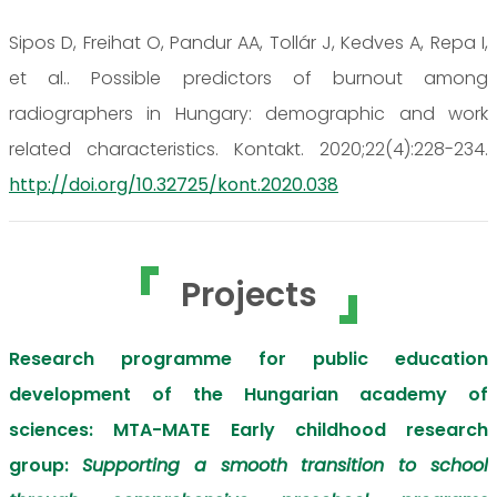
Sipos D, Freihat O, Pandur AA, Tollár J, Kedves A, Repa I,
et al.. Possible predictors of burnout among
radiographers in Hungary: demographic and work
related characteristics. Kontakt. 2020;22(4):228-234.
http://doi.org/10.32725/kont.2020.038
Projects
Research programme for public education
development of the Hungarian academy of
sciences: MTA-MATE Early childhood research
group:
Supporting a smooth transition to school