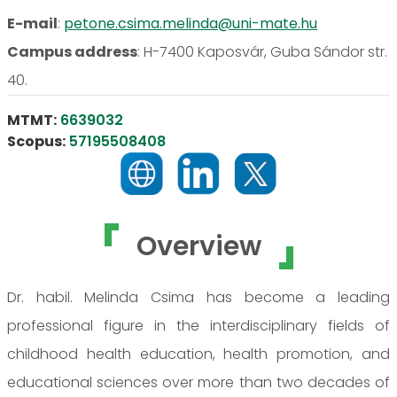
E-mail
:
petone.csima.melinda@uni-mate.hu
Campus address
:
H-7400 Kaposvár, Guba Sándor str.
40.
MTMT:
6639032
Scopus:
57195508408
Overview
Dr. habil. Melinda Csima has become a leading
professional figure in the interdisciplinary fields of
childhood health education, health promotion, and
educational sciences over more than two decades of