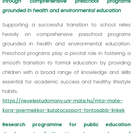
through comprehensive preschool programs
grounded in health and environmental education
Supporting a successful transition to school relies
heavily on comprehensive preschool programs
grounded in health and environmental education.
Preschool programs play a pivotal role in fostering a
smooth transition to formal education by providing
children with a broad range of knowledge and skills
essential for academic success and healthy lifestyle
habits.
https://nevelestudomany.uni-mate.hu/mta-mate-
kora-gyermekkor-kutatocsoport-fontosabb-linkek
Research programme for public education