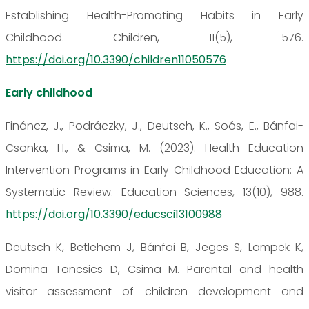
Establishing Health-Promoting Habits in Early
Childhood. Children, 11(5), 576.
https://doi.org/10.3390/children11050576
Early childhood
Fináncz, J., Podráczky, J., Deutsch, K., Soós, E., Bánfai-
Csonka, H., & Csima, M. (2023). Health Education
Intervention Programs in Early Childhood Education: A
Systematic Review. Education Sciences, 13(10), 988.
https://doi.org/10.3390/educsci13100988
Deutsch K, Betlehem J, Bánfai B, Jeges S, Lampek K,
Domina Tancsics D, Csima M. Parental and health
visitor assessment of children development and