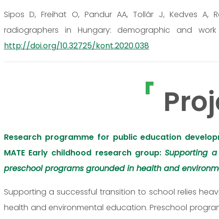
Sipos D, Freihat O, Pandur AA, Tollár J, Kedves A, 
radiographers in Hungary: demographic and work rel
http://doi.org/10.32725/kont.2020.038
Proj
Research programme for public education develop
MATE Early childhood research group:
Supporting a
preschool programs grounded in health and environm
Supporting a successful transition to school relies h
health and environmental education. Preschool programs 