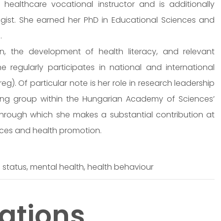
 healthcare vocational instructor and is additionally
gist. She earned her PhD in Educational Sciences and
.
, the development of health literacy, and relevant
he regularly participates in national and international
). Of particular note is her role in research leadership
king group within the Hungarian Academy of Sciences’
rough which she makes a substantial contribution at
nces and health promotion.
h status, mental health, health behaviour
ations