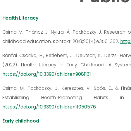
Health Literacy
Csima M, Fináncz J, Nyitrai Á, Podráczky J. Research o
childhood education. Kontakt. 2018;20(4):e356-362.
http:
Bánfai-Csonka, H., Betlehem, J., Deutsch, K., Derzsi-Horvá
(2022). Health Literacy in Early Childhood: A Systema
https://doi.org/10.3390/children9081131
Csima, M., Podráczky, J., Keresztes, V., Soós, E., & Fin
Establishing Health-Promoting Habits in
https://doi.org/10.3390/children11050576
Early childhood