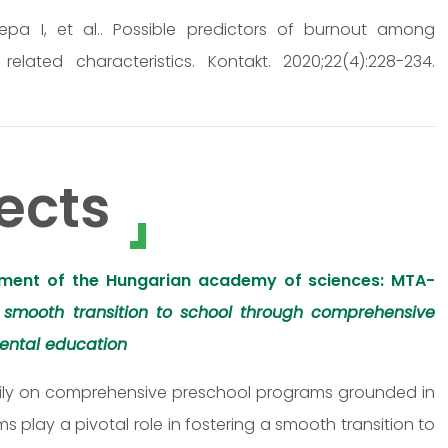
Repa I, et al.. Possible predictors of burnout among
ated characteristics. Kontakt. 2020;22(4):228-234.
ects
ment of the Hungarian academy of sciences: MTA-
 smooth transition to school through comprehensive
ental education
eavily on comprehensive preschool programs grounded in
play a pivotal role in fostering a smooth transition to