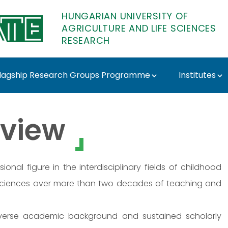
HUNGARIAN UNIVERSITY OF
AGRICULTURE AND LIFE SCIENCES
RESEARCH
lagship Research Groups Programme
Institutes
MATE Research
view
nal figure in the interdisciplinary fields of childhood
 sciences over more than two decades of teaching and
diverse academic background and sustained scholarly