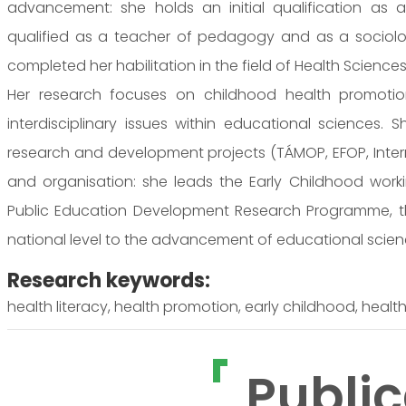
advancement: she holds an initial qualification as a
qualified as a teacher of pedagogy and as a sociolo
completed her habilitation in the field of Health Sciences
Her research focuses on childhood health promotion
interdisciplinary issues within educational sciences. S
research and development projects (TÁMOP, EFOP, Interreg
and organisation: she leads the Early Childhood wor
Public Education Development Research Programme, th
national level to the advancement of educational scie
Research keywords:
health literacy, health promotion, early childhood, healt
Public