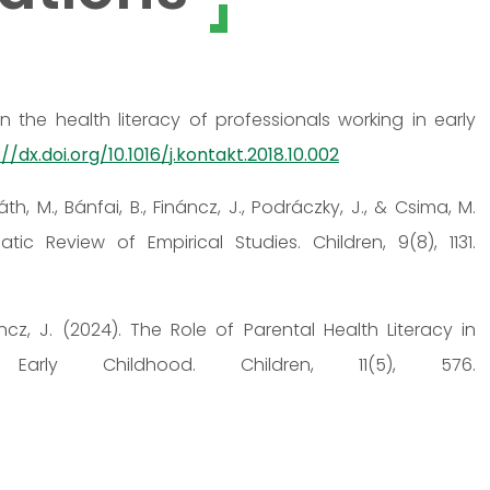
n the health literacy of professionals working in early
//dx.doi.org/10.1016/j.kontakt.2018.10.002
th, M., Bánfai, B., Fináncz, J., Podráczky, J., & Csima, M.
tic Review of Empirical Studies. Children, 9(8), 1131.
áncz, J. (2024). The Role of Parental Health Literacy in
 Early Childhood. Children, 11(5), 576.