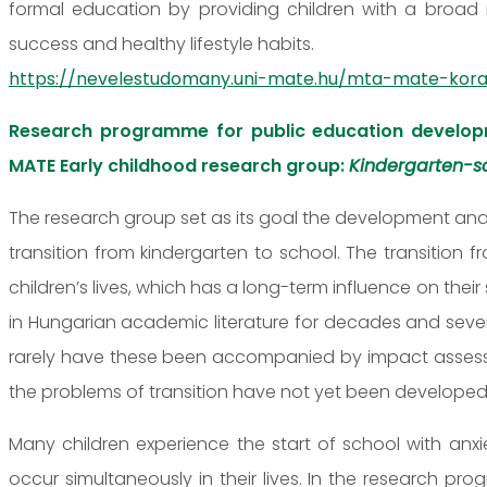
formal education by providing children with a broad 
success and healthy lifestyle habits.
https://nevelestudomany.uni-mate.hu/mta-mate-kora
Research programme for public education develop
MATE Early childhood research group:
Kindergarten-sc
The research group set as its goal the development and
transition from kindergarten to school. The transition 
children’s lives, which has a long-term influence on the
in Hungarian academic literature for decades and sev
rarely have these been accompanied by impact assessme
the problems of transition have not yet been developed
Many children experience the start of school with anx
occur simultaneously in their lives. In the research pr