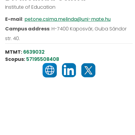
Institute of Education
E-mail
:
petone.csima.melinda@uni-mate.hu
Campus address
:
H-7400 Kaposvár, Guba Sándor
str. 40.
MTMT:
6639032
Scopus:
57195508408