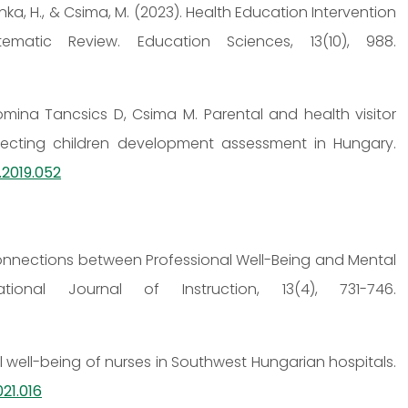
sonka, H., & Csima, M. (2023). Health Education Intervention
matic Review. Education Sciences, 13(10), 988.
omina Tancsics D, Csima M. Parental and health visitor
ecting children development assessment in Hungary.
.2019.052
0). Connections between Professional Well-Being and Mental
ional Journal of Instruction, 13(4), 731-746.
al well-being of nurses in Southwest Hungarian hospitals.
21.016