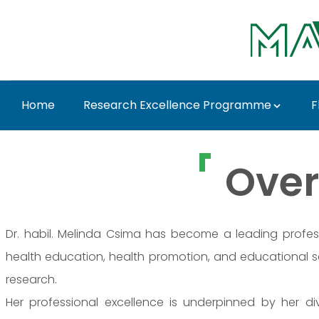
Ugrás a fő tartalomhoz
Home
Research Excellence Programme
F
Dr. Melinda Csima - 
Over
Dr. habil. Melinda Csima has become a leading professio
health education, health promotion, and educational
research.
Her professional excellence is underpinned by her 