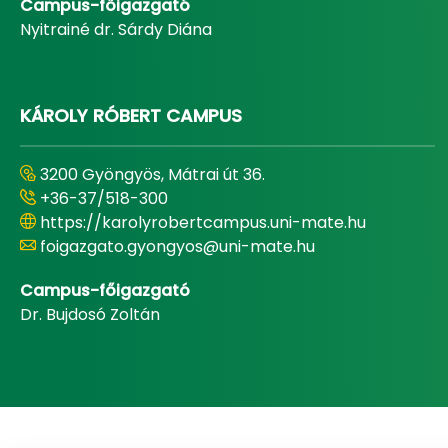
Campus-főigazgató
Nyitrainé dr. Sárdy Diána
KÁROLY RÓBERT CAMPUS
3200 Gyöngyös, Mátrai út 36.
+36-37/518-300
https://karolyrobertcampus.uni-mate.hu
foigazgato.gyongyos@uni-mate.hu
Campus-főigazgató
Dr. Bujdosó Zoltán