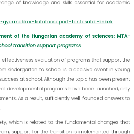
range of knowledge and skills essential for academic
-gyermekkor-kutatocsoport-fontosabb-linkek
ment of the Hungarian academy of sciences: MTA-
hool transition support programs
 effectiveness evaluation of programs that support the
from kindergarten to school is a decisive event in young
ir success at school. Although the topic has been present
eral developmental programs have been launched, only
nts. As a result, sufficiently well-founded answers to
.
iety, which is related to the fundamental changes that
ogram, support for the transition is implemented through