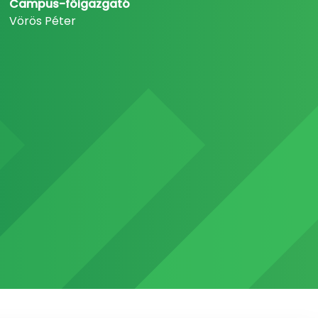
Campus-főigazgató
Vörös Péter