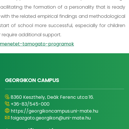
ilitating the formation of a personality that is ready
with the related empirical findings and methodological
tart of school more successful, especially for children
require additional support.
-atmenetet-tamogato-programok
GEORGIKON CAMPUS
8360 Keszthely, Deák Ferenc utca 16.
+36-83/545-000
https://georgikoncampus.uni-mate.hu
foigazgato.georgikon@uni-mate.hu