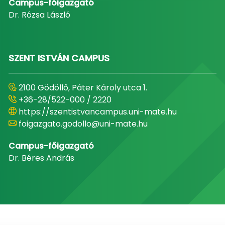
Campus-főigazgató
Dr. Rózsa László
SZENT ISTVÁN CAMPUS
2100 Gödöllő, Páter Károly utca 1.
+36-28/522-000 / 2220
https://szentistvancampus.uni-mate.hu
foigazgato.godollo@uni-mate.hu
Campus-főigazgató
Dr. Béres András