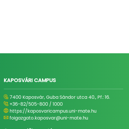
KAPOSVÁRI CAMPUS
7400 Kaposvár, Guba Sándor utca 40., Pf.: 16.
+36-82/505-800 / 1000
https://kaposvaricampus.uni-mate.hu
foigazgato.kaposvar@uni-mate.hu