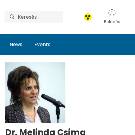
Belépés
News
Events
Dr. Melinda Csima