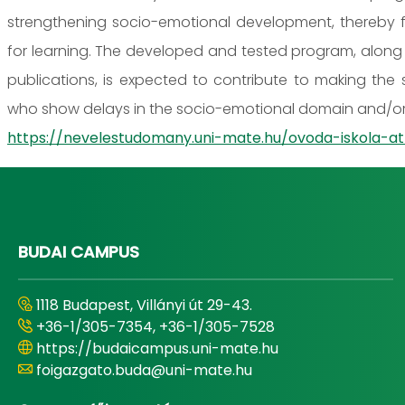
strengthening socio-emotional development, thereby fac
for learning. The developed and tested program, along 
publications, is expected to contribute to making the s
who show delays in the socio-emotional domain and/or 
https://nevelestudomany.uni-mate.hu/ovoda-iskola
BUDAI CAMPUS
1118 Budapest, Villányi út 29-43.
+36-1/305-7354, +36-1/305-7528
https://budaicampus.uni-mate.hu
foigazgato.buda@uni-mate.hu