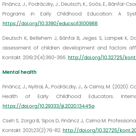
Fináncz, J., Podráczky, J., Deutsch, K., Soós, E., Bánfai-C
Programs in Early Childhood Education: A Syste
https://doi.org/10.3390/educsci13100988
Deutsch K, Betlehem J, Bánfai B, Jeges S, Lampek K, D
assessment of children development and factors aff
Kontakt. 2019;21(4):360-366.
http://doi.org/10.32725/kont
Mental health
Fináncz, J., Nyitrai, Á., Podráczky, J., & Csima, M. (202
Health of Early Childhood Educators. Internat
https://doi.org/10.29333/iji.2020.13445a
Cseh S, Zorga B, Sipos D, Fináncz J, Csima M. Profession
Kontakt. 2021;23(2):76-82.
http://doi.org/10.32725/kont.20