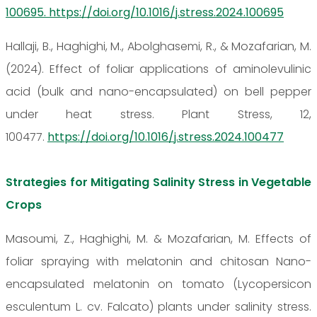
100695. https://doi.org/10.1016/j.stress.2024.100695
Hallaji, B., Haghighi, M., Abolghasemi, R., & Mozafarian, M.
(2024). Effect of foliar applications of aminolevulinic
acid (bulk and nano-encapsulated) on bell pepper
under heat stress. Plant Stress, 12,
100477.
https://doi.org/10.1016/j.stress.2024.100477
Strategies for Mitigating Salinity Stress in Vegetable
Crops
Masoumi, Z., Haghighi, M. & Mozafarian, M. Effects of
foliar spraying with melatonin and chitosan Nano-
encapsulated melatonin on tomato (Lycopersicon
esculentum L. cv. Falcato) plants under salinity stress.