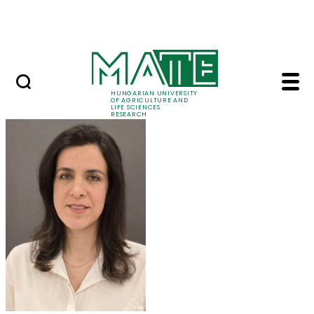
Ugrás a fő tartalomhoz
Events
HUNGARIAN UNIVERSITY
OF AGRICULTURE AND
LIFE SCIENCES
RESEARCH
Dr. Maryam Mozafari