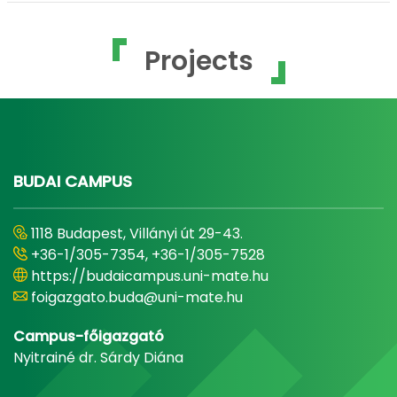
Projects
BUDAI CAMPUS
1118 Budapest, Villányi út 29-43.
+36-1/305-7354, +36-1/305-7528
https://budaicampus.uni-mate.hu
foigazgato.buda@uni-mate.hu
Campus-főigazgató
Nyitrainé dr. Sárdy Diána