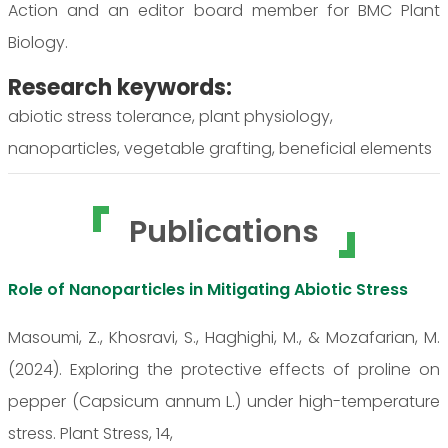
Action and an editor board member for BMC Plant
Biology.
Research keywords:
abiotic stress tolerance, plant physiology,
nanoparticles, vegetable grafting, beneficial elements
Publications
Role of Nanoparticles in Mitigating Abiotic Stress
Masoumi, Z., Khosravi, S., Haghighi, M., & Mozafarian, M.
(2024). Exploring the protective effects of proline on
pepper (Capsicum annum L.) under high-temperature
stress. Plant Stress, 14,