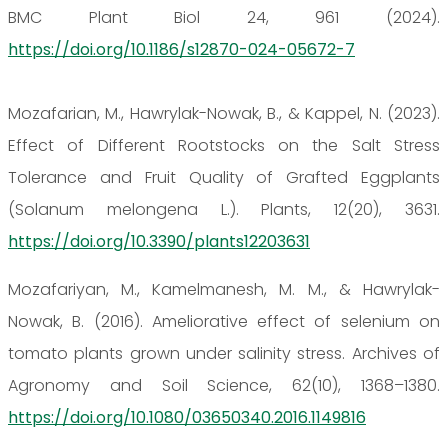
BMC Plant Biol 24, 961 (2024).
https://doi.org/10.1186/s12870-024-05672-7
Mozafarian, M., Hawrylak-Nowak, B., & Kappel, N. (2023).
Effect of Different Rootstocks on the Salt Stress
Tolerance and Fruit Quality of Grafted Eggplants
(Solanum melongena L.). Plants, 12(20), 3631.
https://doi.org/10.3390/plants12203631
Mozafariyan, M., Kamelmanesh, M. M., & Hawrylak-
Nowak, B. (2016). Ameliorative effect of selenium on
tomato plants grown under salinity stress. Archives of
Agronomy and Soil Science, 62(10), 1368–1380.
https://doi.org/10.1080/03650340.2016.1149816