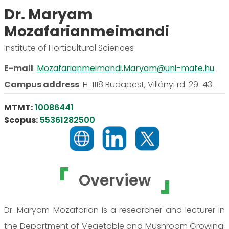
Dr. Maryam
Mozafarianmeimandi
Institute of Horticultural Sciences
E-mail
:
Mozafarianmeimandi.Maryam@uni-mate.hu
Campus address
:
H-1118 Budapest, Villányi rd. 29-43.
MTMT:
10086441
Scopus:
55361282500
Overview
Dr. Maryam Mozafarian is a researcher and lecturer in
the Department of Vegetable and Mushroom Growing.