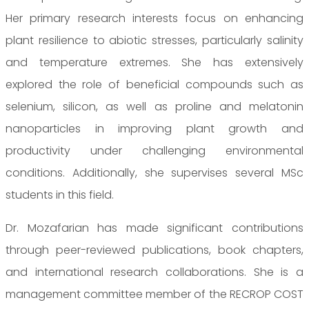
Her primary research interests focus on enhancing
plant resilience to abiotic stresses, particularly salinity
and temperature extremes. She has extensively
explored the role of beneficial compounds such as
selenium, silicon, as well as proline and melatonin
nanoparticles in improving plant growth and
productivity under challenging environmental
conditions. Additionally, she supervises several MSc
students in this field.
Dr. Mozafarian has made significant contributions
through peer-reviewed publications, book chapters,
and international research collaborations. She is a
management committee member of the RECROP COST