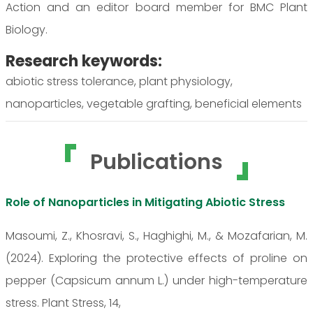
Action and an editor board member for BMC Plant
Biology.
Research keywords:
abiotic stress tolerance, plant physiology,
nanoparticles, vegetable grafting, beneficial elements
Publications
Role of Nanoparticles in Mitigating Abiotic Stress
Masoumi, Z., Khosravi, S., Haghighi, M., & Mozafarian, M.
(2024). Exploring the protective effects of proline on
pepper (Capsicum annum L.) under high-temperature
stress. Plant Stress, 14,