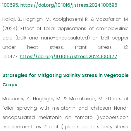
100695. https://doi.org/10.1016/j.stress.2024.100695
Hallaji, B., Haghighi, M., Abolghasemi, R., & Mozafarian, M.
(2024). Effect of foliar applications of aminolevulinic
acid (bulk and nano-encapsulated) on bell pepper
under heat stress. Plant Stress, 12,
100477.
https://doi.org/10.1016/j.stress.2024.100477
Strategies for Mitigating Salinity Stress in Vegetable
Crops
Masoumi, Z., Haghighi, M. & Mozafarian, M. Effects of
foliar spraying with melatonin and chitosan Nano-
encapsulated melatonin on tomato (Lycopersicon
esculentum L. cv. Falcato) plants under salinity stress.