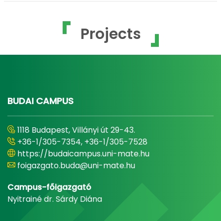
Projects
BUDAI CAMPUS
1118 Budapest, Villányi út 29-43.
+36-1/305-7354, +36-1/305-7528
https://budaicampus.uni-mate.hu
foigazgato.buda@uni-mate.hu
Campus-főigazgató
Nyitrainé dr. Sárdy Diána