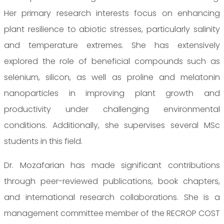
Her primary research interests focus on enhancing
plant resilience to abiotic stresses, particularly salinity
and temperature extremes. She has extensively
explored the role of beneficial compounds such as
selenium, silicon, as well as proline and melatonin
nanoparticles in improving plant growth and
productivity under challenging environmental
conditions. Additionally, she supervises several MSc
students in this field.
Dr. Mozafarian has made significant contributions
through peer-reviewed publications, book chapters,
and international research collaborations. She is a
management committee member of the RECROP COST