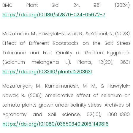
BMC Plant Biol 24, 961 (2024).
https://doi.org/10.1186/s12870-024-05672-7
Mozafarian, M., Hawrylak-Nowak, B., & Kappel, N. (2023).
Effect of Different Rootstocks on the Salt Stress
Tolerance and Fruit Quality of Grafted Eggplants
(Solanum melongena L.). Plants, 12(20), 3631.
https://doi.org/10.3390/plants12203631
Mozafariyan, M., Kamelmanesh, M. M., & Hawrylak-
Nowak, B. (2016). Ameliorative effect of selenium on
tomato plants grown under salinity stress. Archives of
Agronomy and Soil Science, 62(10), 1368–1380.
https://doi.org/10.1080/03650340.2016.1149816