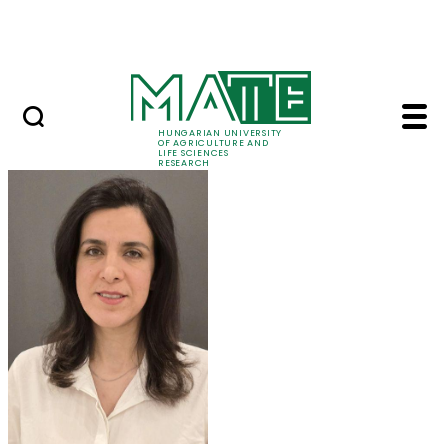
Ugrás a fő tartalomhoz
Events
HUNGARIAN UNIVERSITY
OF AGRICULTURE AND
LIFE SCIENCES
RESEARCH
Dr. Maryam Mozafari