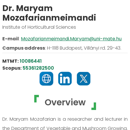
Dr. Maryam
Mozafarianmeimandi
Institute of Horticultural Sciences
E-mail
:
Mozafarianmeimandi.Maryam@uni-mate.hu
Campus address
:
H-1118 Budapest, Villányi rd. 29-43.
MTMT:
10086441
Scopus:
55361282500
Overview
Dr. Maryam Mozafarian is a researcher and lecturer in
the Department of Vegetable and Mushroom Growing.