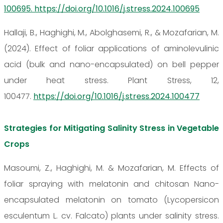
100695. https://doi.org/10.1016/j.stress.2024.100695
Hallaji, B., Haghighi, M., Abolghasemi, R., & Mozafarian, M.
(2024). Effect of foliar applications of aminolevulinic
acid (bulk and nano-encapsulated) on bell pepper
under heat stress. Plant Stress, 12,
100477.
https://doi.org/10.1016/j.stress.2024.100477
Strategies for Mitigating Salinity Stress in Vegetable
Crops
Masoumi, Z., Haghighi, M. & Mozafarian, M. Effects of
foliar spraying with melatonin and chitosan Nano-
encapsulated melatonin on tomato (Lycopersicon
esculentum L. cv. Falcato) plants under salinity stress.