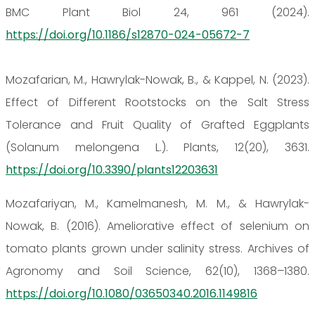
BMC Plant Biol 24, 961 (2024).
https://doi.org/10.1186/s12870-024-05672-7
Mozafarian, M., Hawrylak-Nowak, B., & Kappel, N. (2023).
Effect of Different Rootstocks on the Salt Stress
Tolerance and Fruit Quality of Grafted Eggplants
(Solanum melongena L.). Plants, 12(20), 3631.
https://doi.org/10.3390/plants12203631
Mozafariyan, M., Kamelmanesh, M. M., & Hawrylak-
Nowak, B. (2016). Ameliorative effect of selenium on
tomato plants grown under salinity stress. Archives of
Agronomy and Soil Science, 62(10), 1368–1380.
https://doi.org/10.1080/03650340.2016.1149816