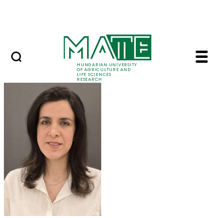
Ugrás a fő tartalomhoz
Events
HUNGARIAN UNIVERSITY
OF AGRICULTURE AND
LIFE SCIENCES
RESEARCH
Dr. Maryam Mozafari