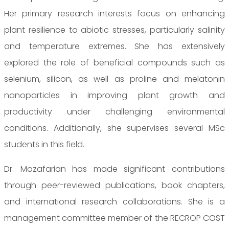
Her primary research interests focus on enhancing
plant resilience to abiotic stresses, particularly salinity
and temperature extremes. She has extensively
explored the role of beneficial compounds such as
selenium, silicon, as well as proline and melatonin
nanoparticles in improving plant growth and
productivity under challenging environmental
conditions. Additionally, she supervises several MSc
students in this field.
Dr. Mozafarian has made significant contributions
through peer-reviewed publications, book chapters,
and international research collaborations. She is a
management committee member of the RECROP COST