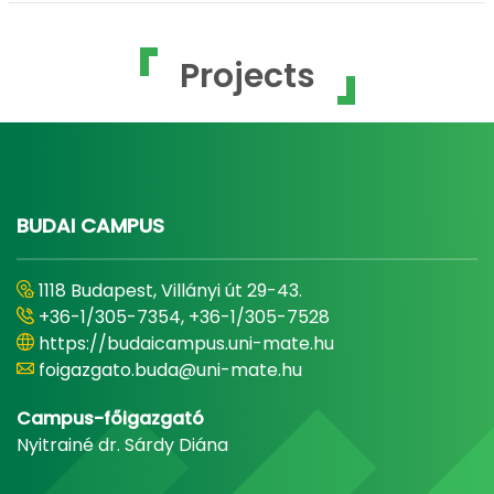
Projects
BUDAI CAMPUS
1118 Budapest, Villányi út 29-43.
+36-1/305-7354, +36-1/305-7528
https://budaicampus.uni-mate.hu
foigazgato.buda@uni-mate.hu
Campus-főigazgató
Nyitrainé dr. Sárdy Diána