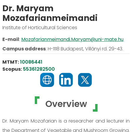
Dr. Maryam
Mozafarianmeimandi
Institute of Horticultural Sciences
E-mail
:
Mozafarianmeimandi.Maryam@uni-mate.hu
Campus address
:
H-1118 Budapest, Villányi rd. 29-43.
MTMT:
10086441
Scopus:
55361282500
Overview
Dr. Maryam Mozafarian is a researcher and lecturer in
the Department of Vegetable and Mushroom Growing.