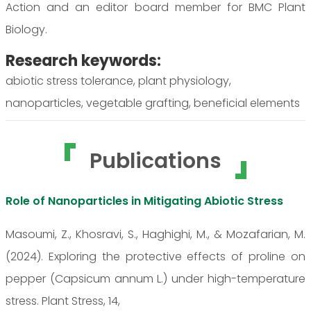
Action and an editor board member for BMC Plant
Biology.
Research keywords:
abiotic stress tolerance, plant physiology,
nanoparticles, vegetable grafting, beneficial elements
Publications
Role of Nanoparticles in Mitigating Abiotic Stress
Masoumi, Z., Khosravi, S., Haghighi, M., & Mozafarian, M.
(2024). Exploring the protective effects of proline on
pepper (Capsicum annum L.) under high-temperature
stress. Plant Stress, 14,