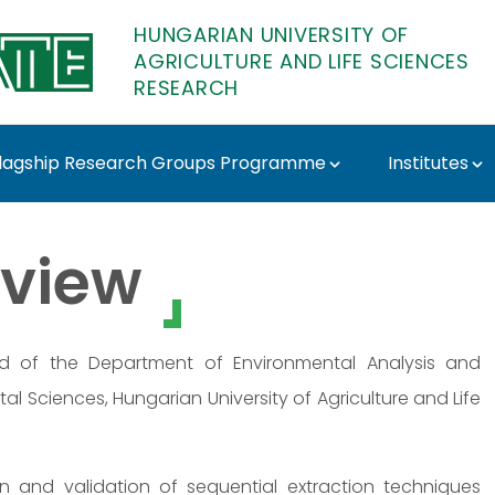
HUNGARIAN UNIVERSITY OF
AGRICULTURE AND LIFE SCIENCES
RESEARCH
lagship Research Groups Programme
Institutes
ATE Research
view
ad of the Department of Environmental Analysis and
al Sciences, Hungarian University of Agriculture and Life
ion and validation of sequential extraction techniques