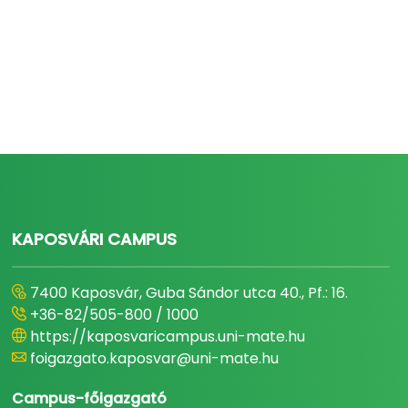
KAPOSVÁRI CAMPUS
7400 Kaposvár, Guba Sándor utca 40., Pf.: 16.
+36-82/505-800 / 1000
https://kaposvaricampus.uni-mate.hu
foigazgato.kaposvar@uni-mate.hu
Campus-főigazgató