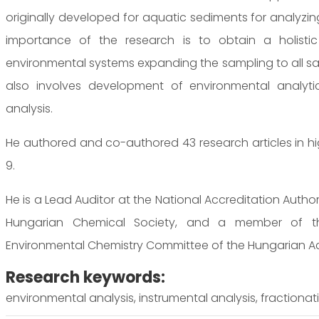
originally developed for aquatic sediments for analyzing
importance of the research is to obtain a holistic 
environmental systems expanding the sampling to all sa
also involves development of environmental analyt
analysis.
He authored and co-authored 43 research articles in high-
9.
He is a Lead Auditor at the National Accreditation Auth
Hungarian Chemical Society, and a member of th
Environmental Chemistry Committee of the Hungarian A
Research keywords:
environmental analysis, instrumental analysis, fractionati