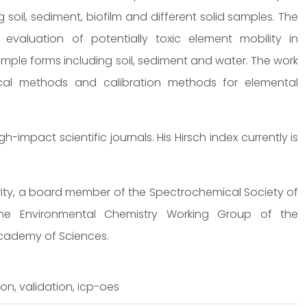
 soil, sediment, biofilm and different solid samples. The
evaluation of potentially toxic element mobility in
mple forms including soil, sediment and water. The work
ical methods and calibration methods for elemental
impact scientific journals. His Hirsch index currently is
ority, a board member of the Spectrochemical Society of
e Environmental Chemistry Working Group of the
cademy of Sciences.
on, validation, icp-oes