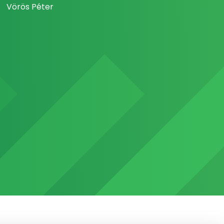
Vörös Péter