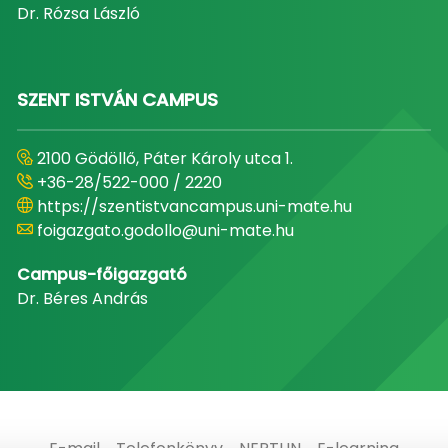
Dr. Rózsa László
SZENT ISTVÁN CAMPUS
2100 Gödöllő, Páter Károly utca 1.
+36-28/522-000 / 2220
https://szentistvancampus.uni-mate.hu
foigazgato.godollo@uni-mate.hu
Campus-főigazgató
Dr. Béres András