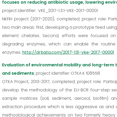
focuses on reducing antibiotic usage, lowering envi
project identifier: VKE_2017-1.3.1-VKE-2017-00001
NKFIH project (2017-2020); completed; project role: P
two main areas: first, developing a prototype feed using
element chelates. Second, efforts were focused on
degrading enzymes, which can enable the routine
enzymes.
http://drbata.com/2017-131-vke-2017-00001
Evaluation of environmental mobility and long-term 
and sediments
; project identifier: OTKA K 108558
OTKA Project, 2013-2017, completed; project role: Part
develop the methodology of the EU-BCR four-step seque
sample matrices (soil, sediment, aerosol, biofilm) 
extraction procedure which is less aggressive as and 
methodological achievements on two formerly heavy 