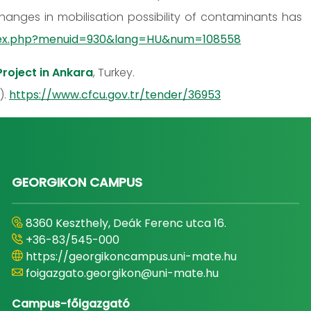
hanges in mobilisation possibility of contaminants has
index.php?menuid=930&lang=HU&num=108558
roject in Ankara
, Turkey.
).
https://www.cfcu.gov.tr/tender/36953
GEORGIKON CAMPUS
8360 Keszthely, Deák Ferenc utca 16.
+36-83/545-000
https://georgikoncampus.uni-mate.hu
foigazgato.georgikon@uni-mate.hu
Campus-főigazgató