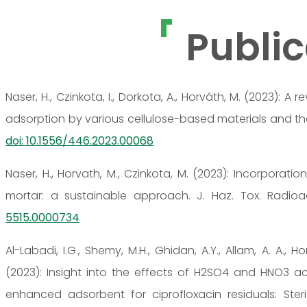
Public
Naser, H., Czinkota, I., Dorkota, A., Horváth, M. (2023):
adsorption by various cellulose-based materials and the us
doi: 10.1556/446.2023.00068
Naser, H., Horvath, M., Czinkota, M. (2023): Incorporati
mortar: a sustainable approach. J. Haz. Tox. Radioa
5515.0000734
Al-Labadi, I.G., Shemy, M.H., Ghidan, A.Y., Allam, A. A., H
(2023): Insight into the effects of H2SO4 and HNO3 ac
enhanced adsorbent for ciprofloxacin residuals: Steri