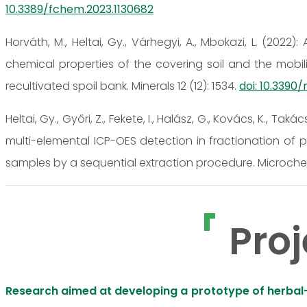
10.3389/fchem.2023.1130682
Horváth, M., Heltai, Gy., Várhegyi, A., Mbokazi, L. (202
chemical properties of the covering soil and the mobili
recultivated spoil bank. Minerals 12 (12): 1534.
doi: 10.3390
Heltai, Gy., Győri, Z., Fekete, I., Halász, G., Kovács, K., Taká
multi-elemental ICP-OES detection in fractionation of p
samples by a sequential extraction procedure. Microchem
Proj
Research aimed at developing a prototype of herbal-