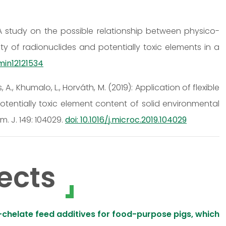
2): A study on the possible relationship between physico-
ty of radionuclides and potentially toxic elements in a
/min12121534
cs, A., Khumalo, L., Horváth, M. (2019): Application of flexible
otentially toxic element content of solid environmental
. J. 149: 104029.
doi: 10.1016/j.microc.2019.104029
ects
chelate feed additives for food-purpose pigs, which