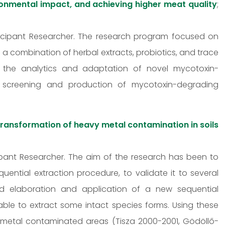
ronmental impact, and achieving higher meat quality
;
articipant Researcher. The research program focused on
 a combination of herbal extracts, probiotics, and trace
 the analytics and adaptation of novel mycotoxin-
 screening and production of mycotoxin-degrading
transformation of heavy metal contamination in soils
icipant Researcher. The aim of the research has been to
ntial extraction procedure, to validate it to several
and elaboration and application of a new sequential
able to extract some intact species forms. Using these
metal contaminated areas (Tisza 2000-2001, Gödöllő-