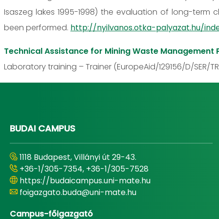
Isaszeg lakes 1995-1998) the evaluation of long-term c
been performed.
http://nyilvanos.otka-palyazat.hu/
Technical Assistance for Mining Waste Management P
Laboratory training – Trainer (EuropeAid/129156/D/SER/TR
BUDAI CAMPUS
1118 Budapest, Villányi út 29-43.
+36-1/305-7354, +36-1/305-7528
https://budaicampus.uni-mate.hu
foigazgato.buda@uni-mate.hu
Campus-főigazgató