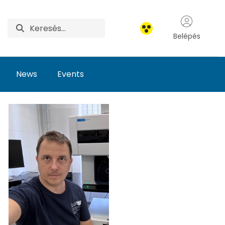
Belépés
News
Events