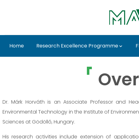
Ugrás a fő tartalomhoz
Home
Research Excellence Programme
F
Dr. Márk Horváth - M
Over
Dr. Márk Horváth is an Associate Professor and He
Environmental Technology in the Institute of Environment
Sciences at Gödöllő, Hungary.
His research activities include extension of applicat