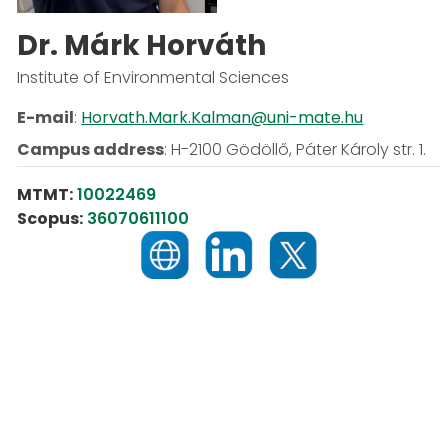
Dr. Márk Horváth
Institute of Environmental Sciences
E-mail
:
Horvath.Mark.Kalman@uni-mate.hu
Campus address
:
H-2100 Gödöllő, Páter Károly str. 1.
MTMT:
10022469
Scopus:
36070611100