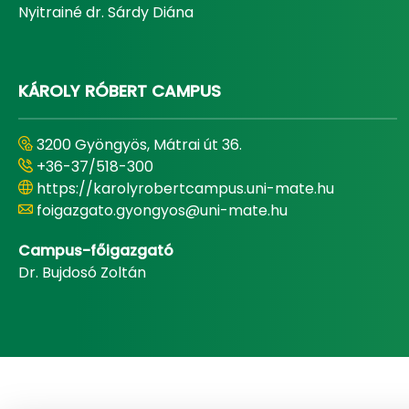
Nyitrainé dr. Sárdy Diána
KÁROLY RÓBERT CAMPUS
3200 Gyöngyös, Mátrai út 36.
+36-37/518-300
https://karolyrobertcampus.uni-mate.hu
foigazgato.gyongyos@uni-mate.hu
Campus-főigazgató
Dr. Bujdosó Zoltán