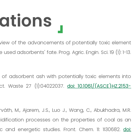
ations
 A review of the advancements of potentially toxic element
ed adsorbents' fate. Prog. Agric. Engin. Sci. 19 (1): 1-13.
on of adsorbent ash with potentially toxic elements into
ct. Waste 27 (1):04022037.
doi: 10.1061/(ASCE)HZ.2153-
orváth, M., Ajarem, J.S., Luo J., Wang, C., Abukhadra, M.R.
idification processes on the properties of coal as an
c and energetic studies. Front. Chem. 11: 1130682.
doi: