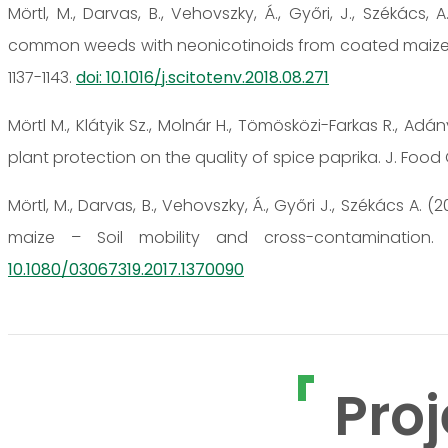
Mörtl, M., Darvas, B., Vehovszky, Á., Győri, J., Székács
common weeds with neonicotinoids from coated maize see
1137-1143.
doi: 10.1016/j.scitotenv.2018.08.271
Mörtl M., Klátyik Sz., Molnár H., Tömösközi-Farkas R., Adá
plant protection on the quality of spice paprika. J. Food 
Mörtl, M., Darvas, B., Vehovszky, Á., Győri J., Székács A. 
maize – Soil mobility and cross-contamination. 
10.1080/03067319.2017.1370090
Proj