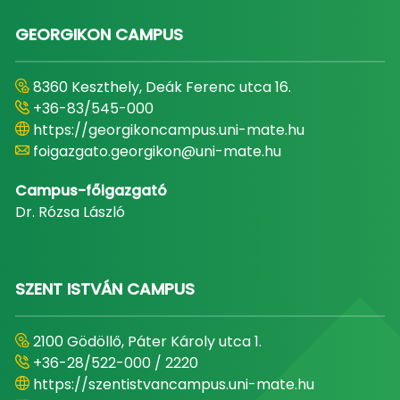
GEORGIKON CAMPUS
8360 Keszthely, Deák Ferenc utca 16.
+36-83/545-000
https://georgikoncampus.uni-mate.hu
foigazgato.georgikon@uni-mate.hu
Campus-főigazgató
Dr. Rózsa László
SZENT ISTVÁN CAMPUS
2100 Gödöllő, Páter Károly utca 1.
+36-28/522-000 / 2220
https://szentistvancampus.uni-mate.hu