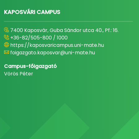
KAPOSVÁRI CAMPUS
7400 Kaposvár, Guba Sándor utca 40., Pf.: 16.
+36-82/505-800 / 1000
https://kaposvaricampus.uni-mate.hu
foigazgato.kaposvar@uni-mate.hu
Campus-főigazgató
Vörös Péter