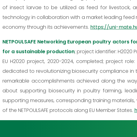
of insect larvae to be utilized as feed for livestock
technology in collaboration with a market leading feed 
economy through its achievements.
https://uni-mate.h
NETPOULSAFE Networking European poultry actors fo
for a sustainable production
; project identifier: H2020
EU H2020 project, 2020-2024, completed; project role:
dedicated to revolutionizing biosecurity compliance in 
remarkable accomplishments achieved along the way. 
about supporting biosecurity in poultry farming, lea
supporting measures, corresponding training materials,
of the NETPOULSAFE protocols along EU Member States.
h