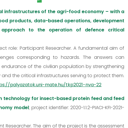
l infrastructures of the agri-food economy – with a
 food products, data-based operations, development
approach to the operation of defence critical
ect role: Participant Researcher. A fundamental aim of
hallenges corresponding to hazards. The answers can
nd endurance of the civilian population by strengthening
nd the critical infrastructures serving to protect them.
ps://palyazatok.uni-mate.hu/tkp2021-nva-22
n technology for insect-based protein feed and feed
conomy model
; project identifier: 2020-1.1.2-PIACI-KFI-2021-
pant Researcher. The aim of the project is the assessment