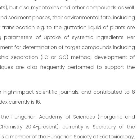
ants), but also mycotoxins and other compounds as well.
 and sediment phases, their environmental fate, including
 translocation e.g. to the guttation liquid of plants are
ng parameters of uptake of systemic ingredients. Her
pment for determination of target compounds including
phic separation (LC or GC) method, development of
chniques are also frequently performed to support the
high-impact scientific journals, and contributed to 8
x currently is 16.
f the Hungarian Academy of Sciences (Inorganic and
emistry 2014-present), currently is Secretary of the
 is a member of the Hungarian Society of Ecotoxicology.