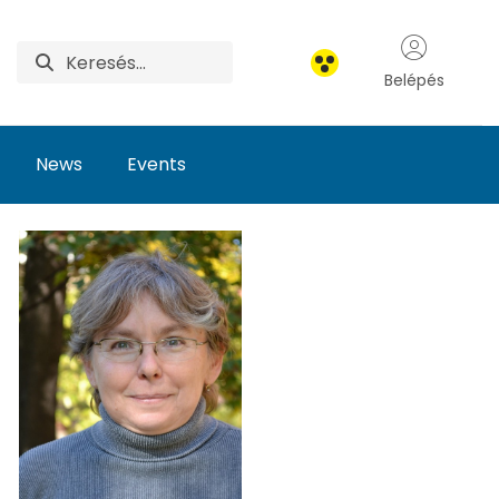
Belépés
News
Events