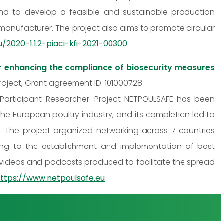
, and to develop a feasible and sustainable production
manufacturer. The project also aims to promote circular
u/2020-1.1.2-piaci-kfi-2021-00300
r enhancing the compliance of biosecurity measures
 Project, Grant agreement ID: 101000728
 Participant Researcher. Project NETPOULSAFE has been
the European poultry industry, and its completion led to
The project organized networking across 7 countries
ding to the establishment and implementation of best
 videos and podcasts produced to facilitate the spread
ttps://www.netpoulsafe.eu