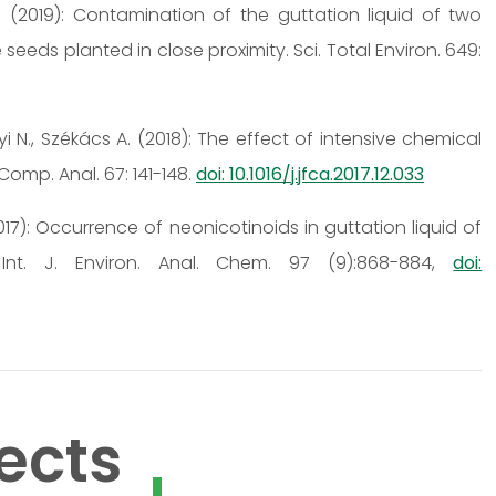
, A. (2019): Contamination of the guttation liquid of two
ds planted in close proximity. Sci. Total Environ. 649:
nyi N., Székács A. (2018): The effect of intensive chemical
Comp. Anal. 67: 141-148.
doi: 10.1016/j.jfca.2017.12.033
(2017): Occurrence of neonicotinoids in guttation liquid of
Int. J. Environ. Anal. Chem. 97 (9):868-884,
doi:
ects