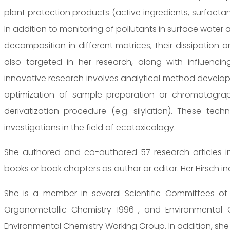
plant protection products (active ingredients, surfact
In addition to monitoring of pollutants in surface water
decomposition in different matrices, their dissipation or
also targeted in her research, along with influenci
innovative research involves analytical method develo
optimization of sample preparation or chromatogra
derivatization procedure (e.g. silylation). These te
investigations in the field of ecotoxicology.
She authored and co-authored 57 research articles in 
books or book chapters as author or editor. Her Hirsch inde
She is a member in several Scientific Committees o
Organometallic Chemistry 1996-, and Environmental Ch
Environmental Chemistry Working Group. In addition, she