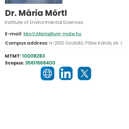
Dr. Mária Mörtl
Institute of Environmental Sciences
E-mail
:
Mortl.Maria@uni-mate.hu
Campus address
:
H-2100 Gödöllő, Páter Károly str. 1.
MTMT:
10008283
Scopus:
35611669400