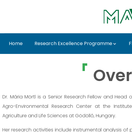
Ugrás a fő tartalomhoz
Home
Research Excellence Programme
F
Dr. Mária Mörtl - MAT
Over
Dr. Mária Mörtl is a Senior Research Fellow and Head 
Agro-Environmental Research Center at the Institute
Agriculture and Life Sciences at Gödöllő, Hungary.
Her research activities include instrumental analysis of 