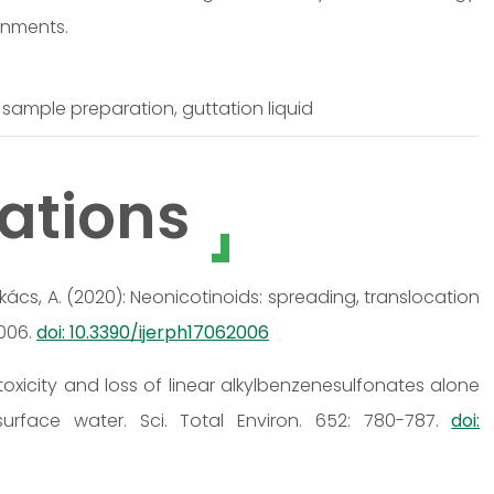
ronments.
sample preparation, guttation liquid
ations
, Székács, A. (2020): Neonicotinoids: spreading, translocation
2006.
doi: 10.3390/ijerph17062006
ic toxicity and loss of linear alkylbenzenesulfonates alone
surface water. Sci. Total Environ. 652: 780-787.
doi: