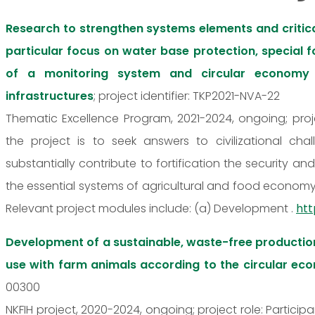
Research to strengthen systems elements and critica
particular focus on water base protection, special
of a monitoring system and circular economy 
infrastructures
; project identifier: TKP2021-NVA-22
Thematic Excellence Program, 2021-2024, ongoing; proj
the project is to seek answers to civilizational c
substantially contribute to fortification the security a
the essential systems of agricultural and food economy a
Relevant project modules include: (a) Development .
htt
Development of a sustainable, waste-free productio
use with farm animals according to the circular e
00300
NKFIH project, 2020-2024, ongoing; project role: Partici