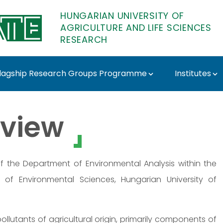
HUNGARIAN UNIVERSITY OF
AGRICULTURE AND LIFE SCIENCES
RESEARCH
lagship Research Groups Programme
Institutes
E Research
view
of the Department of Environmental Analysis within the
 of Environmental Sciences, Hungarian University of
pollutants of agricultural origin, primarily components of