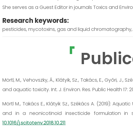
She serves as a Guest Editor in journals Toxics and Envi
Research keywords:
pesticides, mycotoxins, gas and liquid chromatography, 
Public
Mörtl, M., Vehovszky, Á., Klátyik, Sz., Takács, E., Győri, J.
and aquatic toxicity. Int. J. Environ. Res. Public Health 17: 
Mörtl M., Takács E., Klátyik Sz., Székács A. (2019): Aquat
and in a neonicotinoid insecticide formulation in 
10.1016/j.scitotenv.2018.10.211