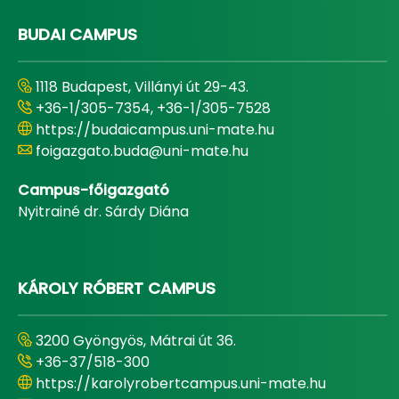
BUDAI CAMPUS
1118 Budapest, Villányi út 29-43.
+36-1/305-7354, +36-1/305-7528
https://budaicampus.uni-mate.hu
foigazgato.buda@uni-mate.hu
Campus-főigazgató
Nyitrainé dr. Sárdy Diána
KÁROLY RÓBERT CAMPUS
3200 Gyöngyös, Mátrai út 36.
+36-37/518-300
https://karolyrobertcampus.uni-mate.hu