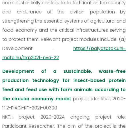
can substantially contribute to fortification the security
and endurance of the civilian population by
strengthening the essential systems of agricultural and
food economy and the critical infrastructures serving
to protect them. Relevant project modules include: (a)
Development .
https://palyazatok.uni-
mate.hu/tkp2021-nva-22
Development of a sustainable, waste-free
production technology for insect-based protein
feed and feed use with farm animals according to
the circular economy model
; project identifier: 2020-
1.1.2-PIACI-KFI-2021-00300
NKFIH project, 2020-2024, ongoing; project role:
Participant Researcher. The aim of the project is the