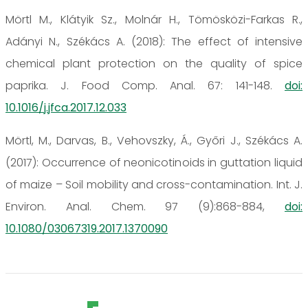
Mörtl M., Klátyik Sz., Molnár H., Tömösközi-Farkas R.,
Adányi N., Székács A. (2018): The effect of intensive
chemical plant protection on the quality of spice
paprika. J. Food Comp. Anal. 67: 141-148.
doi:
10.1016/j.jfca.2017.12.033
Mörtl, M., Darvas, B., Vehovszky, Á., Győri J., Székács A.
(2017): Occurrence of neonicotinoids in guttation liquid
of maize – Soil mobility and cross-contamination. Int. J.
Environ. Anal. Chem. 97 (9):868-884,
doi:
10.1080/03067319.2017.1370090