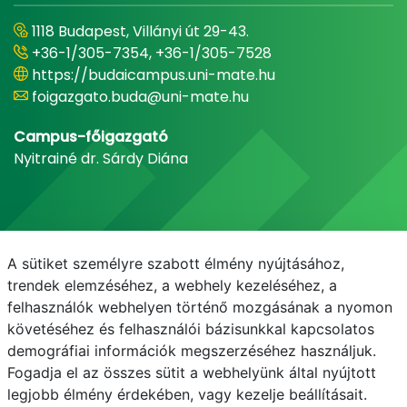
1118 Budapest, Villányi út 29-43.
+36-1/305-7354, +36-1/305-7528
https://budaicampus.uni-mate.hu
foigazgato.buda@uni-mate.hu
Campus-főigazgató
Nyitrainé dr. Sárdy Diána
A sütiket személyre szabott élmény nyújtásához,
trendek elemzéséhez, a webhely kezeléséhez, a
felhasználók webhelyen történő mozgásának a nyomon
követéséhez és felhasználói bázisunkkal kapcsolatos
demográfiai információk megszerzéséhez használjuk.
E-mail
Telefonkönyv
NEPTUN
E-learning
Fogadja el az összes sütit a webhelyünk által nyújtott
legjobb élmény érdekében, vagy kezelje beállításait.