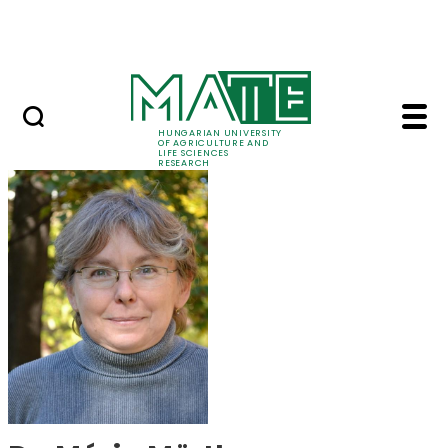
Ugrás a fő tartalomhoz
Events
HUNGARIAN UNIVERSITY
OF AGRICULTURE AND
LIFE SCIENCES
RESEARCH
Dr. Mária Mörtl - MAT