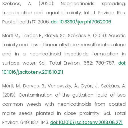
Székács, A. (2020): Neonicotinoids: spreading,
translocation and aquatic toxicity. Int. J. Environ. Res.
Public Health 17: 2006.
doi: 10.3390/ijerph17062006
Mörtl M., Takács E., Klátyik Sz., Székács A. (2019): Aquatic
toxicity and loss of linear alkylbenzenesulfonates alone
and in a neonicotinoid insecticide formulation in
surface water. Sci. Total Environ. 652: 780-787.
doi:
10.1016/j.scitotenv.2018.10.211
Mörtl, M., Darvas, B., Vehovszky, Á., Győri, J., Székács, A.
(2019): Contamination of the guttation liquid of two
common weeds with neonicotinoids from coated
maize seeds planted in close proximity. Sci. Total
Environ. 649: 1137-1143.
doi: 10.1016/j.scitotenv.2018.08.271