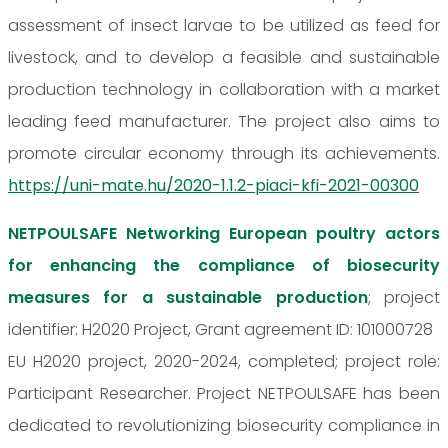
assessment of insect larvae to be utilized as feed for
livestock, and to develop a feasible and sustainable
production technology in collaboration with a market
leading feed manufacturer. The project also aims to
promote circular economy through its achievements.
https://uni-mate.hu/2020-1.1.2-piaci-kfi-2021-00300
NETPOULSAFE Networking European poultry actors
for enhancing the compliance of biosecurity
measures for a sustainable production
; project
identifier: H2020 Project, Grant agreement ID: 101000728
EU H2020 project, 2020-2024, completed; project role:
Participant Researcher. Project NETPOULSAFE has been
dedicated to revolutionizing biosecurity compliance in