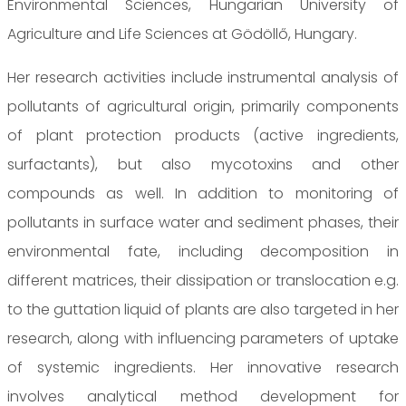
Environmental Sciences, Hungarian University of
Agriculture and Life Sciences at Gödöllő, Hungary.
Her research activities include instrumental analysis of
pollutants of agricultural origin, primarily components
of plant protection products (active ingredients,
surfactants), but also mycotoxins and other
compounds as well. In addition to monitoring of
pollutants in surface water and sediment phases, their
environmental fate, including decomposition in
different matrices, their dissipation or translocation e.g.
to the guttation liquid of plants are also targeted in her
research, along with influencing parameters of uptake
of systemic ingredients. Her innovative research
involves analytical method development for