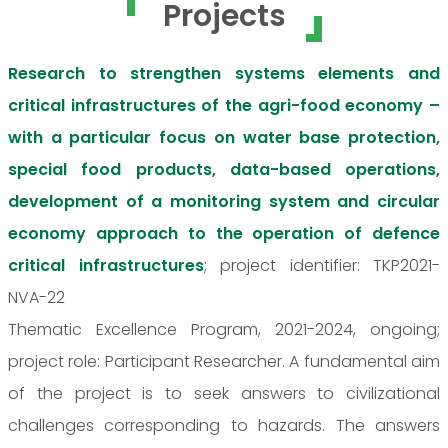
Projects
Research to strengthen systems elements and
critical infrastructures of the agri-food economy –
with a particular focus on water base protection,
special food products, data-based operations,
development of a monitoring system and circular
economy approach to the operation of defence
critical infrastructures
; project identifier: TKP2021-
NVA-22
Thematic Excellence Program, 2021-2024, ongoing;
project role: Participant Researcher. A fundamental aim
of the project is to seek answers to civilizational
challenges corresponding to hazards. The answers