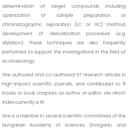
determination of target compounds including
optimization of sample preparation or
chromatographic separation (LC or GC) method,
development of derivatization procedure (e.g.
silylation). These techniques are also frequently
performed to support the investigations in the field of
ecotoxicology.
She authored and co-authored 57 research articles in
high-impact scientific journals, and contributed to 8
books or book chapters as author or editor. Her Hirsch
index currently is 16.
She is a member in several Scientific Committees of the
Hungarian Academy of Sciences (Inorganic and