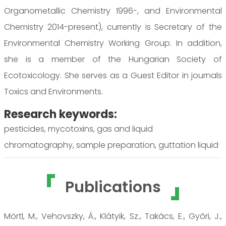
Organometallic Chemistry 1996-, and Environmental
Chemistry 2014-present), currently is Secretary of the
Environmental Chemistry Working Group. In addition,
she is a member of the Hungarian Society of
Ecotoxicology. She serves as a Guest Editor in journals
Toxics and Environments.
Research keywords:
pesticides, mycotoxins, gas and liquid
chromatography, sample preparation, guttation liquid
Publications
Mörtl, M., Vehovszky, Á., Klátyik, Sz., Takács, E., Győri, J.,