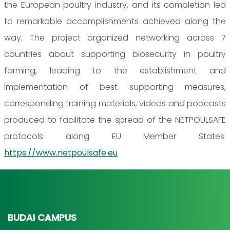
the European poultry industry, and its completion led
to remarkable accomplishments achieved along the
way. The project organized networking across 7
countries about supporting biosecurity in poultry
farming, leading to the establishment and
implementation of best supporting measures,
corresponding training materials, videos and podcasts
produced to facilitate the spread of the NETPOULSAFE
protocols along EU Member States.
https://www.netpoulsafe.eu
BUDAI CAMPUS