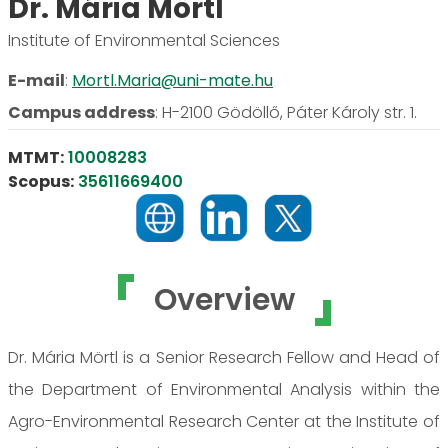
Dr. Mária Mörtl
Institute of Environmental Sciences
E-mail
:
Mortl.Maria@uni-mate.hu
Campus address
:
H-2100 Gödöllő, Páter Károly str. 1.
MTMT:
10008283
Scopus:
35611669400
Overview
Dr. Mária Mörtl is a Senior Research Fellow and Head of
the Department of Environmental Analysis within the
Agro-Environmental Research Center at the Institute of