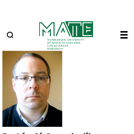
Ugrás a fő tartalomhoz
Events
HUNGARIAN UNIVERSITY
OF AGRICULTURE AND
LIFE SCIENCES
RESEARCH
Dr. László Csambalik