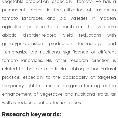
vegetable production, especially tomato. He has a
permanent interest in the utilization of Hungarian
tomato landraces and old varieties in modern
agricultural practice; his research aims to overcome
abiotic disorder-related yield reductions with
genotype-adjusted production technology and
emphasize the nutritional significance of different
tomato landraces. His other research direction is
related to the role of artificial lighting in horticultural
practice, especially to the applicability of targeted
temporary light treatments in organic farming for the
enhancement of vegetative and nutritional traits, as
well as reduce plant protection issues.
Research keywords: