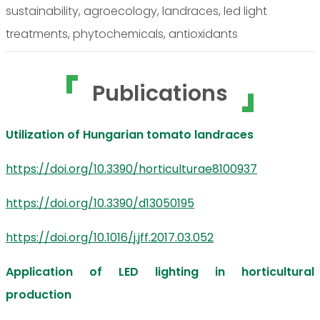
sustainability, agroecology, landraces, led light
treatments, phytochemicals, antioxidants
Publications
Utilization of Hungarian tomato landraces
https://doi.org/10.3390/horticulturae8100937
https://doi.org/10.3390/d13050195
https://doi.org/10.1016/j.jff.2017.03.052
Application of LED lighting in horticultural
production