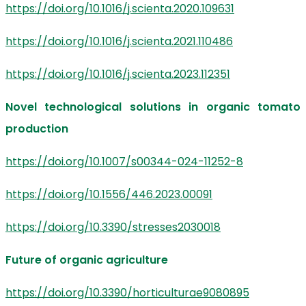
https://doi.org/10.1016/j.scienta.2020.109631
https://doi.org/10.1016/j.scienta.2021.110486
https://doi.org/10.1016/j.scienta.2023.112351
Novel technological solutions in organic tomato
production
https://doi.org/10.1007/s00344-024-11252-8
https://doi.org/10.1556/446.2023.00091
https://doi.org/10.3390/stresses2030018
Future of organic agriculture
https://doi.org/10.3390/horticulturae9080895