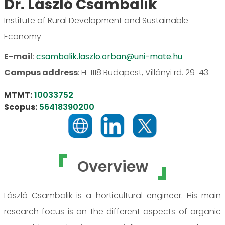
Dr. László Csambalik
Institute of Rural Development and Sustainable
Economy
E-mail
:
csambalik.laszlo.orban@uni-mate.hu
Campus address
:
H-1118 Budapest, Villányi rd. 29-43.
MTMT:
10033752
Scopus:
56418390200
Overview
László Csambalik is a horticultural engineer. His main
research focus is on the different aspects of organic