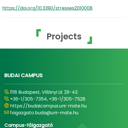
https://doi.org/10.3390/stresses2010008
Projects
BUDAI CAMPUS
1118 Budapest, Villányi út 29-43.
+36-1/305-7354, +36-1/305-7528
https://budaicampus.uni-mate.hu
foigazgato.buda@uni-mate.hu
Campus-főigazgató