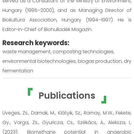
served as a Consultant of the Ministry of Environment,
Hungary (1995–2000), and as Managing Director of
Biokultura Association, Hungary (1994–1997). He is
Editor-in-Chief of Biohulladék Magazin.
Research keywords:
waste management, composting technologies,
environmental biotechnologies, biogas production, dry
fermentation
Publications
Üveges, Zs., Damak, M., Klátyik, Sz., Ramay, M.W., Fekete,
Gy., Varga, Zs., Gyuricza, Cs., Székács, A., Aleksza, L.
(2023): Biomethane potential in anaerobic