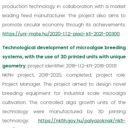
production technology in collaboration with a market
leading feed manufacturer. The project also aims to
promote circular economy through its achievements.
https://uni-mate.hu/2020-1.1.2-piaci-kfi-2021-00300
Technological development of microalgae breeding
systems, with the use of 3D printed units with unique
geometry
; project identifier: 2018-1.1.2-KFI-2018-00131
NKFIH project, 2018-2020, completed; project role:
Project Manager. The project aimed to design novel
breeding equipment for industrial scale microalga
cultivation. The controlled alga growth units of the
technology were manufactured by 3D printing
technology.
https://nkfih.gov.hu/palyazoknak/nkfi-