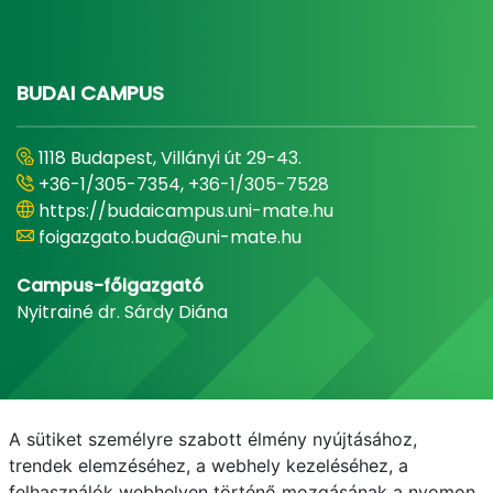
BUDAI CAMPUS
1118 Budapest, Villányi út 29-43.
+36-1/305-7354, +36-1/305-7528
https://budaicampus.uni-mate.hu
foigazgato.buda@uni-mate.hu
Campus-főigazgató
Nyitrainé dr. Sárdy Diána
A sütiket személyre szabott élmény nyújtásához,
trendek elemzéséhez, a webhely kezeléséhez, a
felhasználók webhelyen történő mozgásának a nyomon