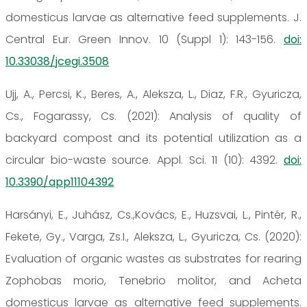
domesticus larvae as alternative feed supplements. J.
Central Eur. Green Innov. 10 (Suppl 1): 143-156.
doi:
10.33038/jcegi.3508
Ujj, A., Percsi, K., Beres, A., Aleksza, L., Diaz, F.R., Gyuricza,
Cs., Fogarassy, Cs. (2021): Analysis of quality of
backyard compost and its potential utilization as a
circular bio-waste source. Appl. Sci. 11 (10): 4392.
doi:
10.3390/app11104392
Harsányi, E., Juhász, Cs.,Kovács, E., Huzsvai, L., Pintér, R.,
Fekete, Gy., Varga, Zs.I., Aleksza, L., Gyuricza, Cs. (2020):
Evaluation of organic wastes as substrates for rearing
Zophobas morio, Tenebrio molitor, and Acheta
domesticus larvae as alternative feed supplements.