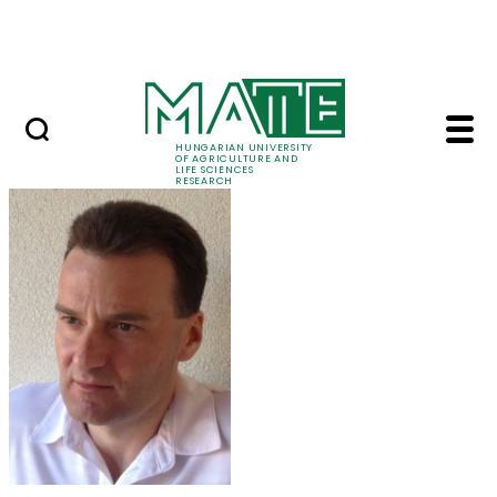
Ugrás a fő tartalomhoz
Events
HUNGARIAN UNIVERSITY
OF AGRICULTURE AND
LIFE SCIENCES
RESEARCH
Dr. László Aleksza - 