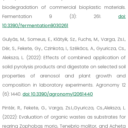
biodegradation of commercial bioplastic materials.
Fermentation 9 (3): 261.
doi:
10.3390/fermentation9030261
Gulyás, M., Someus, E., Klátyik, Sz., Fuchs, M., Varga, Zs.I.,
Dér, S., Fekete, Gy., Czinkota, I., Székács, A., Gyuricza, Cs.,
Aleksza, L. (2022): Effects of combined application of
solid pyrolysis products and digestate on selected soil
properties of arenosol and plant growth and
composition in laboratory experiments. Agronomy 12
(6): 1440.
doi: 10.3390/agronomy12061440
Pintér, R., Fekete, G., Varga, Zs.I.,Gyuricza, Cs.,Aleksza, L.
(2022): Evaluation of organic wastes as substrates for
rearing Zophobas morio, Tenebrio molitor, and Acheta