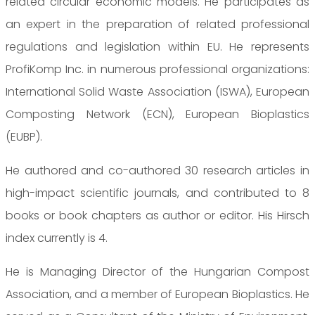
related circular economic models. He participates as
an expert in the preparation of related professional
regulations and legislation within EU. He represents
ProfiKomp Inc. in numerous professional organizations:
International Solid Waste Association (ISWA), European
Composting Network (ECN), European Bioplastics
(EUBP).
He authored and co-authored 30 research articles in
high-impact scientific journals, and contributed to 8
books or book chapters as author or editor. His Hirsch
index currently is 4.
He is Managing Director of the Hungarian Compost
Association, and a member of European Bioplastics. He