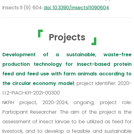
Insects 11 (9): 604.
doi: 10.3390/insects11090604
Projects
Development of a sustainable, waste-free
production technology for insect-based protein
feed and feed use with farm animals according to
the circular economy model
; project identifier: 2020-
1.1.2-PIACI-KFI-2021-00300
NKFIH project, 2020-2024, ongoing; project role:
Participant Researcher. The aim of the project is the
assessment of insect larvae to be utilized as feed for
livestock, and to develop a feasible and sustainable