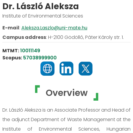
Dr. László Aleksza
Institute of Environmental Sciences
E-mail
:
Aleksza.Laszlo@uni-mate.hu
Campus address
:
H-2100 Gödöllő, Páter Károly str. 1.
MTMT:
10011149
Scopus:
57038999900
Overview
Dr. László Aleksza is an Associate Professor and Head of
the adjunct Department of Waste Management at the
Institute of Environmental Sciences, Hungarian