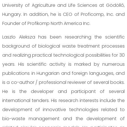
University of Agriculture and Life Sciences at Gödöllő,
Hungary. In addition, he is CEO of Proficomp, Inc. and
Founder of Profikomp North America Inc.
Laszlo Aleksza has been researching the scientific
background of biological waste treatment processes
and realizing practical technological possibilities for 30
years. His scientific activity is marked by numerous
publications in Hungarian and foreign languages, and
is a co-author / professional reviewer of several books.
He is the developer and participant of several
international tenders. His research interests include the
development of innovative technologies related to
bio-waste management and the development of