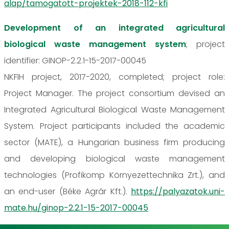
alap/tamogatott-projektek-2018-112-kfi
Development of an integrated agricultural
biological waste management system
; project
identifier: GINOP-2.2.1-15-2017-00045
NKFIH project, 2017-2020, completed; project role:
Project Manager. The project consortium devised an
Integrated Agricultural Biological Waste Management
System. Project participants included the academic
sector (MATE), a Hungarian business firm producing
and developing biological waste management
technologies (Profikomp Környezettechnika Zrt.), and
an end-user (Béke Agrár Kft.).
https://palyazatok.uni-
mate.hu/ginop-2.2.1-15-2017-00045