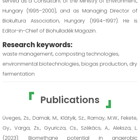
served as a Consultant of the Ministry of Environment,
Hungary (1995–2000), and as Managing Director of
Biokultura Association, Hungary (1994–1997). He is
Editor-in-Chief of Biohulladék Magazin.
Research keywords:
waste management, composting technologies,
environmental biotechnologies, biogas production, dry
fermentation
Publications
Üveges, Zs., Damak, M., Klátyik, Sz., Ramay, M.W., Fekete,
Gy., Varga, Zs., Gyuricza, Cs., Székács, A., Aleksza, L.
(2023): Biomethane potential in anaerobic