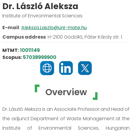
Dr. László Aleksza
Institute of Environmental Sciences
E-mail
:
Aleksza.Laszlo@uni-mate.hu
Campus address
:
H-2100 Gödöllő, Páter Károly str. 1.
MTMT:
10011149
Scopus:
57038999900
Overview
Dr. László Aleksza is an Associate Professor and Head of
the adjunct Department of Waste Management at the
Institute of Environmental Sciences, Hungarian