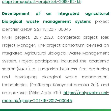
alap/tamogatott-projektek-2018-112-kfi
Development of an integrated agricultural
biological waste management system
; project
identifier: GINOP-2.2.1-15-2017-00045
NKFIH project, 2017-2020, completed; project role:
Project Manager. The project consortium devised an
Integrated Agricultural Biological Waste Management
System. Project participants included the academic
sector (MATE), a Hungarian business firm producing
and developing biological waste management
technologies (Profikomp Környezettechnika Zrt.), and
an end-user (Béke Agrár Kft.).
https://palyazatok.uni-
mate.hu/ginop-2.2.1-15-2017-00045