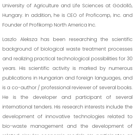
University of Agriculture and Life Sciences at Gödöllő,
Hungary. In addition, he is CEO of Proficomp, Inc. and
Founder of Profikomp North America Inc.
Laszlo Aleksza has been researching the scientific
background of biological waste treatment processes
and realizing practical technological possibilities for 30
years. His scientific activity is marked by numerous
publications in Hungarian and foreign languages, and
is a co-author / professional reviewer of several books.
He is the developer and participant of several
international tenders. His research interests include the
development of innovative technologies related to
bio-waste management and the development of