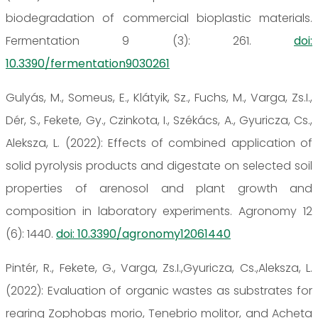
biodegradation of commercial bioplastic materials.
Fermentation 9 (3): 261.
doi:
10.3390/fermentation9030261
Gulyás, M., Someus, E., Klátyik, Sz., Fuchs, M., Varga, Zs.I.,
Dér, S., Fekete, Gy., Czinkota, I., Székács, A., Gyuricza, Cs.,
Aleksza, L. (2022): Effects of combined application of
solid pyrolysis products and digestate on selected soil
properties of arenosol and plant growth and
composition in laboratory experiments. Agronomy 12
(6): 1440.
doi: 10.3390/agronomy12061440
Pintér, R., Fekete, G., Varga, Zs.I.,Gyuricza, Cs.,Aleksza, L.
(2022): Evaluation of organic wastes as substrates for
rearing Zophobas morio, Tenebrio molitor, and Acheta