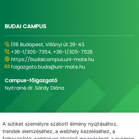
BUDAI CAMPUS
1118 Budapest, Villányi út 29-43.
+36-1/305-7354, +36-1/305-7528
https://budaicampus.uni-mate.hu
foigazgato.buda@uni-mate.hu
Campus-főigazgató
Nyitrainé dr. Sárdy Diána
A sütiket személyre szabott élmény nyújtásához,
trendek elemzéséhez, a webhely kezeléséhez, a
felhasználók webhelyen történő mozgásának a nyomon