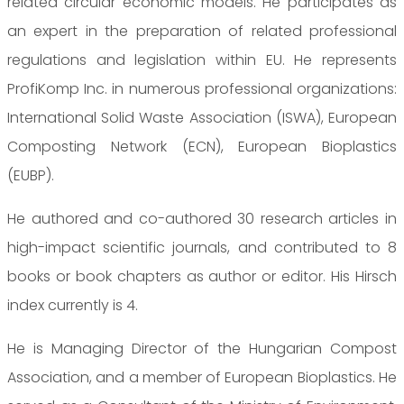
related circular economic models. He participates as
an expert in the preparation of related professional
regulations and legislation within EU. He represents
ProfiKomp Inc. in numerous professional organizations:
International Solid Waste Association (ISWA), European
Composting Network (ECN), European Bioplastics
(EUBP).
He authored and co-authored 30 research articles in
high-impact scientific journals, and contributed to 8
books or book chapters as author or editor. His Hirsch
index currently is 4.
He is Managing Director of the Hungarian Compost
Association, and a member of European Bioplastics. He