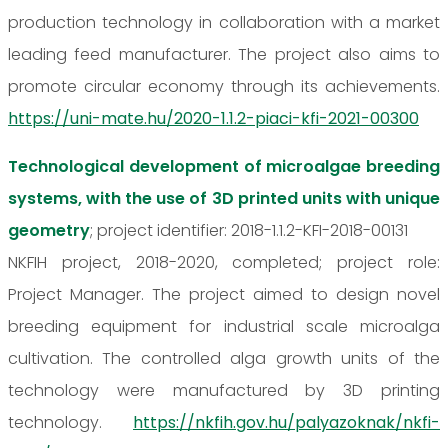
production technology in collaboration with a market
leading feed manufacturer. The project also aims to
promote circular economy through its achievements.
https://uni-mate.hu/2020-1.1.2-piaci-kfi-2021-00300
Technological development of microalgae breeding
systems, with the use of 3D printed units with unique
geometry
; project identifier: 2018-1.1.2-KFI-2018-00131
NKFIH project, 2018-2020, completed; project role:
Project Manager. The project aimed to design novel
breeding equipment for industrial scale microalga
cultivation. The controlled alga growth units of the
technology were manufactured by 3D printing
technology.
https://nkfih.gov.hu/palyazoknak/nkfi-