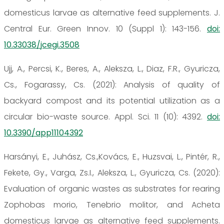
domesticus larvae as alternative feed supplements. J.
Central Eur. Green Innov. 10 (Suppl 1): 143-156.
doi:
10.33038/jcegi.3508
Ujj, A., Percsi, K., Beres, A., Aleksza, L., Diaz, F.R., Gyuricza,
Cs., Fogarassy, Cs. (2021): Analysis of quality of
backyard compost and its potential utilization as a
circular bio-waste source. Appl. Sci. 11 (10): 4392.
doi:
10.3390/app11104392
Harsányi, E., Juhász, Cs.,Kovács, E., Huzsvai, L., Pintér, R.,
Fekete, Gy., Varga, Zs.I., Aleksza, L., Gyuricza, Cs. (2020):
Evaluation of organic wastes as substrates for rearing
Zophobas morio, Tenebrio molitor, and Acheta
domesticus larvae as alternative feed supplements.