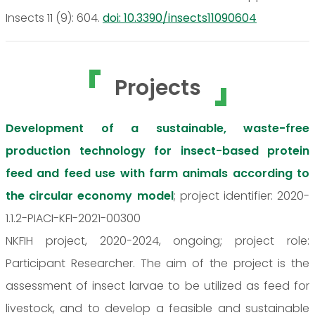
Insects 11 (9): 604.
doi: 10.3390/insects11090604
Projects
Development of a sustainable, waste-free
production technology for insect-based protein
feed and feed use with farm animals according to
the circular economy model
; project identifier: 2020-
1.1.2-PIACI-KFI-2021-00300
NKFIH project, 2020-2024, ongoing; project role:
Participant Researcher. The aim of the project is the
assessment of insect larvae to be utilized as feed for
livestock, and to develop a feasible and sustainable