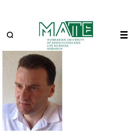
Ugrás a fő tartalomhoz
Events
HUNGARIAN UNIVERSITY
OF AGRICULTURE AND
LIFE SCIENCES
RESEARCH
Dr. László Aleksza - 