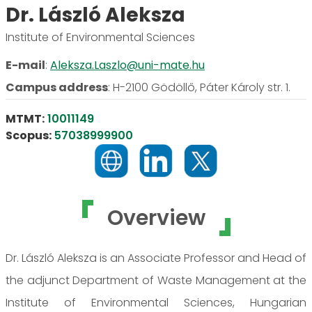
Dr. László Aleksza
Institute of Environmental Sciences
E-mail
:
Aleksza.Laszlo@uni-mate.hu
Campus address
:
H-2100 Gödöllő, Páter Károly str. 1.
MTMT:
10011149
Scopus:
57038999900
Overview
Dr. László Aleksza is an Associate Professor and Head of
the adjunct Department of Waste Management at the
Institute of Environmental Sciences, Hungarian