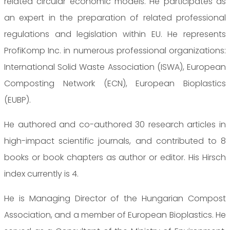
related circular economic models. He participates as
an expert in the preparation of related professional
regulations and legislation within EU. He represents
ProfiKomp Inc. in numerous professional organizations:
International Solid Waste Association (ISWA), European
Composting Network (ECN), European Bioplastics
(EUBP).
He authored and co-authored 30 research articles in
high-impact scientific journals, and contributed to 8
books or book chapters as author or editor. His Hirsch
index currently is 4.
He is Managing Director of the Hungarian Compost
Association, and a member of European Bioplastics. He