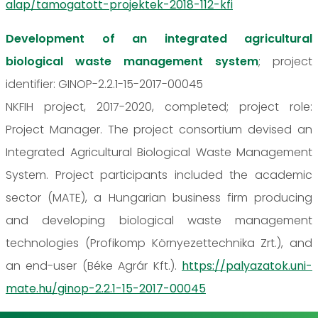
alap/tamogatott-projektek-2018-112-kfi
Development of an integrated agricultural
biological waste management system
; project
identifier: GINOP-2.2.1-15-2017-00045
NKFIH project, 2017-2020, completed; project role:
Project Manager. The project consortium devised an
Integrated Agricultural Biological Waste Management
System. Project participants included the academic
sector (MATE), a Hungarian business firm producing
and developing biological waste management
technologies (Profikomp Környezettechnika Zrt.), and
an end-user (Béke Agrár Kft.).
https://palyazatok.uni-
mate.hu/ginop-2.2.1-15-2017-00045