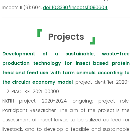
Insects 11 (9): 604.
doi: 10.3390/insects11090604
Projects
Development of a sustainable, waste-free
production technology for insect-based protein
feed and feed use with farm animals according to
the circular economy model
; project identifier: 2020-
1.1.2-PIACI-KFI-2021-00300
NKFIH project, 2020-2024, ongoing; project role:
Participant Researcher. The aim of the project is the
assessment of insect larvae to be utilized as feed for
livestock, and to develop a feasible and sustainable