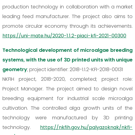
production technology in collaboration with a market
leading feed manufacturer. The project also aims to
promote circular economy through its achievements.
https://uni-mate.hu/2020-1.1.2-piaci-kfi-2021-00300
Technological development of microalgae breeding
systems, with the use of 3D printed units with unique
geometry
; project identifier: 2018-1.1.2-KFI-2018-00131
NKFIH project, 2018-2020, completed; project role:
Project Manager. The project aimed to design novel
breeding equipment for industrial scale microalga
cultivation. The controlled alga growth units of the
technology were manufactured by 3D printing
technology.
https://nkfih.gov.hu/palyazoknak/nkfi-