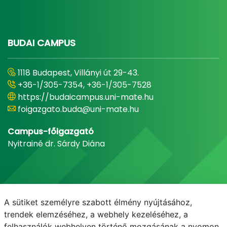
BUDAI CAMPUS
1118 Budapest, Villányi út 29-43.
+36-1/305-7354, +36-1/305-7528
https://budaicampus.uni-mate.hu
foigazgato.buda@uni-mate.hu
Campus-főigazgató
Nyitrainé dr. Sárdy Diána
A sütiket személyre szabott élmény nyújtásához,
trendek elemzéséhez, a webhely kezeléséhez, a
felhasználók webhelyen történő mozgásának a nyomon