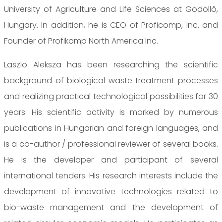
University of Agriculture and Life Sciences at Gödöllő,
Hungary. In addition, he is CEO of Proficomp, Inc. and
Founder of Profikomp North America Inc.
Laszlo Aleksza has been researching the scientific
background of biological waste treatment processes
and realizing practical technological possibilities for 30
years. His scientific activity is marked by numerous
publications in Hungarian and foreign languages, and
is a co-author / professional reviewer of several books.
He is the developer and participant of several
international tenders. His research interests include the
development of innovative technologies related to
bio-waste management and the development of