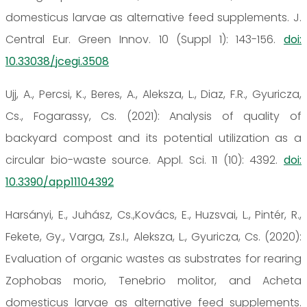
domesticus larvae as alternative feed supplements. J.
Central Eur. Green Innov. 10 (Suppl 1): 143-156.
doi:
10.33038/jcegi.3508
Ujj, A., Percsi, K., Beres, A., Aleksza, L., Diaz, F.R., Gyuricza,
Cs., Fogarassy, Cs. (2021): Analysis of quality of
backyard compost and its potential utilization as a
circular bio-waste source. Appl. Sci. 11 (10): 4392.
doi:
10.3390/app11104392
Harsányi, E., Juhász, Cs.,Kovács, E., Huzsvai, L., Pintér, R.,
Fekete, Gy., Varga, Zs.I., Aleksza, L., Gyuricza, Cs. (2020):
Evaluation of organic wastes as substrates for rearing
Zophobas morio, Tenebrio molitor, and Acheta
domesticus larvae as alternative feed supplements.