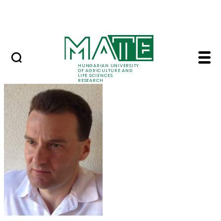
Ugrás a fő tartalomhoz
Events
HUNGARIAN UNIVERSITY
OF AGRICULTURE AND
LIFE SCIENCES
RESEARCH
Dr. László Aleksza - 