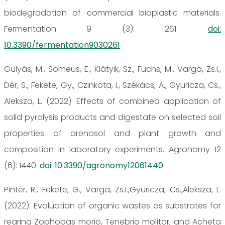
biodegradation of commercial bioplastic materials.
Fermentation 9 (3): 261.
doi:
10.3390/fermentation9030261
Gulyás, M., Someus, E., Klátyik, Sz., Fuchs, M., Varga, Zs.I.,
Dér, S., Fekete, Gy., Czinkota, I., Székács, A., Gyuricza, Cs.,
Aleksza, L. (2022): Effects of combined application of
solid pyrolysis products and digestate on selected soil
properties of arenosol and plant growth and
composition in laboratory experiments. Agronomy 12
(6): 1440.
doi: 10.3390/agronomy12061440
Pintér, R., Fekete, G., Varga, Zs.I.,Gyuricza, Cs.,Aleksza, L.
(2022): Evaluation of organic wastes as substrates for
rearing Zophobas morio, Tenebrio molitor, and Acheta