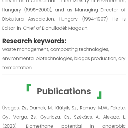
served as a Consultant of the Ministry of Environment,
Hungary (1995–2000), and as Managing Director of
Biokultura Association, Hungary (1994–1997). He is
Editor-in-Chief of Biohulladék Magazin.
Research keywords:
waste management, composting technologies,
environmental biotechnologies, biogas production, dry
fermentation
Publications
Üveges, Zs., Damak, M., Klátyik, Sz., Ramay, M.W., Fekete,
Gy., Varga, Zs., Gyuricza, Cs., Székács, A., Aleksza, L.
(2023): Biomethane potential in anaerobic