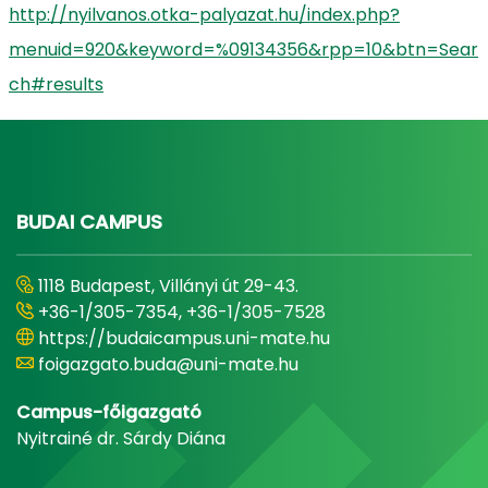
http://nyilvanos.otka-palyazat.hu/index.php?
menuid=920&keyword=%09134356&rpp=10&btn=Sear
ch#results
BUDAI CAMPUS
1118 Budapest, Villányi út 29-43.
+36-1/305-7354, +36-1/305-7528
https://budaicampus.uni-mate.hu
foigazgato.buda@uni-mate.hu
Campus-főigazgató
Nyitrainé dr. Sárdy Diána