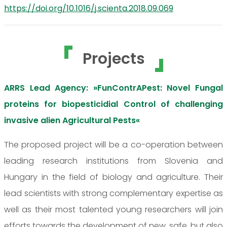
https://doi.org/10.1016/j.scienta.2018.09.069
Projects
ARRS Lead Agency: »FunContrAPest: Novel Fungal
proteins for biopesticidial Control of challenging
invasive alien Agricultural Pests«
The proposed project will be a co-operation between
leading research institutions from Slovenia and
Hungary in the field of biology and agriculture. Their
lead scientists with strong complementary expertise as
well as their most talented young researchers will join
efforts towards the development of new, safe, but also