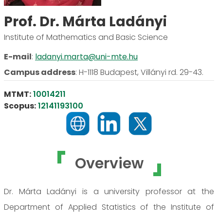
Prof. Dr. Márta Ladányi
Institute of Mathematics and Basic Science
E-mail
:
ladanyi.marta@uni-mte.hu
Campus address
:
H-1118 Budapest, Villányi rd. 29-43.
MTMT:
10014211
Scopus:
12141193100
Overview
Dr. Márta Ladányi is a university professor at the
Department of Applied Statistics of the Institute of