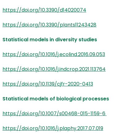
https://doi.org/10.3390/d14020074
https://doi.org/10.3390/plants11243428
Statistical models in diversity studies
https://doi.org/10.1016/j.ecolind.2016.09.053
https://doi.org/10.1016/j.indcrop.2021.113764
https://doi.org/10.1139/cjfr-2020-0413
Statistical models of biological processes
https://doi.org/10.1007/s00468-015-1159-6
https://doi.org/10.1016/j.plaphy.2017.07.019