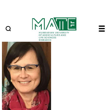
Ugrás a fő tartalomhoz
Events
HUNGARIAN UNIVERSITY
OF AGRICULTURE AND
LIFE SCIENCES
RESEARCH
Prof. Dr. Márta Ladán