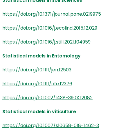
Statistical models in soil sciences
https://doi.org/10.1371/journal.pone.0219975
https://doi.org/10.1016/j.ecolind.2015.12.029
https://doi.org/10.1016/j.still.2021.104959
Statistical models in Entomology
https://doi.org/10.1111/jen.12503
https://doi.org/10.1111/afe.12376
https://doi.org/10.1002/1438-390X.12082
Statistical models in viticulture
https://doi.org/10.1007/s10658-018-1462-3