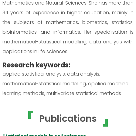
Mathematics and Natural Sciences. She has more than
34 years of experience in higher education, mainly in
the subjects of mathematics, biometrics, statistics,
bioinformatics, and informatics. Her specialisation is
mathematical-statistical modelling, data analysis with
applications in life sciences.
Research keywords:
applied statistical analysis, data analysis,
mathematical-statistical modelling, applied machine
learning methods, multivariate statistical methods
Publications