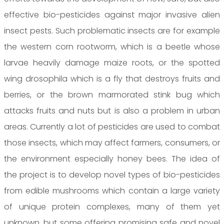
effective bio-pesticides against major invasive alien
insect pests. Such problematic insects are for example
the western corn rootworm, which is a beetle whose
larvae heavily damage maize roots, or the spotted
wing drosophila which is a fly that destroys fruits and
berries, or the brown marmorated stink bug which
attacks fruits and nuts but is also a problem in urban
areas. Currently a lot of pesticides are used to combat
those insects, which may affect farmers, consumers, or
the environment especially honey bees. The idea of
the project is to develop novel types of bio-pesticides
from edible mushrooms which contain a large variety
of unique protein complexes, many of them yet
unknown, but some offering promising safe and novel