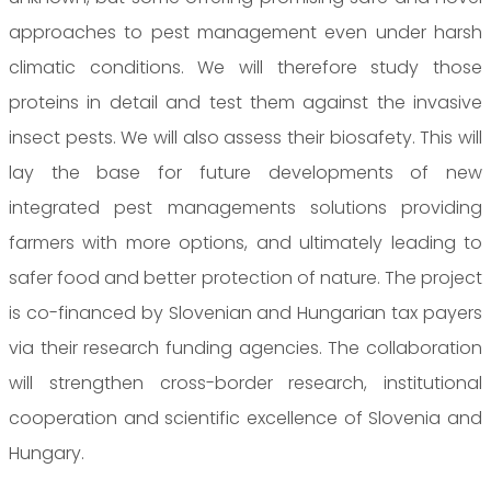
approaches to pest management even under harsh
climatic conditions. We will therefore study those
proteins in detail and test them against the invasive
insect pests. We will also assess their biosafety. This will
lay the base for future developments of new
integrated pest managements solutions providing
farmers with more options, and ultimately leading to
safer food and better protection of nature. The project
is co-financed by Slovenian and Hungarian tax payers
via their research funding agencies. The collaboration
will strengthen cross-border research, institutional
cooperation and scientific excellence of Slovenia and
Hungary.