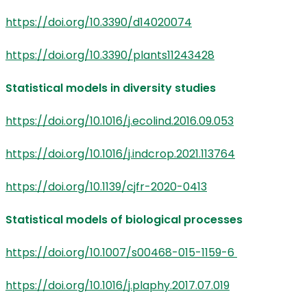
https://doi.org/10.3390/d14020074
https://doi.org/10.3390/plants11243428
Statistical models in diversity studies
https://doi.org/10.1016/j.ecolind.2016.09.053
https://doi.org/10.1016/j.indcrop.2021.113764
https://doi.org/10.1139/cjfr-2020-0413
Statistical models of biological processes
https://doi.org/10.1007/s00468-015-1159-6
https://doi.org/10.1016/j.plaphy.2017.07.019