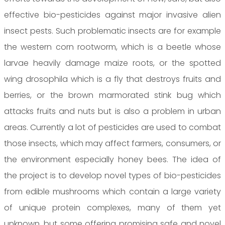
effective bio-pesticides against major invasive alien
insect pests. Such problematic insects are for example
the western corn rootworm, which is a beetle whose
larvae heavily damage maize roots, or the spotted
wing drosophila which is a fly that destroys fruits and
berries, or the brown marmorated stink bug which
attacks fruits and nuts but is also a problem in urban
areas. Currently a lot of pesticides are used to combat
those insects, which may affect farmers, consumers, or
the environment especially honey bees. The idea of
the project is to develop novel types of bio-pesticides
from edible mushrooms which contain a large variety
of unique protein complexes, many of them yet
unknown, but some offering promising safe and novel