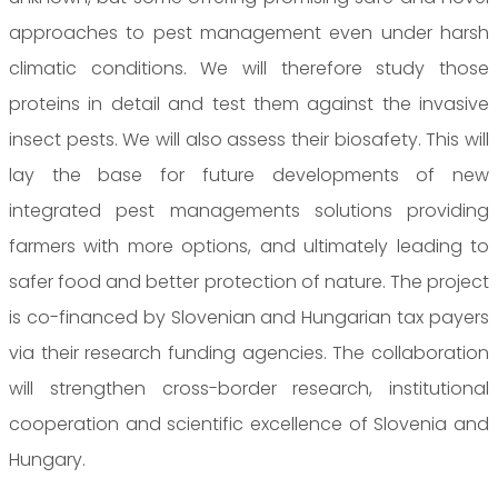
approaches to pest management even under harsh
climatic conditions. We will therefore study those
proteins in detail and test them against the invasive
insect pests. We will also assess their biosafety. This will
lay the base for future developments of new
integrated pest managements solutions providing
farmers with more options, and ultimately leading to
safer food and better protection of nature. The project
is co-financed by Slovenian and Hungarian tax payers
via their research funding agencies. The collaboration
will strengthen cross-border research, institutional
cooperation and scientific excellence of Slovenia and
Hungary.