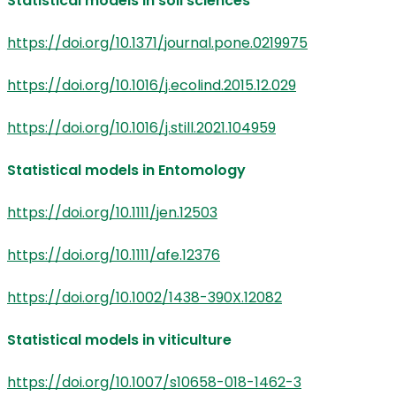
Statistical models in soil sciences
https://doi.org/10.1371/journal.pone.0219975
https://doi.org/10.1016/j.ecolind.2015.12.029
https://doi.org/10.1016/j.still.2021.104959
Statistical models in Entomology
https://doi.org/10.1111/jen.12503
https://doi.org/10.1111/afe.12376
https://doi.org/10.1002/1438-390X.12082
Statistical models in viticulture
https://doi.org/10.1007/s10658-018-1462-3