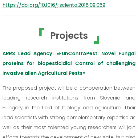
https://doi.org/10.1016/j.scienta.2018.09.069
Projects
ARRS Lead Agency: »FunContrAPest: Novel Fungal
proteins for biopesticidial Control of challenging
invasive alien Agricultural Pests«
The proposed project will be a co-operation between
leading research institutions from Slovenia and
Hungary in the field of biology and agriculture. Their
lead scientists with strong complementary expertise as
well as their most talented young researchers will join
efforts towards the development of new, safe, but also