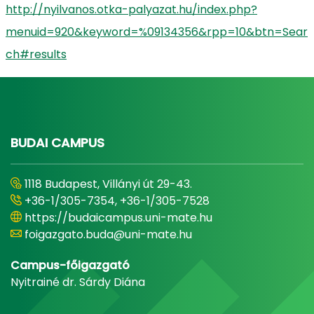
http://nyilvanos.otka-palyazat.hu/index.php?
menuid=920&keyword=%09134356&rpp=10&btn=Sear
ch#results
BUDAI CAMPUS
1118 Budapest, Villányi út 29-43.
+36-1/305-7354, +36-1/305-7528
https://budaicampus.uni-mate.hu
foigazgato.buda@uni-mate.hu
Campus-főigazgató
Nyitrainé dr. Sárdy Diána