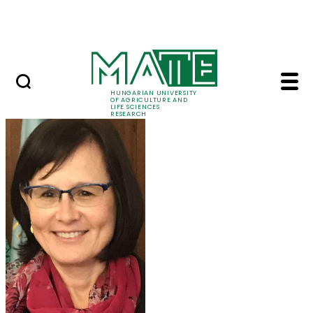
Ugrás a fő tartalomhoz
Events
HUNGARIAN UNIVERSITY
OF AGRICULTURE AND
LIFE SCIENCES
RESEARCH
Prof. Dr. Márta Ladán