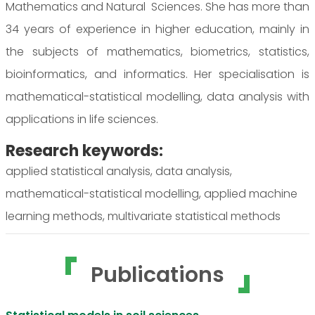
Mathematics and Natural Sciences. She has more than
34 years of experience in higher education, mainly in
the subjects of mathematics, biometrics, statistics,
bioinformatics, and informatics. Her specialisation is
mathematical-statistical modelling, data analysis with
applications in life sciences.
Research keywords:
applied statistical analysis, data analysis,
mathematical-statistical modelling, applied machine
learning methods, multivariate statistical methods
Publications