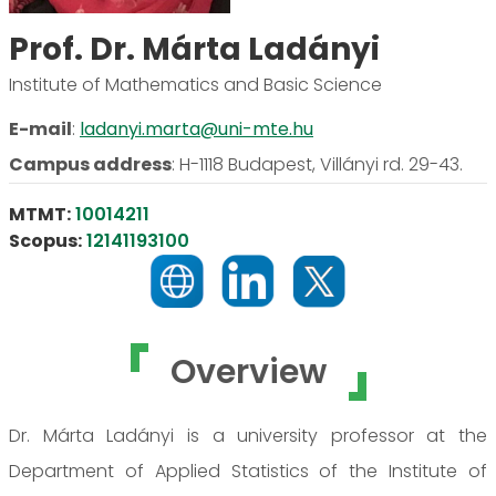
Prof. Dr. Márta Ladányi
Institute of Mathematics and Basic Science
E-mail
:
ladanyi.marta@uni-mte.hu
Campus address
:
H-1118 Budapest, Villányi rd. 29-43.
MTMT:
10014211
Scopus:
12141193100
Overview
Dr. Márta Ladányi is a university professor at the
Department of Applied Statistics of the Institute of