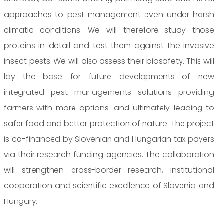
approaches to pest management even under harsh
climatic conditions. We will therefore study those
proteins in detail and test them against the invasive
insect pests. We will also assess their biosafety. This will
lay the base for future developments of new
integrated pest managements solutions providing
farmers with more options, and ultimately leading to
safer food and better protection of nature. The project
is co-financed by Slovenian and Hungarian tax payers
via their research funding agencies. The collaboration
will strengthen cross-border research, institutional
cooperation and scientific excellence of Slovenia and
Hungary.