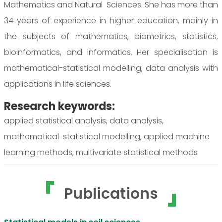
Mathematics and Natural Sciences. She has more than
34 years of experience in higher education, mainly in
the subjects of mathematics, biometrics, statistics,
bioinformatics, and informatics. Her specialisation is
mathematical-statistical modelling, data analysis with
applications in life sciences.
Research keywords:
applied statistical analysis, data analysis,
mathematical-statistical modelling, applied machine
learning methods, multivariate statistical methods
Publications