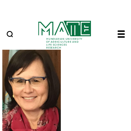
Ugrás a fő tartalomhoz
Events
HUNGARIAN UNIVERSITY
OF AGRICULTURE AND
LIFE SCIENCES
RESEARCH
Prof. Dr. Márta Ladán