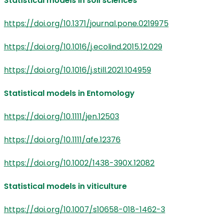
Statistical models in soil sciences
https://doi.org/10.1371/journal.pone.0219975
https://doi.org/10.1016/j.ecolind.2015.12.029
https://doi.org/10.1016/j.still.2021.104959
Statistical models in Entomology
https://doi.org/10.1111/jen.12503
https://doi.org/10.1111/afe.12376
https://doi.org/10.1002/1438-390X.12082
Statistical models in viticulture
https://doi.org/10.1007/s10658-018-1462-3