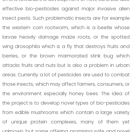
effective bio-pesticides against major invasive alien
insect pests. Such problematic insects are for example
the western corn rootworm, which is a beetle whose
larvae heavily damage maize roots, or the spotted
wing drosophila which is a fly that destroys fruits and
berries, or the brown marmorated stink bug which
attacks fruits and nuts but is also a problem in urban
areas. Currently a lot of pesticides are used to combat
those insects, which may affect farmers, consumers, or
the environment especially honey bees. The idea of
the project is to develop novel types of bio-pesticides
from edible mushrooms which contain a large variety
of unique protein complexes, many of them yet
unknown, but some offering promising safe and novel