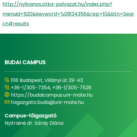
http://nyilvanos.otka-palyazat.hu/index.php?
menuid=920&keyword=%09134356&rpp=10&btn=Sear
ch#results
BUDAI CAMPUS
1118 Budapest, Villányi út 29-43.
+36-1/305-7354, +36-1/305-7528
https://budaicampus.uni-mate.hu
foigazgato.buda@uni-mate.hu
Campus-főigazgató
Nyitrainé dr. Sárdy Diána