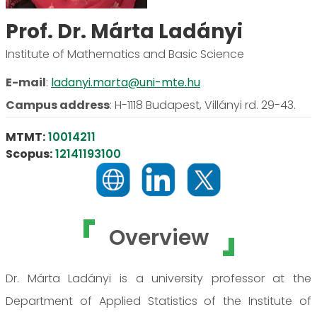
Prof. Dr. Márta Ladányi
Institute of Mathematics and Basic Science
E-mail
:
ladanyi.marta@uni-mte.hu
Campus address
:
H-1118 Budapest, Villányi rd. 29-43.
MTMT:
10014211
Scopus:
12141193100
Overview
Dr. Márta Ladányi is a university professor at the
Department of Applied Statistics of the Institute of