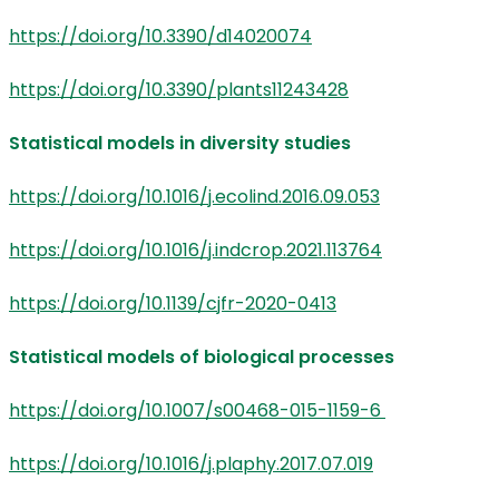
https://doi.org/10.3390/d14020074
https://doi.org/10.3390/plants11243428
Statistical models in diversity studies
https://doi.org/10.1016/j.ecolind.2016.09.053
https://doi.org/10.1016/j.indcrop.2021.113764
https://doi.org/10.1139/cjfr-2020-0413
Statistical models of biological processes
https://doi.org/10.1007/s00468-015-1159-6
https://doi.org/10.1016/j.plaphy.2017.07.019