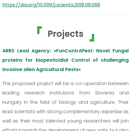
https://doi.org/10.1016/j.scienta.2018.09.069
Projects
ARRS Lead Agency: »FunContrAPest: Novel Fungal
proteins for biopesticidial Control of challenging
invasive alien Agricultural Pests«
The proposed project will be a co-operation between
leading research institutions from Slovenia and
Hungary in the field of biology and agriculture. Their
lead scientists with strong complementary expertise as
well as their most talented young researchers will join
efforts towards the development of new, safe, but also