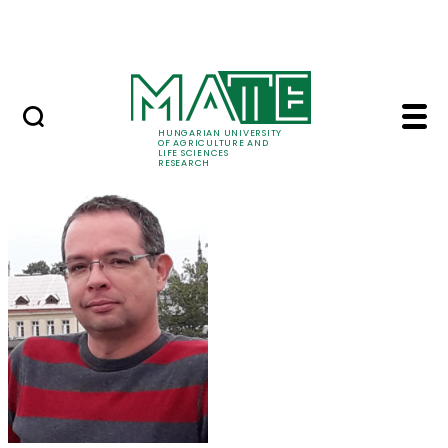
Ugrás a fő tartalomhoz
Events
HUNGARIAN UNIVERSITY
OF AGRICULTURE AND
LIFE SCIENCES
RESEARCH
Dr. Kotroczó Zsolt - 