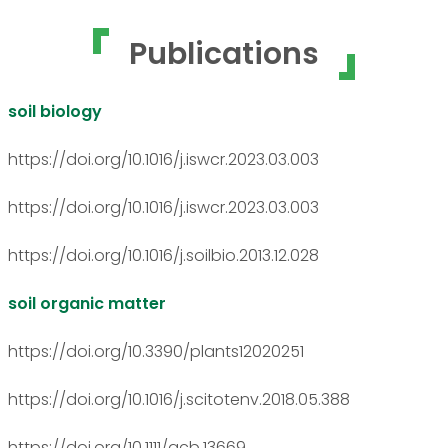
Publications
soil biology
https://doi.org/10.1016/j.iswcr.2023.03.003
https://doi.org/10.1016/j.iswcr.2023.03.003
https://doi.org/10.1016/j.soilbio.2013.12.028
soil organic matter
https://doi.org/10.3390/plants12020251
https://doi.org/10.1016/j.scitotenv.2018.05.388
https://doi.org/10.1111/gcb.13669