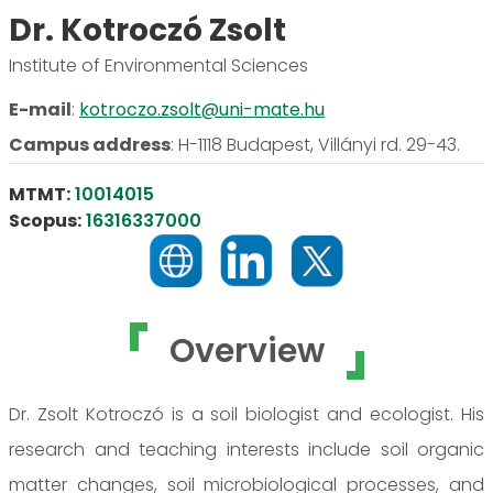
Dr. Kotroczó Zsolt
Institute of Environmental Sciences
E-mail
:
kotroczo.zsolt@uni-mate.hu
Campus address
:
H-1118 Budapest, Villányi rd. 29-43.
MTMT:
10014015
Scopus:
16316337000
Overview
Dr. Zsolt Kotroczó is a soil biologist and ecologist. His
research and teaching interests include soil organic
matter changes, soil microbiological processes, and