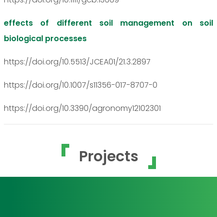
effects of different soil management on soil
biological processes
https://doi.org/10.5513/JCEA01/21.3.2897
https://doi.org/10.1007/s11356-017-8707-0
https://doi.org/10.3390/agronomy12102301
Projects