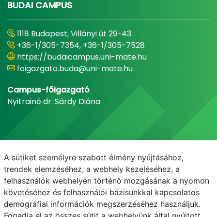
BUDAI CAMPUS
1118 Budapest, Villányi út 29-43.
+36-1/305-7354, +36-1/305-7528
https://budaicampus.uni-mate.hu
foigazgato.buda@uni-mate.hu
Campus-főigazgató
Nyitrainé dr. Sárdy Diána
A sütiket személyre szabott élmény nyújtásához,
trendek elemzéséhez, a webhely kezeléséhez, a
felhasználók webhelyen történő mozgásának a nyomon
követéséhez és felhasználói bázisunkkal kapcsolatos
demográfiai információk megszerzéséhez használjuk.
E-mail
Telefonkönyv
NEPTUN
E-learning
Fogadja el az összes sütit a webhelyünk által nyújtott