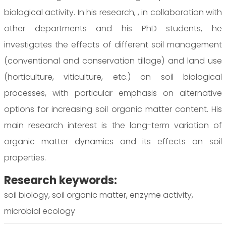
biological activity. In his research, , in collaboration with
other departments and his PhD students, he
investigates the effects of different soil management
(conventional and conservation tillage) and land use
(horticulture, viticulture, etc.) on soil biological
processes, with particular emphasis on alternative
options for increasing soil organic matter content. His
main research interest is the long-term variation of
organic matter dynamics and its effects on soil
properties.
Research keywords:
soil biology, soil organic matter, enzyme activity,
microbial ecology