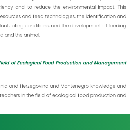
ficiency and to reduce the environmental impact. This
esources and feed technologies, the identification and
 fluctuating conditions, and the development of feeding
eed and the animal.
field of Ecological Food Production and Management
, Bosnia and Herzegovina and Montenegro knowledge and
 teachers in the field of ecological food production and