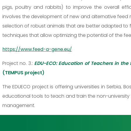
pigs, poultry and rabbits) to improve the overall ef
involves the development of new and alternative feed r
selection of robust animals that are better adapted to
techniques that allow optimizing the potential of the f
https://www.feed-a-gene.eu/
Project no. 3.:
EDU-ECO: Education of Teachers in the 
(TEMPUS project)
The EDUECO project is offering universities in Serbia
educational tools to teach and train the non-university
management.