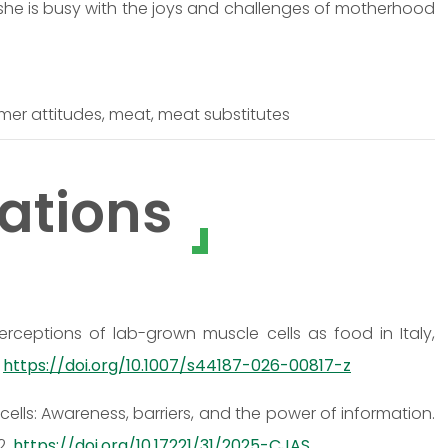
 she is busy with the joys and challenges of motherhood
er attitudes, meat, meat substitutes
ations
c perceptions of lab-grown muscle cells as food in Italy,
.
https://doi.org/10.1007/s44187-026-00817-z
ells: Awareness, barriers, and the power of information.
2.
https://doi.org/10.17221/31/2025-CJAS