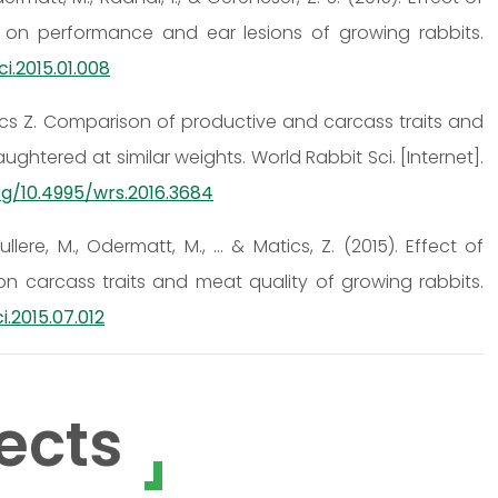
on performance and ear lesions of growing rabbits.
sci.2015.01.008
tics Z. Comparison of productive and carcass traits and
aughtered at similar weights. World Rabbit Sci. [Internet].
rg/10.4995/wrs.2016.3684
ullere, M., Odermatt, M., ... & Matics, Z. (2015). Effect of
 carcass traits and meat quality of growing rabbits.
i.2015.07.012
ects