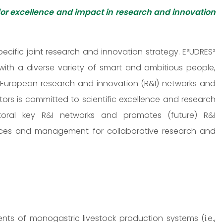
for excellence and impact in research and innovation
cific joint research and innovation strategy. E³UDRES²
 with a diverse variety of smart and ambitious people,
s, European research and innovation (R&I) networks and
ors is committed to scientific excellence and research
sectoral key R&I networks and promotes (future) R&I
ervices and management for collaborative research and
s of monogastric livestock production systems (i.e.,