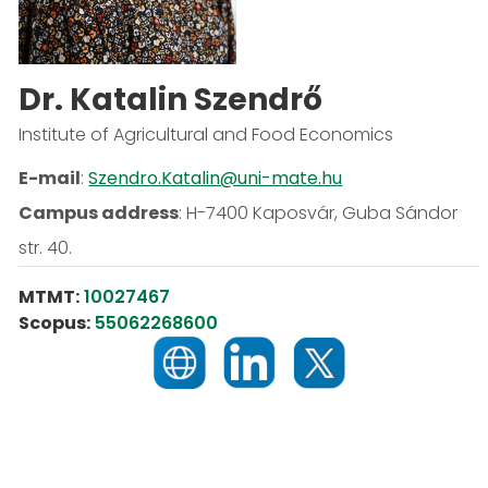
Dr. Katalin Szendrő
Institute of Agricultural and Food Economics
E-mail
:
Szendro.Katalin@uni-mate.hu
Campus address
:
H-7400 Kaposvár, Guba Sándor
str. 40.
MTMT:
10027467
Scopus:
55062268600