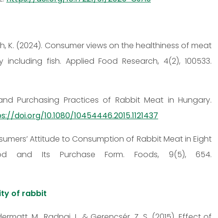
 Tóth, K. (2024). Consumer views on the healthiness of meat
including fish. Applied Food Research, 4(2), 100533.
 and Purchasing Practices of Rabbit Meat in Hungary.
s://doi.org/10.1080/10454446.2015.1121437
Consumers’ Attitude to Consumption of Rabbit Meat in Eight
od and Its Purchase Form. Foods, 9(5), 654.
ity of rabbit
Odermatt, M., Radnai, I., & Gerencsér, Z. S. (2015). Effect of