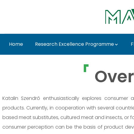
Ugrás a fő tartalomhoz
Home
Research Excellence Programme
F
Dr. Katalin Szendrő -
Over
Katalin Szendrő enthusiastically explores consumer 
products. Currently, in cooperation with several count
based meat substitutes, cultured meat and insects, or f
consumer perception can be the basis of product deve