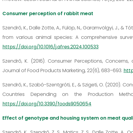
Consumer perception of rabbit meat
Szendrő, K., Dalle Zotte, A., Fülöp, N., Garamvölgyi, J., &
from various animal species: A comprehensive survey 
https://doi.org/10.1016/j.afres.2024.100533
Szendrő, K. (2016). Consumer Perceptions, Concerns,
Journal of Food Products Marketing, 22(6), 683–693.
http
Szendrő, K., Szabó-Szentgróti, E., & Szigeti, O. (2020). 
Countries Depending on the Production Meth
https://doi.org/10.3390/foods9050654
Effect of genotype and housing system on meat qual
Szendrő, K., Szendrő, Z. S., Matics, Z. S., Dalle Zotte, A., 