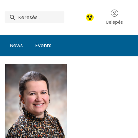
Belépés
News
Events