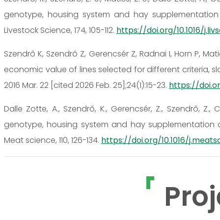
genotype, housing system and hay supplementation 
Livestock Science, 174, 105-112.
https://doi.org/10.1016/j.liv
Szendrő K, Szendrő Z, Gerencsér Z, Radnai I, Horn P, Ma
economic value of lines selected for different criteria, sl
2016 Mar. 22 [cited 2026 Feb. 25];24(1):15-23.
https://doi.o
Dalle Zotte, A., Szendrő, K., Gerencsér, Z., Szendrő, Z., C
genotype, housing system and hay supplementation on
Meat science, 110, 126-134.
https://doi.org/10.1016/j.meatsc
Proj