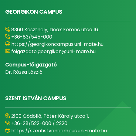
GEORGIKON CAMPUS
8360 Keszthely, Deák Ferenc utca 16.
+36-83/545-000
https://georgikoncampus.uni-mate.hu
foigazgato.georgikon@uni-mate.hu
Campus-főigazgató
Dr. Rózsa László
SZENT ISTVÁN CAMPUS
2100 Gödöllő, Páter Károly utca 1.
+36-28/522-000 / 2220
https://szentistvancampus.uni-mate.hu