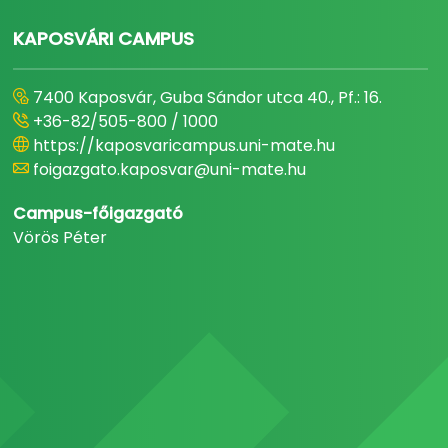
KAPOSVÁRI CAMPUS
7400 Kaposvár, Guba Sándor utca 40., Pf.: 16.
+36-82/505-800 / 1000
https://kaposvaricampus.uni-mate.hu
foigazgato.kaposvar@uni-mate.hu
Campus-főigazgató
Vörös Péter