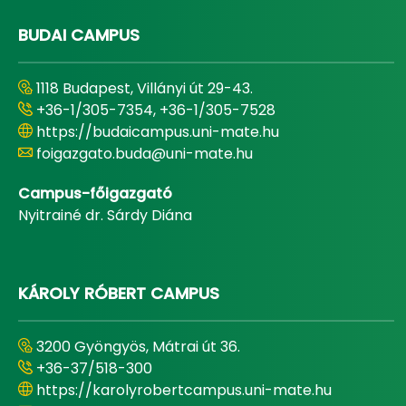
BUDAI CAMPUS
1118 Budapest, Villányi út 29-43.
+36-1/305-7354, +36-1/305-7528
https://budaicampus.uni-mate.hu
foigazgato.buda@uni-mate.hu
Campus-főigazgató
Nyitrainé dr. Sárdy Diána
KÁROLY RÓBERT CAMPUS
3200 Gyöngyös, Mátrai út 36.
+36-37/518-300
https://karolyrobertcampus.uni-mate.hu