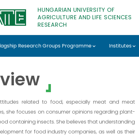
HUNGARIAN UNIVERSITY OF
AGRICULTURE AND LIFE SCIENCES
RESEARCH
lagship Research Groups Programme
Institutes
 MATE Research
view
attitudes related to food, especially meat and meat
ries, she focuses on consumer opinions regarding plant-
ood containing insects. She believes that understanding
lopment for food industry companies, as well as their