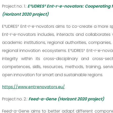
Project no. 1.:
E³UDRES² Ent-r-e-novators: Cooperating 
(Horizont 2020 project)
E³UDRES² Ent-r-e-novators aims to co-create a more spe
Ent-r-e-novators includes, interacts and collaborates
academic institutions, regional authorities, companie
regional innovation ecosystems. E³UDRES² Ent-r-e-novat
integrity within its cross-disciplinary and cross-
competences, skills, resources, methods, training, s
open innovation for smart and sustainable regions.
https://www.entrenovators.eu/
Project no. 2.:
Feed-a-Gene (Horizont 2020 project)
Feed-a-Gene aims to better adapt different component