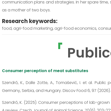
communication plans and strategies. In her spare time,
as a mother of two boys.
Research keywords:
food, agri-food marketing, agri-food economics, consum
Public
Consumer perception of meat substitutes
Szendrő, K., Dalle Zotte, A., Tomašević, I. et al. Publi
Germany, Serbia, and Hungary. Discov Food 6, 97 (2026)
Szendrő, K. (2025). Consumer perceptions of lab-grown c
A review. Czech Journal of Animal Science, 70(6), 203-22