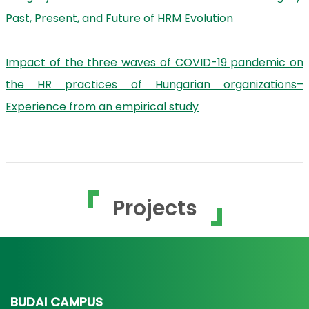
Past, Present, and Future of HRM Evolution
Impact of the three waves of COVID-19 pandemic on
the HR practices of Hungarian organizations–
Experience from an empirical study
Projects
BUDAI CAMPUS