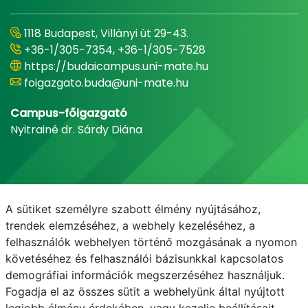
1118 Budapest, Villányi út 29-43.
+36-1/305-7354, +36-1/305-7528
https://budaicampus.uni-mate.hu
foigazgato.buda@uni-mate.hu
Campus-főigazgató
Nyitrainé dr. Sárdy Diána
A sütiket személyre szabott élmény nyújtásához,
trendek elemzéséhez, a webhely kezeléséhez, a
felhasználók webhelyen történő mozgásának a nyomon
követéséhez és felhasználói bázisunkkal kapcsolatos
demográfiai információk megszerzéséhez használjuk.
E-mail
Telefonkönyv
NEPTUN
E-learning
Fogadja el az összes sütit a webhelyünk által nyújtott