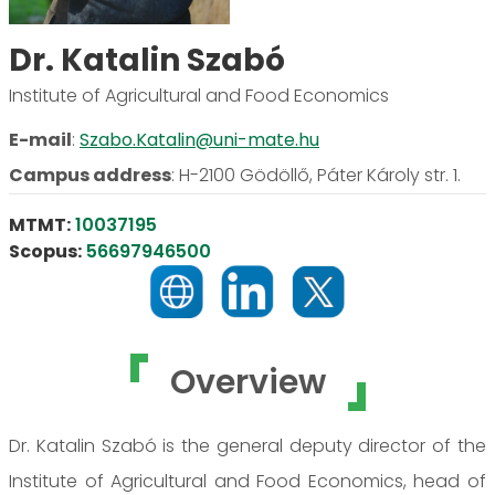
Dr. Katalin Szabó
Institute of Agricultural and Food Economics
E-mail
:
Szabo.Katalin@uni-mate.hu
Campus address
:
H-2100 Gödöllő, Páter Károly str. 1.
MTMT:
10037195
Scopus:
56697946500
Overview
Dr. Katalin Szabó is the general deputy director of the
Institute of Agricultural and Food Economics, head of