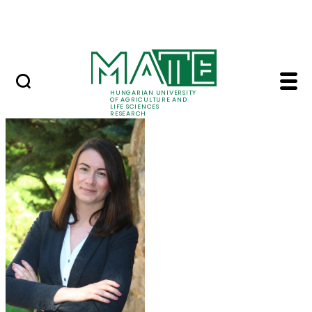
Ugrás a fő tartalomhoz
Events
HUNGARIAN UNIVERSITY
OF AGRICULTURE AND
LIFE SCIENCES
RESEARCH
Dr. Katalin Szabó - M