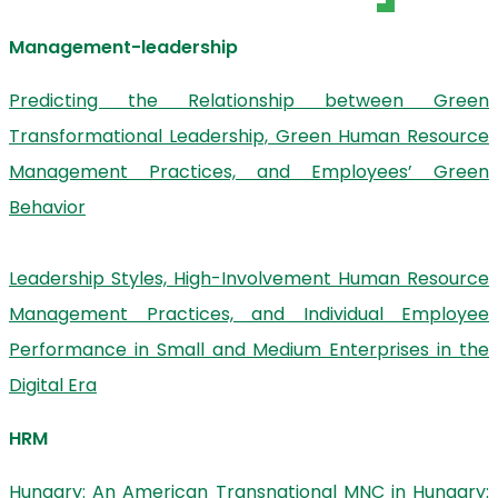
Management-leadership
Predicting the Relationship between Green
Transformational Leadership, Green Human Resource
Management Practices, and Employees’ Green
Behavior
Leadership Styles, High-Involvement Human Resource
Management Practices, and Individual Employee
Performance in Small and Medium Enterprises in the
Digital Era
HRM
Hungary: An American Transnational MNC in Hungary: