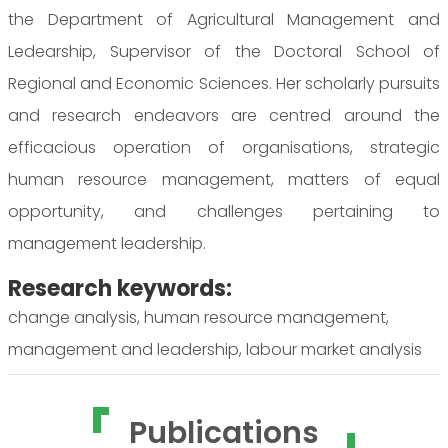
the Department of Agricultural Management and
Ledearship, Supervisor of the Doctoral School of
Regional and Economic Sciences. Her scholarly pursuits
and research endeavors are centred around the
efficacious operation of organisations, strategic
human resource management, matters of equal
opportunity, and challenges pertaining to
management leadership.
Research keywords:
change analysis, human resource management,
management and leadership, labour market analysis
Publications