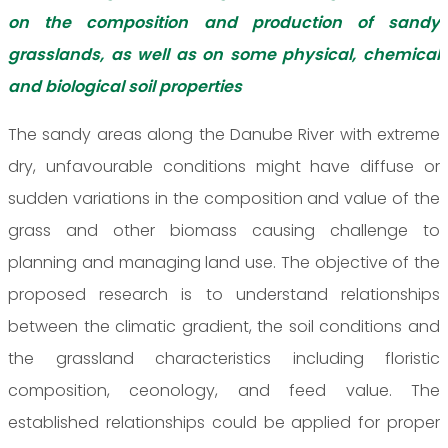
on the composition and production of sandy
grasslands, as well as on some physical, chemical
and biological soil properties
The sandy areas along the Danube River with extreme
dry, unfavourable conditions might have diffuse or
sudden variations in the composition and value of the
grass and other biomass causing challenge to
planning and managing land use. The objective of the
proposed research is to understand relationships
between the climatic gradient, the soil conditions and
the grassland characteristics including floristic
composition, ceonology, and feed value. The
established relationships could be applied for proper