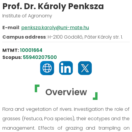
Prof. Dr. Károly Penksza
Institute of Agronomy
E-mail
:
penksza.karoly@uni-mate.hu
Campus address
:
H-2100 Gödöllő, Páter Károly str. 1.
MTMT:
10001664
Scopus:
55940207500
Overview
Flora and vegetation of rivers. Investigation the role of
grasses (Festuca, Poa species), their ecotypes and the
management. Effects of grazing and trampling on