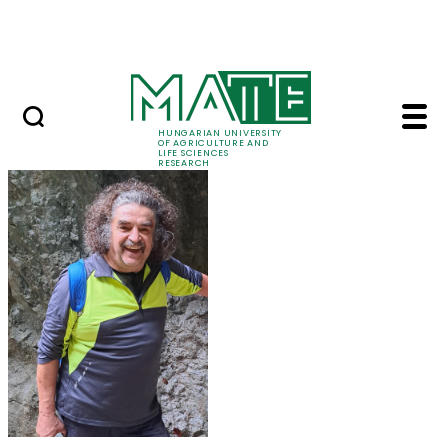
Ugrás a fő tartalomhoz
Events
HUNGARIAN UNIVERSITY
OF AGRICULTURE AND
LIFE SCIENCES
RESEARCH
Prof. Dr. Károly Penk