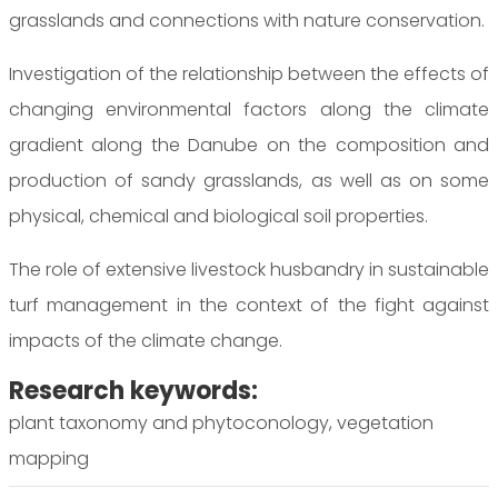
grasslands and connections with nature conservation.
Investigation of the relationship between the effects of
changing environmental factors along the climate
gradient along the Danube on the composition and
production of sandy grasslands, as well as on some
physical, chemical and biological soil properties.
The role of extensive livestock husbandry in sustainable
turf management in the context of the fight against
impacts of the climate change.
Research keywords:
plant taxonomy and phytoconology, vegetation
mapping