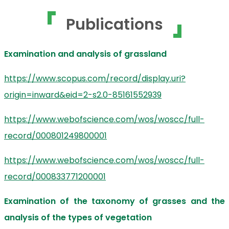
Publications
Examination and analysis of grassland
https://www.scopus.com/record/display.uri?
origin=inward&eid=2-s2.0-85161552939
https://www.webofscience.com/wos/woscc/full-
record/000801249800001
https://www.webofscience.com/wos/woscc/full-
record/000833771200001
Examination of the taxonomy of grasses and the
analysis of the types of vegetation