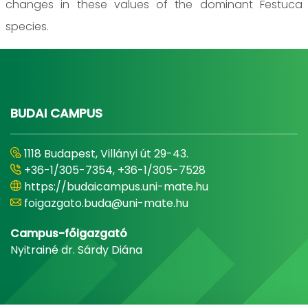
changes in these values of the dominant Festuca
species.
BUDAI CAMPUS
1118 Budapest, Villányi út 29-43.
+36-1/305-7354, +36-1/305-7528
https://budaicampus.uni-mate.hu
foigazgato.buda@uni-mate.hu
Campus-főigazgató
Nyitrainé dr. Sárdy Diána