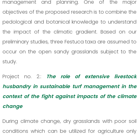
management and planning. One of the major
objectives of the proposed research is to combine the
pedological and botanical knowledge to understand
the impact of the climatic gradient. Based on our
preliminary studies, three Festuca taxa are assumed to
occur on the open sandy grasslands subject to the
study.
Project no. 2.:
The role of extensive livestock
husbandry in sustainable turf management in the
context of the fight against impacts of the climate
change
During climate change, dry grasslands with poor soil
conditions which can be utilized for agriculture only