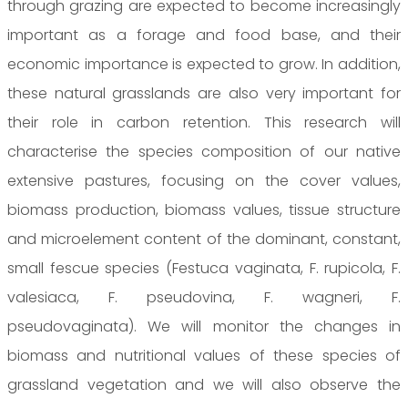
through grazing are expected to become increasingly
important as a forage and food base, and their
economic importance is expected to grow. In addition,
these natural grasslands are also very important for
their role in carbon retention. This research will
characterise the species composition of our native
extensive pastures, focusing on the cover values,
biomass production, biomass values, tissue structure
and microelement content of the dominant, constant,
small fescue species (Festuca vaginata, F. rupicola, F.
valesiaca, F. pseudovina, F. wagneri, F.
pseudovaginata). We will monitor the changes in
biomass and nutritional values of these species of
grassland vegetation and we will also observe the