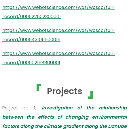
https://www.webofscience.com/wos/woscc/full-
record/000622502300001
https://www.webofscience.com/wos/woscc/full-
record/000643105600016
https://www.webofscience.com/wos/woscc/full-
record/000602168800001
Projects
Project no. 1.:
Investigation of the relationship
between the effects of changing environmental
factors along the climate gradient along the Danube