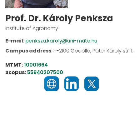
Prof. Dr. Károly Penksza
Institute of Agronomy
E-mail
:
penksza.karoly@uni-mate.hu
Campus address
:
H-2100 Gödöllő, Páter Károly str. 1.
MTMT:
10001664
Scopus:
55940207500