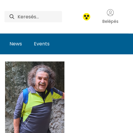
Belépés
News
Events