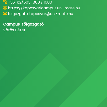
+36-82/505-800 / 1000
https://kaposvaricampus.uni-mate.hu
foigazgato.kaposvar@uni-mate.hu
Campus-főigazgató
Vörös Péter