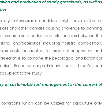
ition and production of sandy grasslands, as well as
ties
 dry, unfavourable conditions might have diffuse or
 grass and other biomass causing challenge to planning
 research is to understand relationships between the
land characteristics including floristic composition,
onships could be applied for proper management and
 research is to combine the pedological and botanical
dient. Based on our preliminary studies, three Festuca
s subject to the study.
dry in sustainable turf management in the context of
conditions which can be utilized for agriculture only