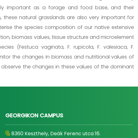
ly important as a forage and food base, and their
 these natural grasslands are also very important for
acterise the species composition of our native extensive
tion, biomass values, tissue structure and microelement
ies (Festuca vaginata, F. rupicola, F. valesiaca, F.
nitor the changes in biomass and nutritional values of
o observe the changes in these values of the dominant
GEORGIKON CAMPUS
8360 Keszthely, Deák Ferenc utca 16.