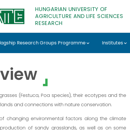
HUNGARIAN UNIVERSITY OF
AGRICULTURE AND LIFE SCIENCES
RESEARCH
lagship Research Groups Programme
Institutes
sza - MATE Research
view
f grasses (Festuca, Poa species), their ecotypes and the
lands and connections with nature conservation.
s of changing environmental factors along the climate
production of sandy grasslands, as well as on some