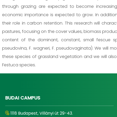
through grazing are expected to become increasing
economic importance is expected to grow. In addition,
their role in carbon retention. This research will char
pastures, focusing on the cover values, biomass produc
content of the dominant, constant, small fescue spec
pseudovina, F. wagneri, F. pseudovaginata). We will mo
these species of grassland vegetation and we will als
Festuca species.
BUDAI CAMPUS
1118 Budapest, Villányi út 29-43.