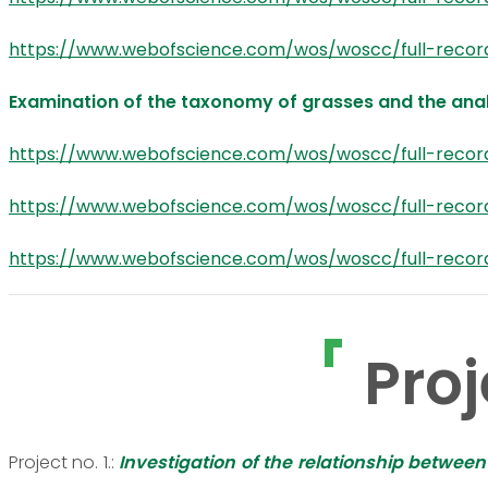
https://www.webofscience.com/wos/woscc/full-recor
Examination of the taxonomy of grasses and the anal
https://www.webofscience.com/wos/woscc/full-reco
https://www.webofscience.com/wos/woscc/full-reco
https://www.webofscience.com/wos/woscc/full-reco
Proj
Project no. 1.:
Investigation of the relationship betwee