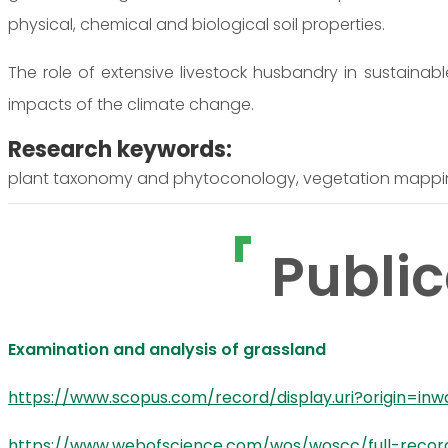
physical, chemical and biological soil properties.
The role of extensive livestock husbandry in sustainab
impacts of the climate change.
Research keywords:
plant taxonomy and phytoconology, vegetation mapp
Public
Examination and analysis of grassland
https://www.scopus.com/record/display.uri?origin=in
https://www.webofscience.com/wos/woscc/full-reco