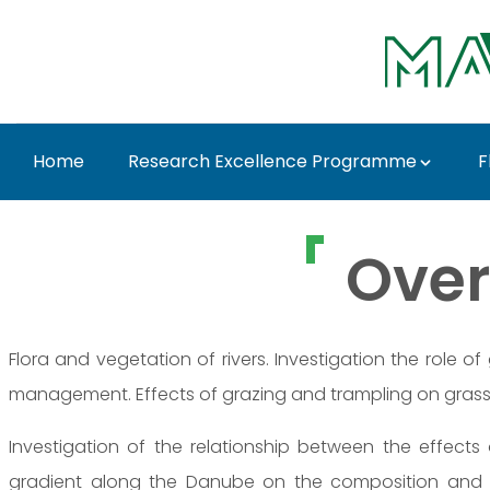
Ugrás a fő tartalomhoz
Home
Research Excellence Programme
F
Prof. Dr. Károly Penk
Over
Flora and vegetation of rivers. Investigation the role o
management. Effects of grazing and trampling on grass
Investigation of the relationship between the effect
gradient along the Danube on the composition and 