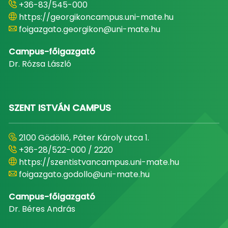
+36-83/545-000
https://georgikoncampus.uni-mate.hu
foigazgato.georgikon@uni-mate.hu
Campus-főigazgató
Dr. Rózsa László
SZENT ISTVÁN CAMPUS
2100 Gödöllő, Páter Károly utca 1.
+36-28/522-000 / 2220
https://szentistvancampus.uni-mate.hu
foigazgato.godollo@uni-mate.hu
Campus-főigazgató
Dr. Béres András