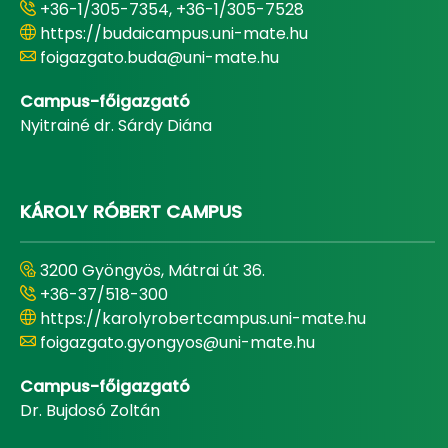
+36-1/305-7354, +36-1/305-7528
https://budaicampus.uni-mate.hu
foigazgato.buda@uni-mate.hu
Campus-főigazgató
Nyitrainé dr. Sárdy Diána
KÁROLY RÓBERT CAMPUS
3200 Gyöngyös, Mátrai út 36.
+36-37/518-300
https://karolyrobertcampus.uni-mate.hu
foigazgato.gyongyos@uni-mate.hu
Campus-főigazgató
Dr. Bujdosó Zoltán