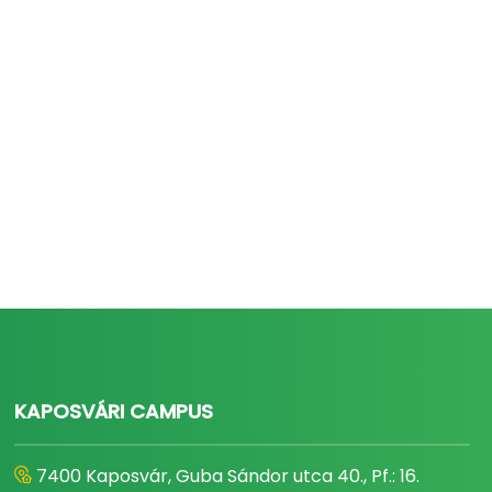
KAPOSVÁRI CAMPUS
7400 Kaposvár, Guba Sándor utca 40., Pf.: 16.