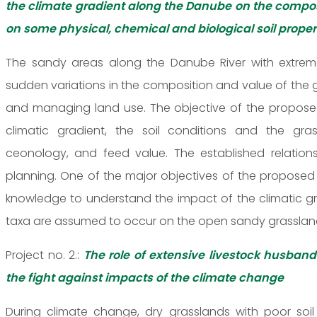
the climate gradient along the Danube on the compos
on some physical, chemical and biological soil proper
The sandy areas along the Danube River with extreme
sudden variations in the composition and value of the
and managing land use. The objective of the proposed
climatic gradient, the soil conditions and the grass
ceonology, and feed value. The established relati
planning. One of the major objectives of the proposed
knowledge to understand the impact of the climatic gra
taxa are assumed to occur on the open sandy grassland
Project no. 2.:
The role of extensive livestock husban
the fight against impacts of the climate change
During climate change, dry grasslands with poor soil 