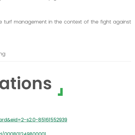
le turf management in the context of the fight against
ing
ations
ward&eid=2-s2.0-85161552939
rd/000801249800001