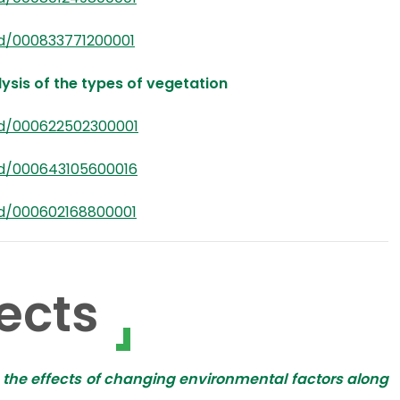
d/000833771200001
ysis of the types of vegetation
rd/000622502300001
rd/000643105600016
rd/000602168800001
ects
n the effects of changing environmental factors along