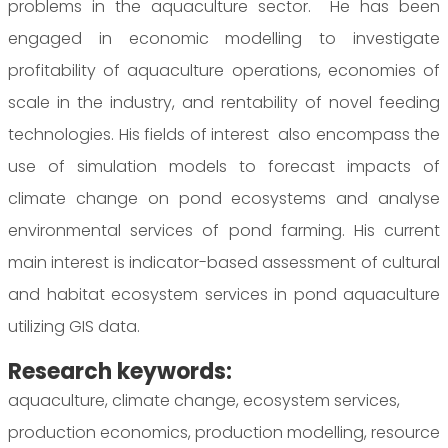
problems in the aquaculture sector. He has been
engaged in economic modelling to investigate
profitability of aquaculture operations, economies of
scale in the industry, and rentability of novel feeding
technologies. His fields of interest also encompass the
use of simulation models to forecast impacts of
climate change on pond ecosystems and analyse
environmental services of pond farming. His current
main interest is indicator-based assessment of cultural
and habitat ecosystem services in pond aquaculture
utilizing GIS data.
Research keywords:
aquaculture, climate change, ecosystem services,
production economics, production modelling, resource