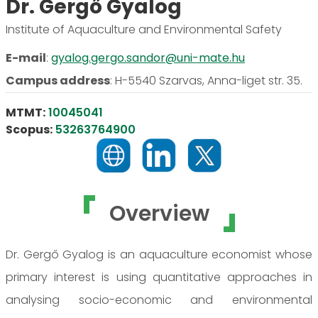
Dr. Gergő Gyalog
Institute of Aquaculture and Environmental Safety
E-mail
:
gyalog.gergo.sandor@uni-mate.hu
Campus address
:
H-5540 Szarvas, Anna-liget str. 35.
MTMT:
10045041
Scopus:
53263764900
Overview
Dr. Gergő Gyalog is an aquaculture economist whose
primary interest is using quantitative approaches in
analysing socio-economic and environmental