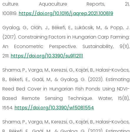
culture. Aquaculture Reports, 21,
100819.
https://doi.org/10.1016/j.aqrep.2021.100819
Gyalog, G., Oláh, J., Békefi, E., Lukácsik, M., & Popp, J.
(2017). Constraining Factors in Hungarian Carp Farming:
An Econometric Perspective. Sustainability, 9(11),
2111.
https://doi.org/10.3390/su9112111
Sharma, P., Varga, M., Kerezsi, G., Kajári, B., Halasi-Kovács,
B., Békefi, E., Gaál, M., & Gyalog, G. (2023). Estimating
Reed Bed Cover in Hungarian Fish Ponds Using NDVI-
Based Remote Sensing Technique. Water, 15(8),
1554.
https://doi.org/10.3390/w15081554
Sharma, P., Varga, M., Kerezsi, G., Kajári, B., Halasi-Kovács,
B., Békefi, E., Gaál, M., & Gyalog, G. (2023). Estimating