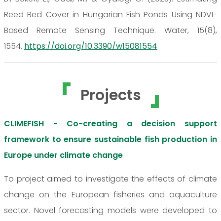
Reed Bed Cover in Hungarian Fish Ponds Using NDVI-
Based Remote Sensing Technique. Water, 15(8),
1554.
https://doi.org/10.3390/w15081554
Projects
CLIMEFISH - Co-creating a decision support
framework to ensure sustainable fish production in
Europe under climate change
To project aimed to investigate the effects of climate
change on the European fisheries and aquaculture
sector. Novel forecasting models were developed to