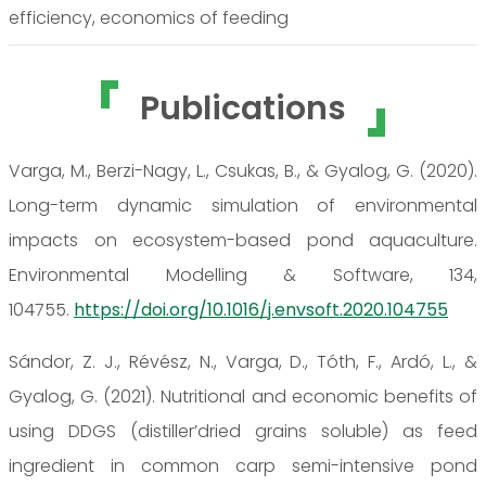
efficiency, economics of feeding
Publications
Varga, M., Berzi-Nagy, L., Csukas, B., & Gyalog, G. (2020).
Long-term dynamic simulation of environmental
impacts on ecosystem-based pond aquaculture.
Environmental Modelling & Software, 134,
104755.
https://doi.org/10.1016/j.envsoft.2020.104755
Sándor, Z. J., Révész, N., Varga, D., Tóth, F., Ardó, L., &
Gyalog, G. (2021). Nutritional and economic benefits of
using DDGS (distiller’dried grains soluble) as feed
ingredient in common carp semi-intensive pond