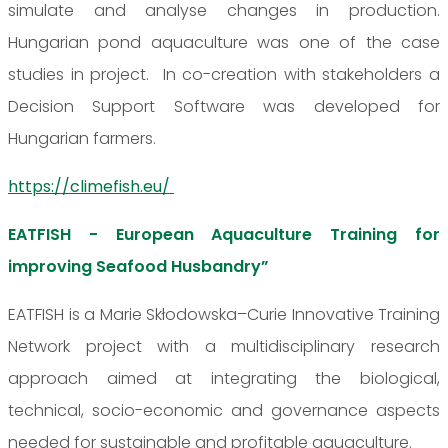
simulate and analyse changes in production.
Hungarian pond aquaculture was one of the case
studies in project. In co-creation with stakeholders a
Decision Support Software was developed for
Hungarian farmers.
https://climefish.eu/
EATFISH - European Aquaculture Training for
improving Seafood Husbandry”
EATFISH is a Marie Skłodowska–Curie Innovative Training
Network project with a multidisciplinary research
approach aimed at integrating the biological,
technical, socio-economic and governance aspects
needed for sustainable and profitable aquaculture.