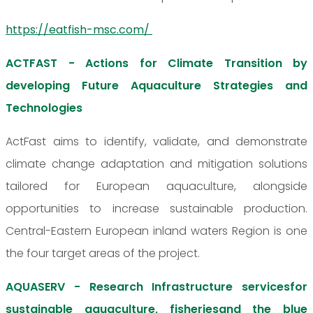
https://eatfish-msc.com/
ACTFAST - Actions for Climate Transition by
developing Future Aquaculture Strategies and
Technologies
ActFast aims to identify, validate, and demonstrate
climate change adaptation and mitigation solutions
tailored for European aquaculture, alongside
opportunities to increase sustainable production.
Central-Eastern European inland waters Region is one
the four target areas of the project.
AQUASERV - Research Infrastructure servicesfor
sustainable aquaculture, fisheriesand the blue