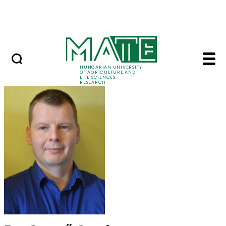
Ugrás a fő tartalomhoz
Events
HUNGARIAN UNIVERSITY
OF AGRICULTURE AND
LIFE SCIENCES
RESEARCH
Dr. Gergő Gyalog - M