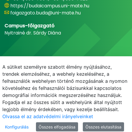
https://budaicampus.uni-mate.hu
foigazgato.buda@uni-mate.hu
Campus-főigazgató
Nyitrainé dr. Sárdy Diána
A sütiket személyre szabott élmény nyújtásához,
trendek elemzéséhez, a webhely kezeléséhez, a
felhasználók webhelyen történő mozgásának a nyomon
követéséhez és felhasználói bázisunkkal kapcsolatos
demográfiai információk megszerzéséhez használjuk.
E-mail
Telefonkönyv
NEPTUN
E-learning
Fogadja el az összes sütit a webhelyünk által nyújtott
legjobb élmény érdekében, vagy kezelje beállításait.
Olvassa el az adatvédelmi irányelveinket
Konfigurálás
Összes elfogadása
Összes elutasítása
© MATE 2021