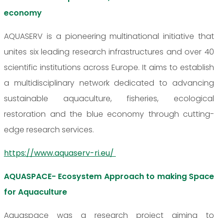
economy
AQUASERV is a pioneering multinational initiative that
unites six leading research infrastructures and over 40
scientific institutions across Europe. It aims to establish
a multidisciplinary network dedicated to advancing
sustainable aquaculture, fisheries, ecological
restoration and the blue economy through cutting-
edge research services.
https://www.aquaserv-ri.eu/
AQUASPACE- Ecosystem Approach to making Space
for Aquaculture
Aquaspace was a research project aiming to