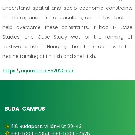
understand spatial and socio-economic constraints
on the expansion of aquaculture, and to test tools to
help overcome these constraints. It had 17 Case
Studies; one Case Study was of the farming of
freshwater fish in Hungary, the others dealt with the
marine farming of fin-fish and shell-fish.
https://aquaspace-h2020.eu/
BUDAI CAMPUS
1118 Budapest, Villányi út 29-43.
+36-1/305-7354, +36-1/305-7528