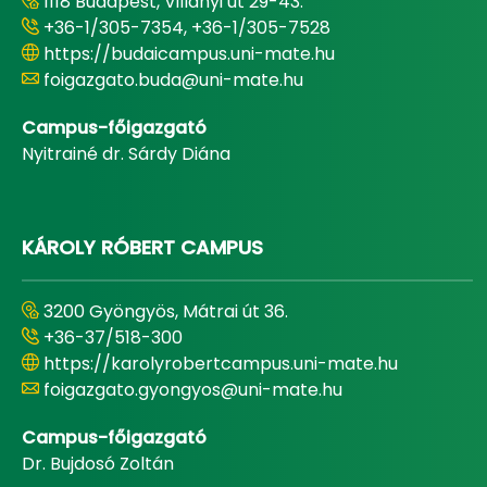
1118 Budapest, Villányi út 29-43.
+36-1/305-7354, +36-1/305-7528
https://budaicampus.uni-mate.hu
foigazgato.buda@uni-mate.hu
Campus-főigazgató
Nyitrainé dr. Sárdy Diána
KÁROLY RÓBERT CAMPUS
3200 Gyöngyös, Mátrai út 36.
+36-37/518-300
https://karolyrobertcampus.uni-mate.hu
foigazgato.gyongyos@uni-mate.hu
Campus-főigazgató
Dr. Bujdosó Zoltán