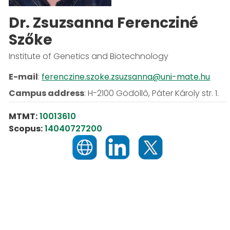
Dr. Zsuzsanna Ferencziné
Szőke
Institute of Genetics and Biotechnology
E-mail
:
ferenczine.szoke.zsuzsanna@uni-mate.hu
Campus address
:
H-2100 Gödöllő, Páter Károly str. 1.
MTMT:
10013610
Scopus:
14040727200