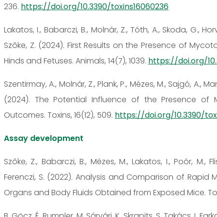
236.
https://doi.org/10.3390/toxins16060236
Lakatos, I., Babarczi, B., Molnár, Z., Tóth, A., Skoda, G., Hor
Szőke, Z. (2024). First Results on the Presence of Myco
Hinds and Fetuses. Animals, 14(7), 1039.
https://doi.org/1
Szentirmay, A., Molnár, Z., Plank, P., Mézes, M., Sajgó, A., Mart
(2024). The Potential Influence of the Presence of 
Outcomes. Toxins, 16(12), 509.
https://doi.org/10.3390/to
Assay development
Szőke, Z., Babarczi, B., Mézes, M., Lakatos, I., Poór, M., Fl
Ferenczi, S. (2022). Analysis and Comparison of Rapid 
Organs and Body Fluids Obtained from Exposed Mice. Toxi
B. Göcz, É. Rumpler, M. Sárvári, K. Skrapits, S. Takács, I. Farka