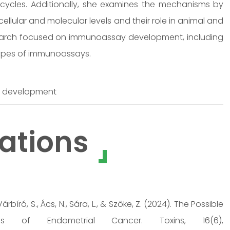
cycles. Additionally, she examines the mechanisms by
ellular and molecular levels and their role in animal and
search focused on immunoassay development, including
ypes of immunoassays.
y development
ations
Várbíró, S., Ács, N., Sára, L., & Szőke, Z. (2024). The Possible
 of Endometrial Cancer. Toxins, 16(6),