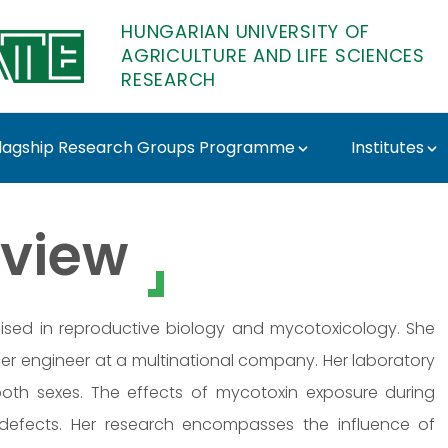
HUNGARIAN UNIVERSITY OF
AGRICULTURE AND LIFE SCIENCES
RESEARCH
lagship Research Groups Programme
Institutes
ziné Szőke - MATE Res
view
alised in reproductive biology and mycotoxicology. She
r engineer at a multinational company. Her laboratory
 both sexes. The effects of mycotoxin exposure during
 defects. Her research encompasses the influence of