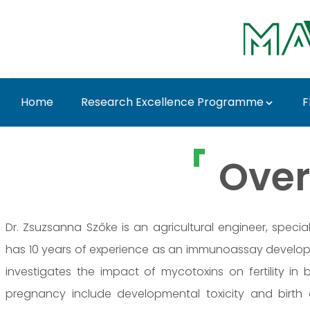
Ugrás a fő tartalomhoz
Home
Research Excellence Programme
F
Dr. Zsuzsanna Ferenc
Over
Dr. Zsuzsanna Szőke is an agricultural engineer, speci
has 10 years of experience as an immunoassay develope
investigates the impact of mycotoxins on fertility in
pregnancy include developmental toxicity and birth