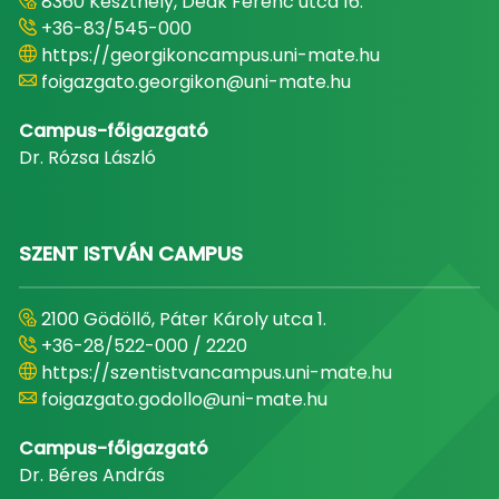
8360 Keszthely, Deák Ferenc utca 16.
+36-83/545-000
https://georgikoncampus.uni-mate.hu
foigazgato.georgikon@uni-mate.hu
Campus-főigazgató
Dr. Rózsa László
SZENT ISTVÁN CAMPUS
2100 Gödöllő, Páter Károly utca 1.
+36-28/522-000 / 2220
https://szentistvancampus.uni-mate.hu
foigazgato.godollo@uni-mate.hu
Campus-főigazgató
Dr. Béres András