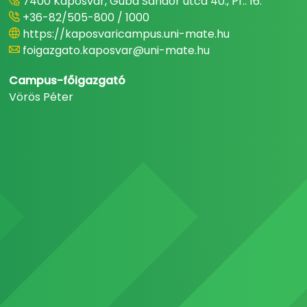
7400 Kaposvár, Guba Sándor utca 40., Pf.: 16.
+36-82/505-800 / 1000
https://kaposvaricampus.uni-mate.hu
foigazgato.kaposvar@uni-mate.hu
Campus-főigazgató
Vörös Péter