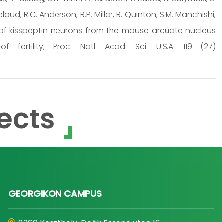
teloud, R.C. Anderson, R.P. Millar, R. Quinton, S.M. Manchishi,
g of kisspeptin neurons from the mouse arcuate nucleus
fertility, Proc. Natl. Acad. Sci. U.S.A. 119 (27)
ects
GEORGIKON CAMPUS