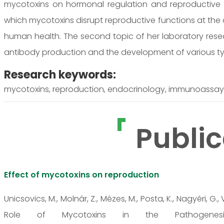
mycotoxins on hormonal regulation and reproductive 
which mycotoxins disrupt reproductive functions at the c
human health. The second topic of her laboratory re
antibody production and the development of various t
Research keywords:
mycotoxins, reproduction, endocrinology, immunoassa
Public
Effect of mycotoxins on reproduction
Unicsovics, M., Molnár, Z., Mézes, M., Posta, K., Nagyéri, G., 
Role of Mycotoxins in the Pathogenesis