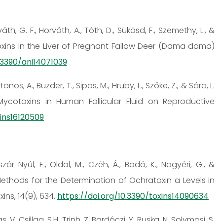
váth, G. F., Horváth, A., Tóth, D., Sükösd, F., Szemethy, L., &
toxins in the Liver of Pregnant Fallow Deer (Dama dama)
0.3390/ani14071039
onos, A., Buzder, T., Sipos, M., Hruby, L., Szőke, Z., & Sára, L.
Mycotoxins in Human Follicular Fluid on Reproductive
xins16120509
iszár-Nyúl, E., Oldal, M., Czéh, Á., Bodó, K., Nagyéri, G., &
Methods for the Determination of Ochratoxin a Levels in
ns, 14(9), 634.
https://doi.org/10.3390/toxins14090634
s, V. Csillag, S.H. Trinh, Z. Bardóczi, Y. Ruska, N. Solymosi, S.