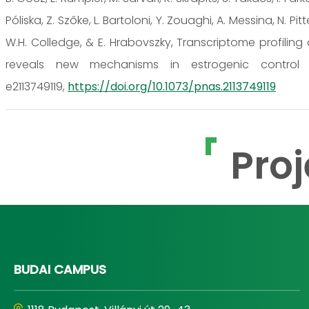
Póliska, Z. Szőke, L. Bartoloni, Y. Zouaghi, A. Messina, N. Pit
W.H. Colledge, & E. Hrabovszky, Transcriptome profilin
reveals new mechanisms in estrogenic control of 
e2113749119,
https://doi.org/10.1073/pnas.2113749119
Proj
BUDAI CAMPUS