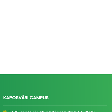
KAPOSVÁRI CAMPUS