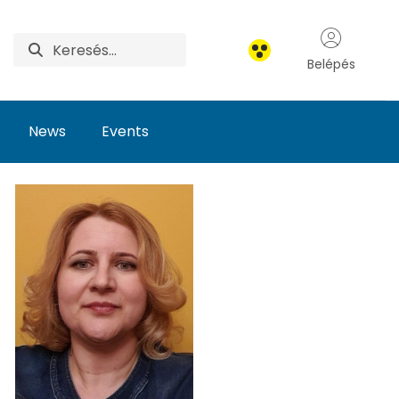
Belépés
News
Events
earch