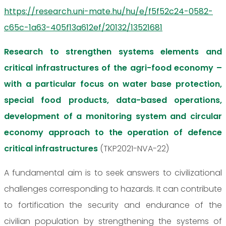
https://research.uni-mate.hu/hu/e/f5f52c24-0582-
c65c-1a63-405f13a612ef/20132/13521681
Research to strengthen systems elements and
critical infrastructures of the agri-food economy –
with a particular focus on water base protection,
special food products, data-based operations,
development of a monitoring system and circular
economy approach to the operation of defence
critical infrastructures
(TKP2021-NVA-22)
A fundamental aim is to seek answers to civilizational
challenges corresponding to hazards. It can contribute
to fortification the security and endurance of the
civilian population by strengthening the systems of