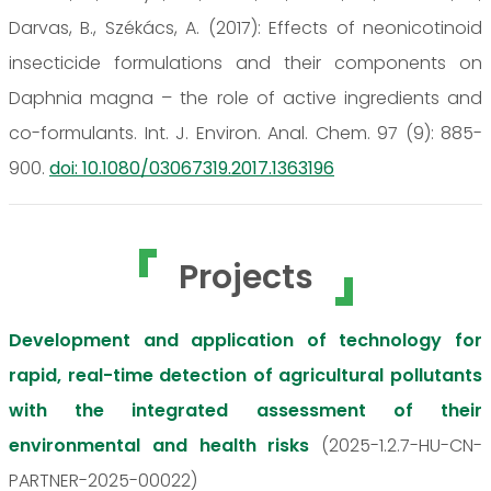
Darvas, B., Székács, A. (2017): Effects of neonicotinoid
insecticide formulations and their components on
Daphnia magna – the role of active ingredients and
co-formulants. Int. J. Environ. Anal. Chem. 97 (9): 885-
900.
doi: 10.1080/03067319.2017.1363196
Projects
Development and application of technology for
rapid, real-time detection of agricultural pollutants
with the integrated assessment of their
environmental and health risks
(2025-1.2.7-HU-CN-
PARTNER-2025-00022)