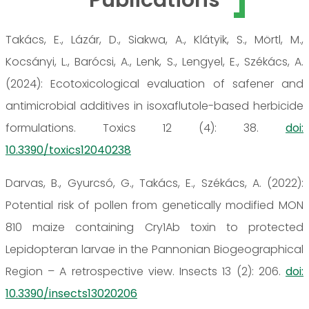
Takács, E., Lázár, D., Siakwa, A., Klátyik, S., Mörtl, M.,
Kocsányi, L., Barócsi, A., Lenk, S., Lengyel, E., Székács, A.
(2024): Ecotoxicological evaluation of safener and
antimicrobial additives in isoxaflutole-based herbicide
formulations. Toxics 12 (4): 38.
doi:
10.3390/toxics12040238
Darvas, B., Gyurcsó, G., Takács, E., Székács, A. (2022):
Potential risk of pollen from genetically modified MON
810 maize containing Cry1Ab toxin to protected
Lepidopteran larvae in the Pannonian Biogeographical
Region – A retrospective view. Insects 13 (2): 206.
doi:
10.3390/insects13020206