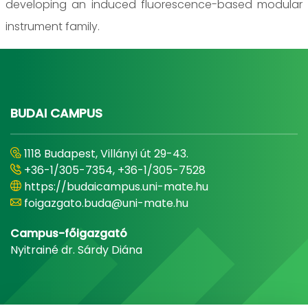
developing an induced fluorescence-based modular
instrument family.
BUDAI CAMPUS
1118 Budapest, Villányi út 29-43.
+36-1/305-7354, +36-1/305-7528
https://budaicampus.uni-mate.hu
foigazgato.buda@uni-mate.hu
Campus-főigazgató
Nyitrainé dr. Sárdy Diána