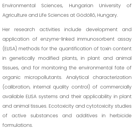
Environmental Sciences, Hungarian University of
Agriculture and Life Sciences at Gödöllő, Hungary.
Her research activities include development and
application of enzyme-linked immunosorbent assay
(ELISA) methods for the quantification of toxin content
in genetically modified plants, in plant and animal
tissues, and for monitoring the environmental fate of
organic micropollutants. Analytical characterization
(calibration, internal quality control) of commercially
available ELISA systems and their applicability in plant
and animal tissues. Ecotoxicity and cytotoxicity studies
of active substances and additives in herbicide
formulations.