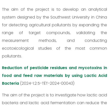
The aim of the project is to develop an analytical
system designed by the Southwest University in China
for detecting agricultural pollutants by expanding the
range of target compounds, validating the
measurement methods, and conducting
ecotoxicological studies of the most common
pollutants.
Reduction of pesticide residues and mycotoxins in
food and feed raw materials by using Lactic Acid
Bacteria
(2024-1.2.5-TÉT-2024-00043)
The aim of the project is to investigate how lactic acid
bacteria and lactic acid fermentation can reduce the