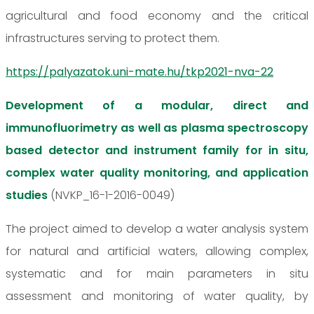
agricultural and food economy and the critical
infrastructures serving to protect them.
https://palyazatok.uni-mate.hu/tkp2021-nva-22
Development of a modular, direct and
immunofluorimetry as well as plasma spectroscopy
based detector and instrument family for in situ,
complex water quality monitoring, and application
studies
(NVKP_16-1-2016-0049)
The project aimed to develop a water analysis system
for natural and artificial waters, allowing complex,
systematic and for main parameters in situ
assessment and monitoring of water quality, by