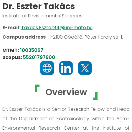
Dr. Eszter Takács
Institute of Environmental Sciences
E-mail
:
Takacs.Eszter84@uni-mate.hu
Campus address
:
H-2100 Gödöllő, Páter Károly str. 1.
MTMT:
10035067
Scopus:
55201797900
Overview
Dr. Eszter Takács is a Senior Research Fellow and Head
of the Department of Ecotoxicology within the Agro-
Environmental Research Center at the Institute of