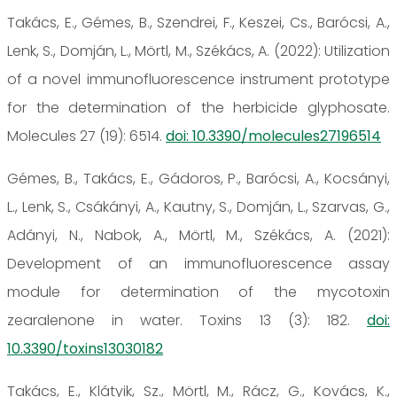
Takács, E., Gémes, B., Szendrei, F., Keszei, Cs., Barócsi, A.,
Lenk, S., Domján, L., Mörtl, M., Székács, A. (2022): Utilization
of a novel immunofluorescence instrument prototype
for the determination of the herbicide glyphosate.
Molecules 27 (19): 6514.
doi: 10.3390/molecules27196514
Gémes, B., Takács, E., Gádoros, P., Barócsi, A., Kocsányi,
L., Lenk, S., Csákányi, A., Kautny, S., Domján, L., Szarvas, G.,
Adányi, N., Nabok, A., Mörtl, M., Székács, A. (2021):
Development of an immunofluorescence assay
module for determination of the mycotoxin
zearalenone in water. Toxins 13 (3): 182.
doi:
10.3390/toxins13030182
Takács, E., Klátyik, Sz., Mörtl, M., Rácz, G., Kovács, K.,