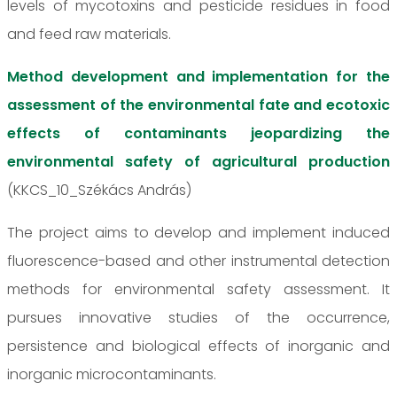
levels of mycotoxins and pesticide residues in food
and feed raw materials.
Method development and implementation for the
assessment of the environmental fate and ecotoxic
effects of contaminants jeopardizing the
environmental safety of agricultural production
(KKCS_10_Székács András)
The project aims to develop and implement induced
fluorescence-based and other instrumental detection
methods for environmental safety assessment. It
pursues innovative studies of the occurrence,
persistence and biological effects of inorganic and
inorganic microcontaminants.