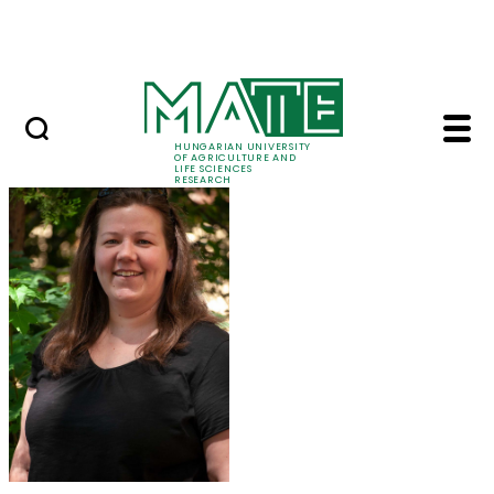
Ugrás a fő tartalomhoz
Events
HUNGARIAN UNIVERSITY
OF AGRICULTURE AND
LIFE SCIENCES
RESEARCH
Dr. Eszter Takács - M