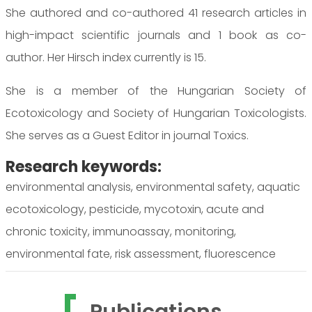
She authored and co-authored 41 research articles in
high-impact scientific journals and 1 book as co-
author. Her Hirsch index currently is 15.
She is a member of the Hungarian Society of
Ecotoxicology and Society of Hungarian Toxicologists.
She serves as a Guest Editor in journal Toxics.
Research keywords:
environmental analysis, environmental safety, aquatic
ecotoxicology, pesticide, mycotoxin, acute and
chronic toxicity, immunoassay, monitoring,
environmental fate, risk assessment, fluorescence
Publications