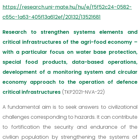
https://research.uni-mate.hu/hu/e/f5f52c24-0582-
c65c-1a63-405f13a612ef/20132/13521681
Research to strengthen systems elements and
critical infrastructures of the agri-food economy –
with a particular focus on water base protection,
special food products, data-based operations,
development of a monitoring system and circular
economy approach to the operation of defence
critical infrastructures
(TKP2021-NVA-22)
A fundamental aim is to seek answers to civilizational
challenges corresponding to hazards. It can contribute
to fortification the security and endurance of the
civilian population by strengthening the systems of