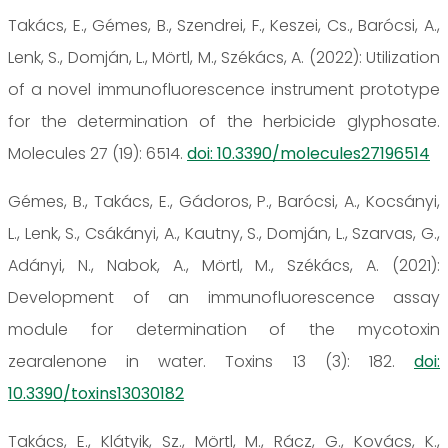
Takács, E., Gémes, B., Szendrei, F., Keszei, Cs., Barócsi, A.,
Lenk, S., Domján, L., Mörtl, M., Székács, A. (2022): Utilization
of a novel immunofluorescence instrument prototype
for the determination of the herbicide glyphosate.
Molecules 27 (19): 6514.
doi: 10.3390/molecules27196514
Gémes, B., Takács, E., Gádoros, P., Barócsi, A., Kocsányi,
L., Lenk, S., Csákányi, A., Kautny, S., Domján, L., Szarvas, G.,
Adányi, N., Nabok, A., Mörtl, M., Székács, A. (2021):
Development of an immunofluorescence assay
module for determination of the mycotoxin
zearalenone in water. Toxins 13 (3): 182.
doi:
10.3390/toxins13030182
Takács, E., Klátyik, Sz., Mörtl, M., Rácz, G., Kovács, K.,