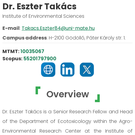
Dr. Eszter Takács
Institute of Environmental Sciences
E-mail
:
Takacs.Eszter84@uni-mate.hu
Campus address
:
H-2100 Gödöllő, Páter Károly str. 1.
MTMT:
10035067
Scopus:
55201797900
Overview
Dr. Eszter Takács is a Senior Research Fellow and Head
of the Department of Ecotoxicology within the Agro-
Environmental Research Center at the Institute of