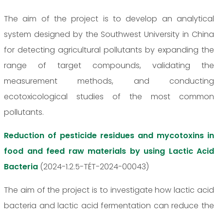
The aim of the project is to develop an analytical
system designed by the Southwest University in China
for detecting agricultural pollutants by expanding the
range of target compounds, validating the
measurement methods, and conducting
ecotoxicological studies of the most common
pollutants.
Reduction of pesticide residues and mycotoxins in
food and feed raw materials by using Lactic Acid
Bacteria
(2024-1.2.5-TÉT-2024-00043)
The aim of the project is to investigate how lactic acid
bacteria and lactic acid fermentation can reduce the