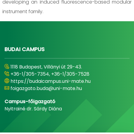
developing an induced fluorescence-based modular
instrument family.
BUDAI CAMPUS
1118 Budapest, Villányi út 29-43.
+36-1/305-7354, +36-1/305-7528
https://budaicampus.uni-mate.hu
foigazgato.buda@uni-mate.hu
Campus-főigazgató
Nyitrainé dr. Sárdy Diána