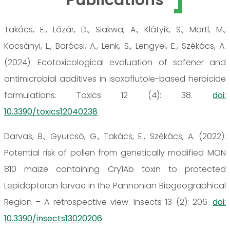
Takács, E., Lázár, D., Siakwa, A., Klátyik, S., Mörtl, M.,
Kocsányi, L., Barócsi, A., Lenk, S., Lengyel, E., Székács, A.
(2024): Ecotoxicological evaluation of safener and
antimicrobial additives in isoxaflutole-based herbicide
formulations. Toxics 12 (4): 38.
doi:
10.3390/toxics12040238
Darvas, B., Gyurcsó, G., Takács, E., Székács, A. (2022):
Potential risk of pollen from genetically modified MON
810 maize containing Cry1Ab toxin to protected
Lepidopteran larvae in the Pannonian Biogeographical
Region – A retrospective view. Insects 13 (2): 206.
doi:
10.3390/insects13020206