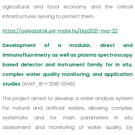
agricultural and food economy and the critical
infrastructures serving to protect them.
https://palyazatok.uni-mate.hu/tkp2021-nva-22
Development of a modular, direct and
immunofluorimetry as well as plasma spectroscopy
based detector and instrument family for in situ,
complex water quality monitoring, and application
studies
(NVKP_16-1-2016-0049)
The project aimed to develop a water analysis system
for natural and artificial waters, allowing complex,
systematic and for main parameters in situ
assessment and monitoring of water quality, by