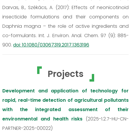
Darvas, B., Székács, A. (2017): Effects of neonicotinoid
insecticide formulations and their components on
Daphnia magna – the role of active ingredients and
co-formulants. Int. J. Environ. Anal. Chem. 97 (9): 885-
900.
doi: 10.1080/03067319.2017.1363196
Projects
Development and application of technology for
rapid, real-time detection of agricultural pollutants
with the integrated assessment of their
environmental and health risks
(2025-1.2.7-HU-CN-
PARTNER-2025-00022)