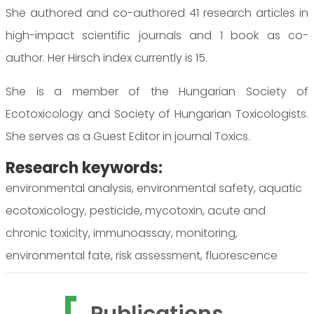
She authored and co-authored 41 research articles in
high-impact scientific journals and 1 book as co-
author. Her Hirsch index currently is 15.
She is a member of the Hungarian Society of
Ecotoxicology and Society of Hungarian Toxicologists.
She serves as a Guest Editor in journal Toxics.
Research keywords:
environmental analysis, environmental safety, aquatic
ecotoxicology, pesticide, mycotoxin, acute and
chronic toxicity, immunoassay, monitoring,
environmental fate, risk assessment, fluorescence
Publications