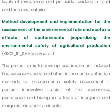
levels of mycotoxins and pesticide residues in food
and feed raw materials.
Method development and implementation for the
assessment of the environmental fate and ecotoxic
effects of contaminants jeopardizing the
environmental safety of agricultural production
(KKCS_10_Székács András)
The project aims to develop and implement induced
fluorescence-based and other instrumental detection
methods for environmental safety assessment. It
pursues innovative studies of the occurrence,
persistence and biological effects of inorganic and
inorganic microcontaminants.