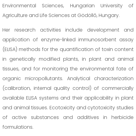
Environmental Sciences, Hungarian University of
Agriculture and Life Sciences at Gödöllő, Hungary.
Her research activities include development and
application of enzyme-linked immunosorbent assay
(ELISA) methods for the quantification of toxin content
in genetically modified plants, in plant and animal
tissues, and for monitoring the environmental fate of
organic micropollutants. Analytical characterization
(calibration, internal quality control) of commercially
available ELISA systems and their applicability in plant
and animal tissues. Ecotoxicity and cytotoxicity studies
of active substances and additives in herbicide
formulations.