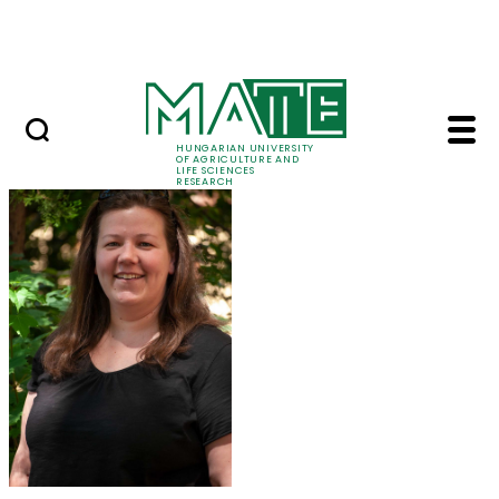
Ugrás a fő tartalomhoz
Events
HUNGARIAN UNIVERSITY
OF AGRICULTURE AND
LIFE SCIENCES
RESEARCH
Dr. Eszter Takács - M