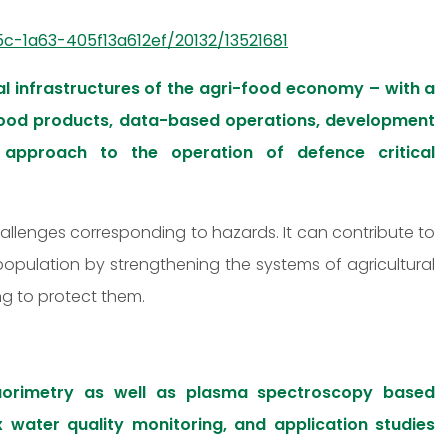
c-1a63-405f13a612ef/20132/13521681
l infrastructures of the agri-food economy – with a
 food products, data-based operations, development
approach to the operation of defence critical
hallenges corresponding to hazards. It can contribute to
 population by strengthening the systems of agricultural
ng to protect them.
uorimetry as well as plasma spectroscopy based
x water quality monitoring, and application studies