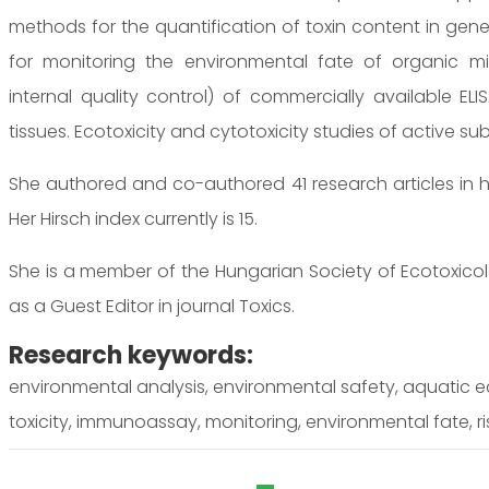
methods for the quantification of toxin content in genet
for monitoring the environmental fate of organic micr
internal quality control) of commercially available EL
tissues. Ecotoxicity and cytotoxicity studies of active s
She authored and co-authored 41 research articles in h
Her Hirsch index currently is 15.
She is a member of the Hungarian Society of Ecotoxicol
as a Guest Editor in journal Toxics.
Research keywords:
environmental analysis, environmental safety, aquatic e
toxicity, immunoassay, monitoring, environmental fate, r