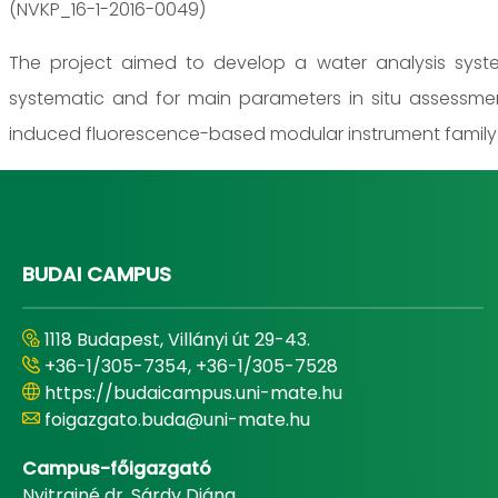
(NVKP_16-1-2016-0049)
The project aimed to develop a water analysis system
systematic and for main parameters in situ assessme
induced fluorescence-based modular instrument family
BUDAI CAMPUS
1118 Budapest, Villányi út 29-43.
+36-1/305-7354, +36-1/305-7528
https://budaicampus.uni-mate.hu
foigazgato.buda@uni-mate.hu
Campus-főigazgató
Nyitrainé dr. Sárdy Diána