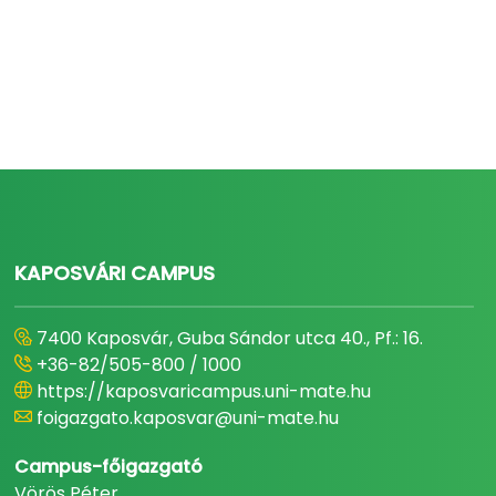
KAPOSVÁRI CAMPUS
7400 Kaposvár, Guba Sándor utca 40., Pf.: 16.
+36-82/505-800 / 1000
https://kaposvaricampus.uni-mate.hu
foigazgato.kaposvar@uni-mate.hu
Campus-főigazgató
Vörös Péter