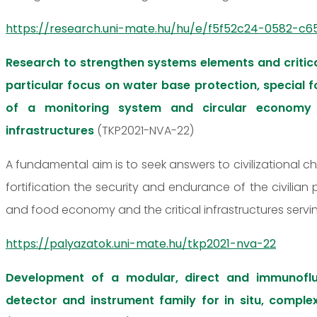
https://research.uni-mate.hu/hu/e/f5f52c24-0582-c65
Research to strengthen systems elements and critica
particular focus on water base protection, special
of a monitoring system and circular economy 
infrastructures
(TKP2021-NVA-22)
A fundamental aim is to seek answers to civilizational c
fortification the security and endurance of the civilian
and food economy and the critical infrastructures servi
https://palyazatok.uni-mate.hu/tkp2021-nva-22
Development of a modular, direct and immunofl
detector and instrument family for in situ, comple