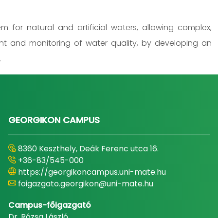
 for natural and artificial waters, allowing complex,
nt and monitoring of water quality, by developing an
.
GEORGIKON CAMPUS
8360 Keszthely, Deák Ferenc utca 16.
+36-83/545-000
https://georgikoncampus.uni-mate.hu
foigazgato.georgikon@uni-mate.hu
Campus-főigazgató
Dr. Rózsa László