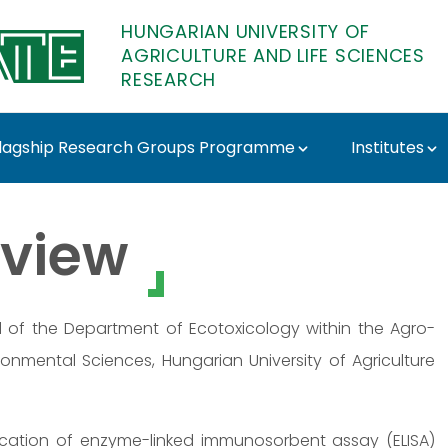
HUNGARIAN UNIVERSITY OF
AGRICULTURE AND LIFE SCIENCES
RESEARCH
lagship Research Groups Programme
Institutes
ATE Research
view
d of the Department of Ecotoxicology within the Agro-
ronmental Sciences, Hungarian University of Agriculture
ication of enzyme-linked immunosorbent assay (ELISA)