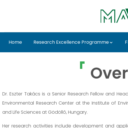
Ugrás a fő tartalomhoz
Home
Research Excellence Programme
F
Dr. Eszter Takács - M
Over
Dr. Eszter Takács is a Senior Research Fellow and Hea
Environmental Research Center at the Institute of Envi
and Life Sciences at Gödöllő, Hungary.
Her research activities include development and appl