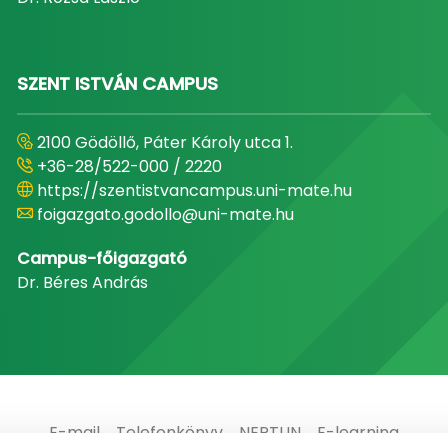
SZENT ISTVÁN CAMPUS
2100 Gödöllő, Páter Károly utca 1.
+36-28/522-000 / 2220
https://szentistvancampus.uni-mate.hu
foigazgato.godollo@uni-mate.hu
Campus-főigazgató
Dr. Béres András
E-mail
Telefonkönyv
NEPTUN
E-learning