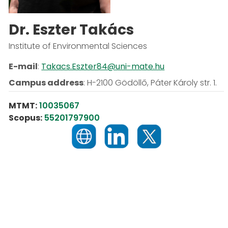
Dr. Eszter Takács
Institute of Environmental Sciences
E-mail
:
Takacs.Eszter84@uni-mate.hu
Campus address
:
H-2100 Gödöllő, Páter Károly str. 1.
MTMT:
10035067
Scopus:
55201797900