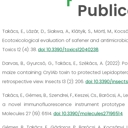
Public
Takács, E., Lázár, D., Siakwa, A., Klátyik, S., Mörtl, M., Kocsá
Ecotoxicological evaluation of safener and antimicrobial
Toxics 12 (4): 38.
doi: 10.3390/toxics12040238
Darvas, B., Gyurcsó, G., Takács, E., Székács, A. (2022): 
maize containing Cry1Ab toxin to protected Lepidopter
retrospective view. Insects 13 (2): 206.
doi: 10.3390/insec
Takács, E., Gémes, B., Szendrei, F., Keszei, Cs., Barócsi, A., Le
a novel immunofluorescence instrument prototype f
Molecules 27 (19): 6514.
doi: 10.3390/molecules27196514
Gémes, B., Takács, E., Gádoros, P., Barócsi, A., Kocsányi, L.