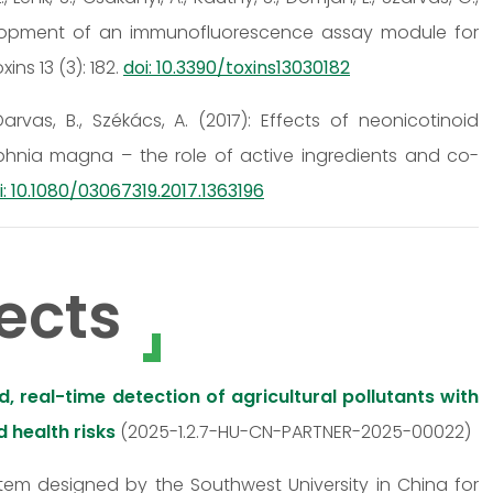
 Development of an immunofluorescence assay module for
ns 13 (3): 182.
doi: 10.3390/toxins13030182
, Darvas, B., Székács, A. (2017): Effects of neonicotinoid
phnia magna – the role of active ingredients and co-
i: 10.1080/03067319.2017.1363196
ects
 real-time detection of agricultural pollutants with
 health risks
(2025-1.2.7-HU-CN-PARTNER-2025-00022)
stem designed by the Southwest University in China for