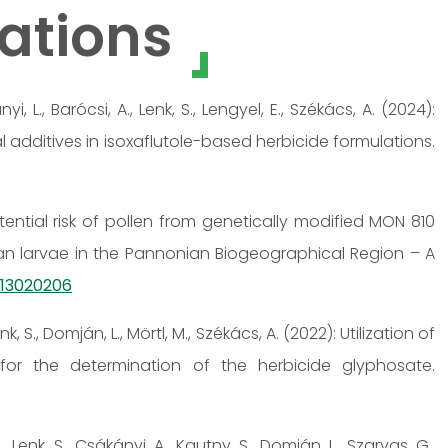
ations
nyi, L., Barócsi, A., Lenk, S., Lengyel, E., Székács, A. (2024):
 additives in isoxaflutole-based herbicide formulations.
Potential risk of pollen from genetically modified MON 810
an larvae in the Pannonian Biogeographical Region – A
ts13020206
nk, S., Domján, L., Mörtl, M., Székács, A. (2022): Utilization of
or the determination of the herbicide glyphosate.
, Lenk, S., Csákányi, A., Kautny, S., Domján, L., Szarvas, G.,