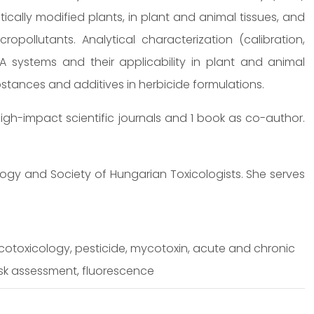
ically modified plants, in plant and animal tissues, and
opollutants. Analytical characterization (calibration,
ISA systems and their applicability in plant and animal
ubstances and additives in herbicide formulations.
igh-impact scientific journals and 1 book as co-author.
ogy and Society of Hungarian Toxicologists. She serves
cotoxicology, pesticide, mycotoxin, acute and chronic
isk assessment, fluorescence