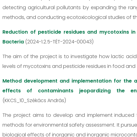
detecting agricultural pollutants by expanding the r
methods, and conducting ecotoxicological studies of 
Reduction of pesticide residues and mycotoxins in
Bacteria
(2024-1.2.5-TÉT-2024-00043)
The aim of the project is to investigate how lactic ac
levels of mycotoxins and pesticide residues in food and 
Method development and implementation for the a
effects of contaminants jeopardizing the env
(KKCS_10_Székács András)
The project aims to develop and implement induced 
methods for environmental safety assessment. It pursue
biological effects of inorganic and inorganic microcont