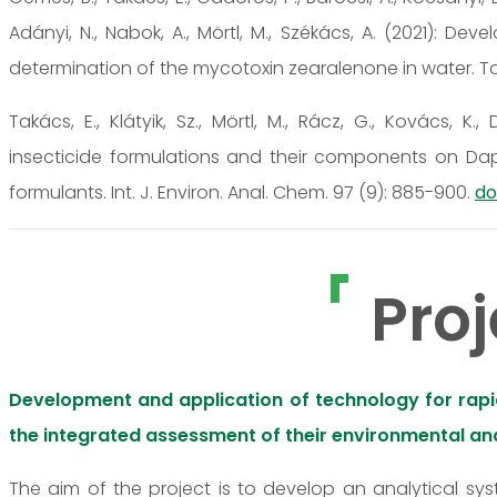
Adányi, N., Nabok, A., Mörtl, M., Székács, A. (2021):
determination of the mycotoxin zearalenone in water. Toxi
Takács, E., Klátyik, Sz., Mörtl, M., Rácz, G., Kovács, K.
insecticide formulations and their components on Da
formulants. Int. J. Environ. Anal. Chem. 97 (9): 885-900.
do
Proj
Development and application of technology for rapid,
the integrated assessment of their environmental and
The aim of the project is to develop an analytical sy