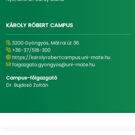
KÁROLY RÓBERT CAMPUS
3200 Gyöngyös, Mátrai út 36.
+36-37/518-300
https://karolyrobertcampus.uni-mate.hu
foigazgato.gyongyos@uni-mate.hu
Campus-főigazgató
Dr. Bujdosó Zoltán