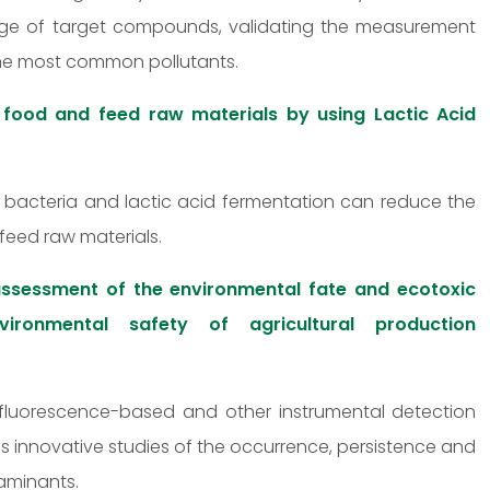
ange of target compounds, validating the measurement
the most common pollutants.
 food and feed raw materials by using Lactic Acid
id bacteria and lactic acid fermentation can reduce the
feed raw materials.
ssessment of the environmental fate and ecotoxic
ironmental safety of agricultural production
fluorescence-based and other instrumental detection
s innovative studies of the occurrence, persistence and
aminants.