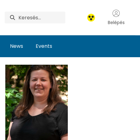
Belépés
News
Events