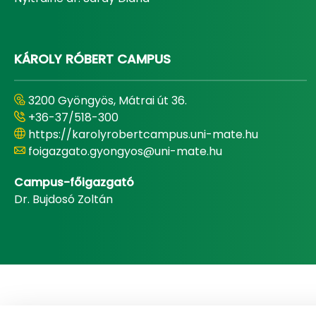
KÁROLY RÓBERT CAMPUS
3200 Gyöngyös, Mátrai út 36.
+36-37/518-300
https://karolyrobertcampus.uni-mate.hu
foigazgato.gyongyos@uni-mate.hu
Campus-főigazgató
Dr. Bujdosó Zoltán