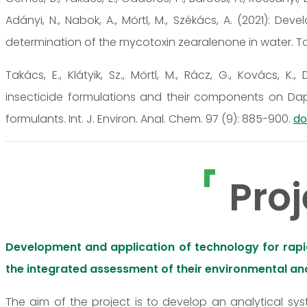
Adányi, N., Nabok, A., Mörtl, M., Székács, A. (2021):
determination of the mycotoxin zearalenone in water. Toxi
Takács, E., Klátyik, Sz., Mörtl, M., Rácz, G., Kovács, K.
insecticide formulations and their components on Da
formulants. Int. J. Environ. Anal. Chem. 97 (9): 885-900.
do
Proj
Development and application of technology for rapid,
the integrated assessment of their environmental and
The aim of the project is to develop an analytical sy