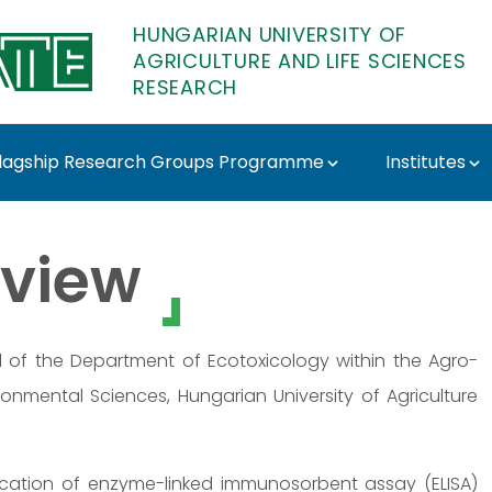
HUNGARIAN UNIVERSITY OF
AGRICULTURE AND LIFE SCIENCES
RESEARCH
lagship Research Groups Programme
Institutes
ATE Research
view
d of the Department of Ecotoxicology within the Agro-
ronmental Sciences, Hungarian University of Agriculture
ication of enzyme-linked immunosorbent assay (ELISA)