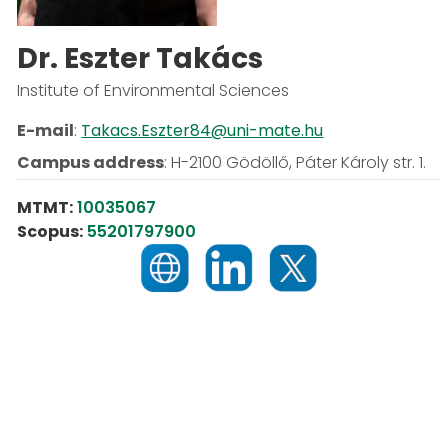
Dr. Eszter Takács
Institute of Environmental Sciences
E-mail
:
Takacs.Eszter84@uni-mate.hu
Campus address
:
H-2100 Gödöllő, Páter Károly str. 1.
MTMT:
10035067
Scopus:
55201797900