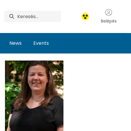
Belépés
News
Events