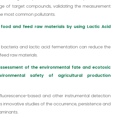
ange of target compounds, validating the measurement
the most common pollutants.
 food and feed raw materials by using Lactic Acid
id bacteria and lactic acid fermentation can reduce the
feed raw materials.
ssessment of the environmental fate and ecotoxic
ironmental safety of agricultural production
fluorescence-based and other instrumental detection
s innovative studies of the occurrence, persistence and
aminants.