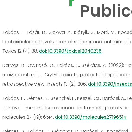
Public
Takács, E., Lázár, D., Siakwa, A., Klátyik, S., Mörtl, M., Kocsá
Ecotoxicological evaluation of safener and antimicrobial
Toxics 12 (4): 38.
doi: 10.3390/toxics12040238
Darvas, B., Gyurcsó, G., Takács, E., Székács, A. (2022): 
maize containing Cry1Ab toxin to protected Lepidopter
retrospective view. Insects 13 (2): 206.
doi: 10.3390/insec
Takács, E., Gémes, B., Szendrei, F., Keszei, Cs., Barócsi, A., Le
a novel immunofluorescence instrument prototype f
Molecules 27 (19): 6514.
doi: 10.3390/molecules27196514
Gémes, B., Takács, E., Gádoros, P., Barócsi, A., Kocsányi, L.