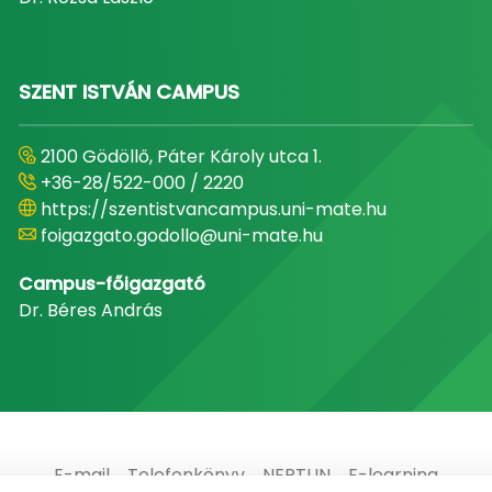
SZENT ISTVÁN CAMPUS
2100 Gödöllő, Páter Károly utca 1.
+36-28/522-000 / 2220
https://szentistvancampus.uni-mate.hu
foigazgato.godollo@uni-mate.hu
Campus-főigazgató
Dr. Béres András
E-mail
Telefonkönyv
NEPTUN
E-learning