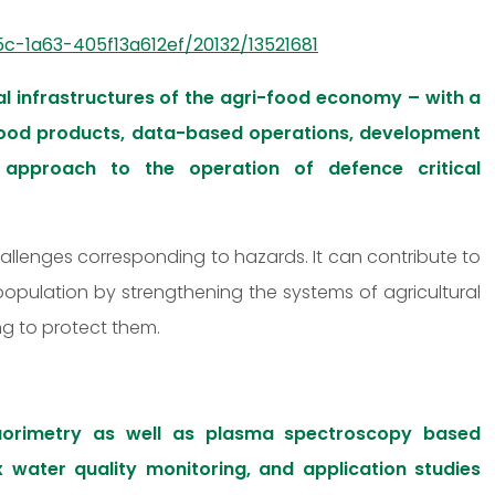
c-1a63-405f13a612ef/20132/13521681
l infrastructures of the agri-food economy – with a
 food products, data-based operations, development
approach to the operation of defence critical
hallenges corresponding to hazards. It can contribute to
 population by strengthening the systems of agricultural
ng to protect them.
uorimetry as well as plasma spectroscopy based
x water quality monitoring, and application studies