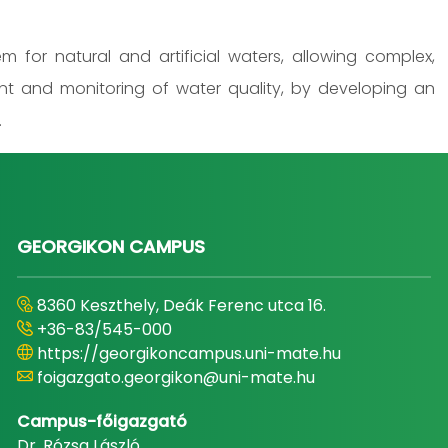
 for natural and artificial waters, allowing complex,
nt and monitoring of water quality, by developing an
.
GEORGIKON CAMPUS
8360 Keszthely, Deák Ferenc utca 16.
+36-83/545-000
https://georgikoncampus.uni-mate.hu
foigazgato.georgikon@uni-mate.hu
Campus-főigazgató
Dr. Rózsa László