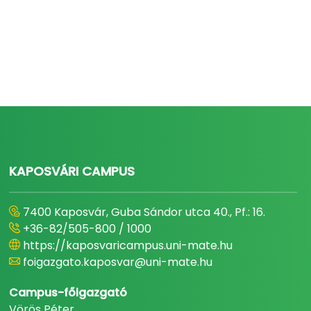
KAPOSVÁRI CAMPUS
7400 Kaposvár, Guba Sándor utca 40., Pf.: 16.
+36-82/505-800 / 1000
https://kaposvaricampus.uni-mate.hu
foigazgato.kaposvar@uni-mate.hu
Campus-főigazgató
Vörös Péter