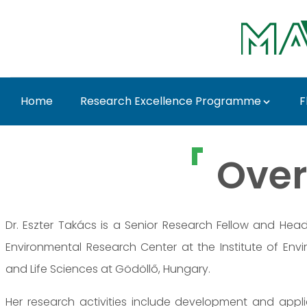
Ugrás a fő tartalomhoz
Home
Research Excellence Programme
F
Dr. Eszter Takács - M
Over
Dr. Eszter Takács is a Senior Research Fellow and Hea
Environmental Research Center at the Institute of Envi
and Life Sciences at Gödöllő, Hungary.
Her research activities include development and appl