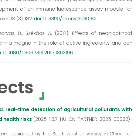
 Development of an immunofluorescence assay module for
ns 13 (3): 182.
doi: 10.3390/toxins13030182
, Darvas, B., Székács, A. (2017): Effects of neonicotinoid
phnia magna – the role of active ingredients and co-
i: 10.1080/03067319.2017.1363196
ects
 real-time detection of agricultural pollutants with
 health risks
(2025-1.2.7-HU-CN-PARTNER-2025-00022)
stem designed by the Southwest University in China for