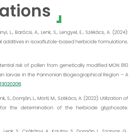
ations
nyi, L., Barócsi, A., Lenk, S., Lengyel, E., Székács, A. (2024):
 additives in isoxaflutole-based herbicide formulations.
Potential risk of pollen from genetically modified MON 810
an larvae in the Pannonian Biogeographical Region – A
ts13020206
nk, S., Domján, L., Mörtl, M., Székács, A. (2022): Utilization of
or the determination of the herbicide glyphosate.
, Lenk, S., Csákányi, A., Kautny, S., Domján, L., Szarvas, G.,