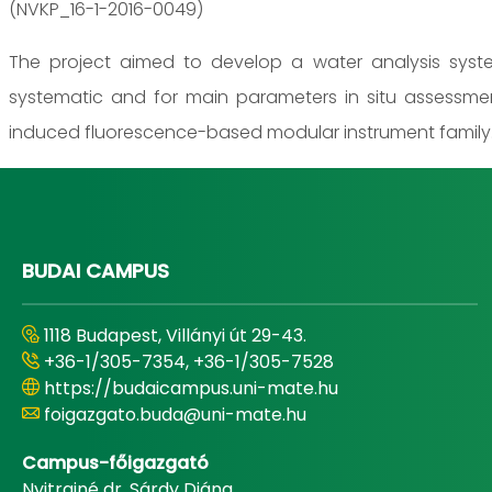
(NVKP_16-1-2016-0049)
The project aimed to develop a water analysis system
systematic and for main parameters in situ assessme
induced fluorescence-based modular instrument family
BUDAI CAMPUS
1118 Budapest, Villányi út 29-43.
+36-1/305-7354, +36-1/305-7528
https://budaicampus.uni-mate.hu
foigazgato.buda@uni-mate.hu
Campus-főigazgató
Nyitrainé dr. Sárdy Diána