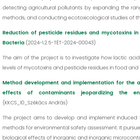
detecting agricultural pollutants by expanding the r
methods, and conducting ecotoxicological studies of 
Reduction of pesticide residues and mycotoxins in
Bacteria
(2024-1.2.5-TÉT-2024-00043)
The aim of the project is to investigate how lactic ac
levels of mycotoxins and pesticide residues in food and 
Method development and implementation for the a
effects of contaminants jeopardizing the env
(KKCS_10_Székács András)
The project aims to develop and implement induced 
methods for environmental safety assessment. It pursue
biological effects of inorganic and inorganic microcont