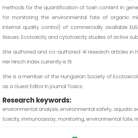
methods for the quantification of toxin content in genet
for monitoring the environmental fate of organic micr
internal quality control) of commercially available EL
tissues. Ecotoxicity and cytotoxicity studies of active s
She authored and co-authored 41 research articles in h
Her Hirsch index currently is 15.
She is a member of the Hungarian Society of Ecotoxicol
as a Guest Editor in journal Toxics.
Research keywords:
environmental analysis, environmental safety, aquatic e
toxicity, immunoassay, monitoring, environmental fate, r