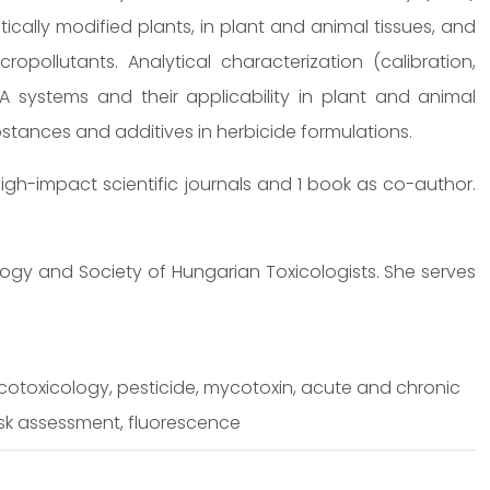
ically modified plants, in plant and animal tissues, and
opollutants. Analytical characterization (calibration,
ISA systems and their applicability in plant and animal
ubstances and additives in herbicide formulations.
igh-impact scientific journals and 1 book as co-author.
ogy and Society of Hungarian Toxicologists. She serves
cotoxicology, pesticide, mycotoxin, acute and chronic
isk assessment, fluorescence