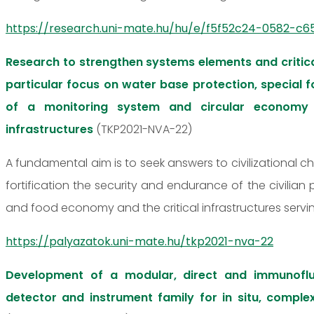
https://research.uni-mate.hu/hu/e/f5f52c24-0582-c65
Research to strengthen systems elements and critica
particular focus on water base protection, special
of a monitoring system and circular economy 
infrastructures
(TKP2021-NVA-22)
A fundamental aim is to seek answers to civilizational c
fortification the security and endurance of the civilian
and food economy and the critical infrastructures servi
https://palyazatok.uni-mate.hu/tkp2021-nva-22
Development of a modular, direct and immunofl
detector and instrument family for in situ, comple