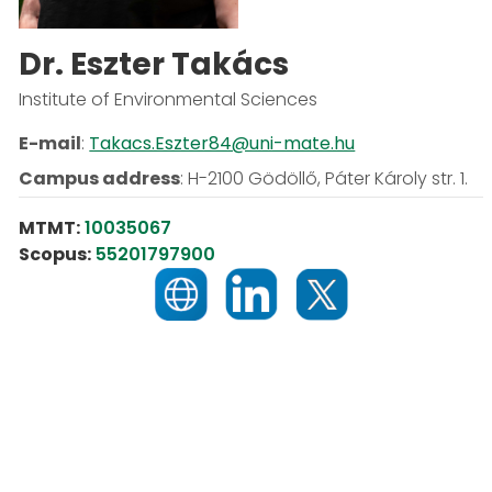
Dr. Eszter Takács
Institute of Environmental Sciences
E-mail
:
Takacs.Eszter84@uni-mate.hu
Campus address
:
H-2100 Gödöllő, Páter Károly str. 1.
MTMT:
10035067
Scopus:
55201797900