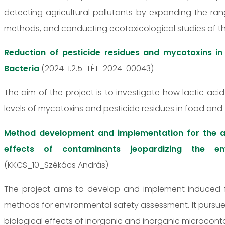
detecting agricultural pollutants by expanding the r
methods, and conducting ecotoxicological studies of 
Reduction of pesticide residues and mycotoxins in
Bacteria
(2024-1.2.5-TÉT-2024-00043)
The aim of the project is to investigate how lactic ac
levels of mycotoxins and pesticide residues in food and 
Method development and implementation for the a
effects of contaminants jeopardizing the env
(KKCS_10_Székács András)
The project aims to develop and implement induced 
methods for environmental safety assessment. It pursue
biological effects of inorganic and inorganic microcont