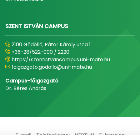
SZENT ISTVÁN CAMPUS
2100 Gödöllő, Páter Károly utca 1.
+36-28/522-000 / 2220
https://szentistvancampus.uni-mate.hu
foigazgato.godollo@uni-mate.hu
Campus-főigazgató
Dr. Béres András
E-mail
Telefonkönyv
NEPTUN
E-learning