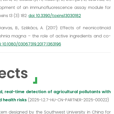
 Development of an immunofluorescence assay module for
ns 13 (3): 182.
doi: 10.3390/toxins13030182
, Darvas, B., Székács, A. (2017): Effects of neonicotinoid
phnia magna – the role of active ingredients and co-
i: 10.1080/03067319.2017.1363196
ects
 real-time detection of agricultural pollutants with
 health risks
(2025-1.2.7-HU-CN-PARTNER-2025-00022)
stem designed by the Southwest University in China for