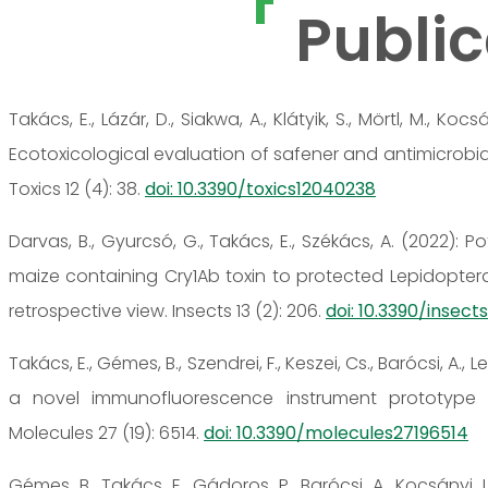
Public
Takács, E., Lázár, D., Siakwa, A., Klátyik, S., Mörtl, M., Kocsá
Ecotoxicological evaluation of safener and antimicrobial
Toxics 12 (4): 38.
doi: 10.3390/toxics12040238
Darvas, B., Gyurcsó, G., Takács, E., Székács, A. (2022): 
maize containing Cry1Ab toxin to protected Lepidopter
retrospective view. Insects 13 (2): 206.
doi: 10.3390/insec
Takács, E., Gémes, B., Szendrei, F., Keszei, Cs., Barócsi, A., Le
a novel immunofluorescence instrument prototype f
Molecules 27 (19): 6514.
doi: 10.3390/molecules27196514
Gémes, B., Takács, E., Gádoros, P., Barócsi, A., Kocsányi, L.