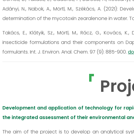
Adányi, N., Nabok, A., Mörtl, M., Székács, A. (2021):
determination of the mycotoxin zearalenone in water. Toxi
Takács, E., Klátyik, Sz., Mörtl, M., Rácz, G., Kovács, K.
insecticide formulations and their components on Da
formulants. Int. J. Environ. Anal. Chem. 97 (9): 885-900.
do
Proj
Development and application of technology for rapid,
the integrated assessment of their environmental and
The aim of the project is to develop an analytical sy