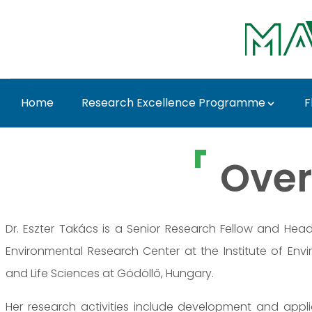
Ugrás a fő tartalomhoz
Home
Research Excellence Programme
F
Dr. Eszter Takács - M
Over
Dr. Eszter Takács is a Senior Research Fellow and Hea
Environmental Research Center at the Institute of Envi
and Life Sciences at Gödöllő, Hungary.
Her research activities include development and appl