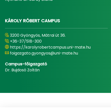
KÁROLY RÓBERT CAMPUS
3200 Gyöngyös, Mátrai út 36.
+36-37/518-300
https://karolyrobertcampus.uni-mate.hu
foigazgato.gyongyos@uni-mate.hu
Campus-főigazgató
Dr. Bujdosó Zoltán