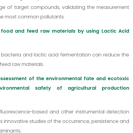
ange of target compounds, validating the measurement
the most common pollutants.
 food and feed raw materials by using Lactic Acid
id bacteria and lactic acid fermentation can reduce the
feed raw materials.
ssessment of the environmental fate and ecotoxic
ironmental safety of agricultural production
fluorescence-based and other instrumental detection
s innovative studies of the occurrence, persistence and
aminants.