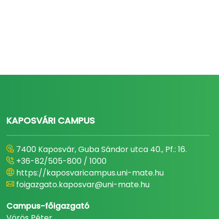
KAPOSVÁRI CAMPUS
7400 Kaposvár, Guba Sándor utca 40., Pf.: 16.
+36-82/505-800 / 1000
https://kaposvaricampus.uni-mate.hu
foigazgato.kaposvar@uni-mate.hu
Campus-főigazgató
Vörös Péter