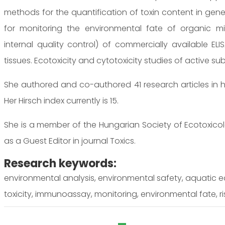
methods for the quantification of toxin content in genet
for monitoring the environmental fate of organic micr
internal quality control) of commercially available EL
tissues. Ecotoxicity and cytotoxicity studies of active s
She authored and co-authored 41 research articles in h
Her Hirsch index currently is 15.
She is a member of the Hungarian Society of Ecotoxicol
as a Guest Editor in journal Toxics.
Research keywords:
environmental analysis, environmental safety, aquatic e
toxicity, immunoassay, monitoring, environmental fate, r