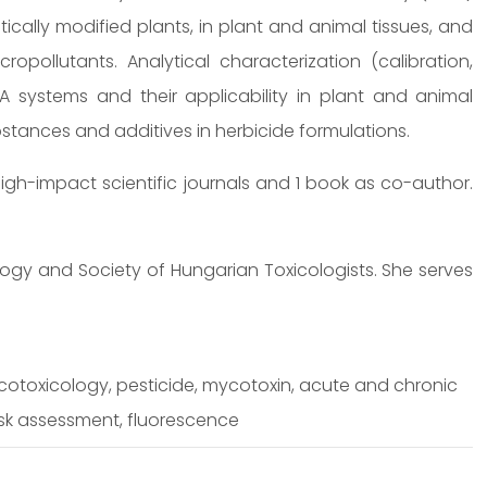
ically modified plants, in plant and animal tissues, and
opollutants. Analytical characterization (calibration,
ISA systems and their applicability in plant and animal
ubstances and additives in herbicide formulations.
igh-impact scientific journals and 1 book as co-author.
ogy and Society of Hungarian Toxicologists. She serves
cotoxicology, pesticide, mycotoxin, acute and chronic
isk assessment, fluorescence