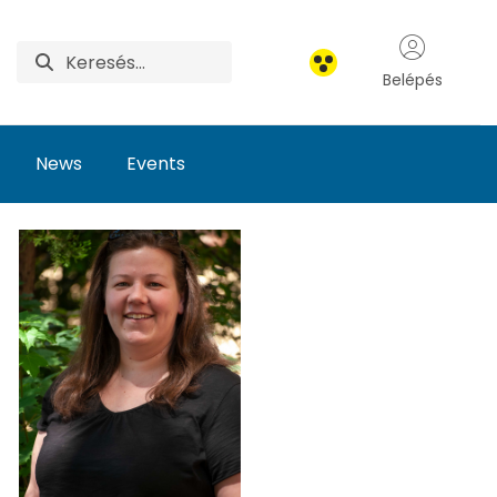
Belépés
News
Events