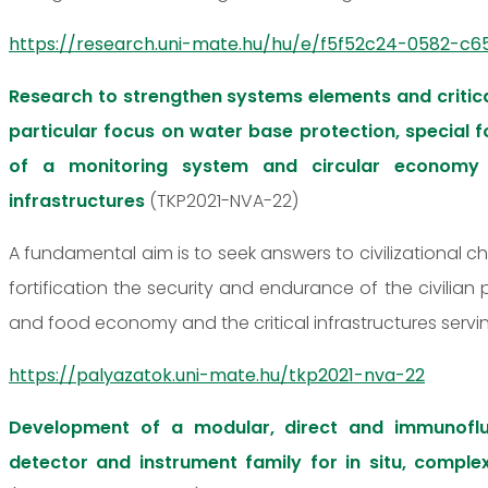
https://research.uni-mate.hu/hu/e/f5f52c24-0582-c65
Research to strengthen systems elements and critica
particular focus on water base protection, special
of a monitoring system and circular economy 
infrastructures
(TKP2021-NVA-22)
A fundamental aim is to seek answers to civilizational c
fortification the security and endurance of the civilian
and food economy and the critical infrastructures servi
https://palyazatok.uni-mate.hu/tkp2021-nva-22
Development of a modular, direct and immunofl
detector and instrument family for in situ, comple