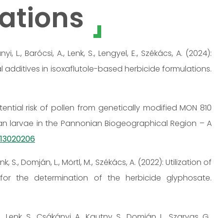
ations
nyi, L., Barócsi, A., Lenk, S., Lengyel, E., Székács, A. (2024):
 additives in isoxaflutole-based herbicide formulations.
Potential risk of pollen from genetically modified MON 810
an larvae in the Pannonian Biogeographical Region – A
ts13020206
nk, S., Domján, L., Mörtl, M., Székács, A. (2022): Utilization of
or the determination of the herbicide glyphosate.
, Lenk, S., Csákányi, A., Kautny, S., Domján, L., Szarvas, G.,