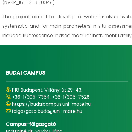
(NVKP_16-1-2016-0049)
The project aimed to develop a water analysis system
systematic and for main parameters in situ assessme
induced fluorescence-based modular instrument family
BUDAI CAMPUS
1118 Budapest, Villányi út 29-43.
+36-1/305-7354, +36-1/305-7528
https://budaicampus.uni-mate.hu
foigazgato.buda@uni-mate.hu
Campus-főigazgató
Nyitrainé dr. Sárdy Diána