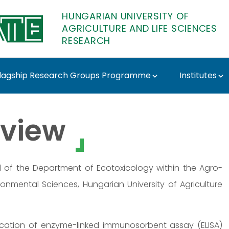
HUNGARIAN UNIVERSITY OF
AGRICULTURE AND LIFE SCIENCES
RESEARCH
lagship Research Groups Programme
Institutes
ATE Research
view
d of the Department of Ecotoxicology within the Agro-
ronmental Sciences, Hungarian University of Agriculture
ication of enzyme-linked immunosorbent assay (ELISA)