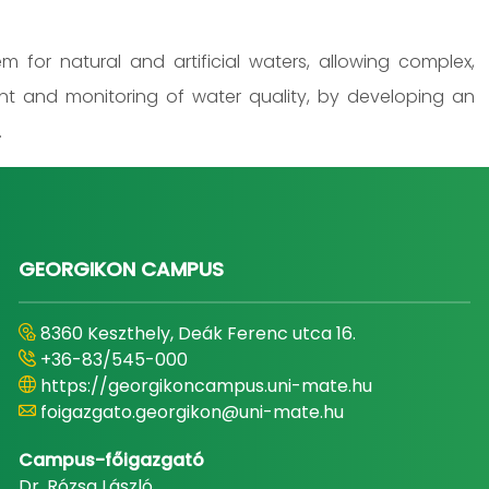
 for natural and artificial waters, allowing complex,
nt and monitoring of water quality, by developing an
.
GEORGIKON CAMPUS
8360 Keszthely, Deák Ferenc utca 16.
+36-83/545-000
https://georgikoncampus.uni-mate.hu
foigazgato.georgikon@uni-mate.hu
Campus-főigazgató
Dr. Rózsa László