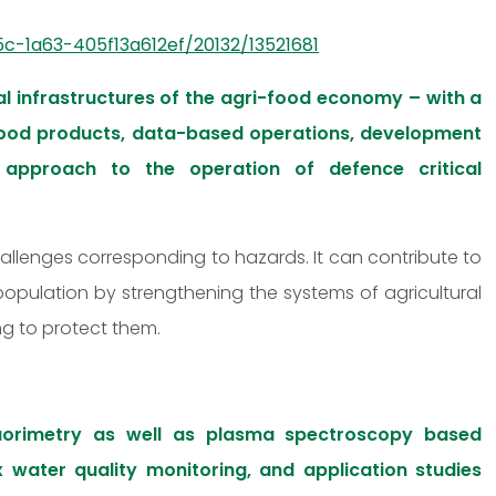
c-1a63-405f13a612ef/20132/13521681
l infrastructures of the agri-food economy – with a
 food products, data-based operations, development
approach to the operation of defence critical
hallenges corresponding to hazards. It can contribute to
 population by strengthening the systems of agricultural
ng to protect them.
uorimetry as well as plasma spectroscopy based
x water quality monitoring, and application studies