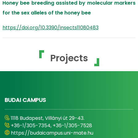
Honey bee breeding assisted by molecular markers
for the sex alleles of the honey bee
https://doi.org/10.3390/insects11080483
Projects
BUDAI CAMPUS
1118 Budapest, Villányi út 29-43.
+36-1/305-7354, +36-1/305-7528
https://budaicampus.uni-mate.hu