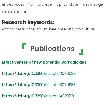
endeavours to provide up-to-date knowledge
dissemination.
Research keywords:
varroa destructor, lithium, bee breeding, apiculture
Publications
Effectiveness of new potential Varroaicides
https://doi.org/10.3390/insects13070633
https://doi.org/10.3390/insects13070633
https://doi.org/10.3390/insects14020110