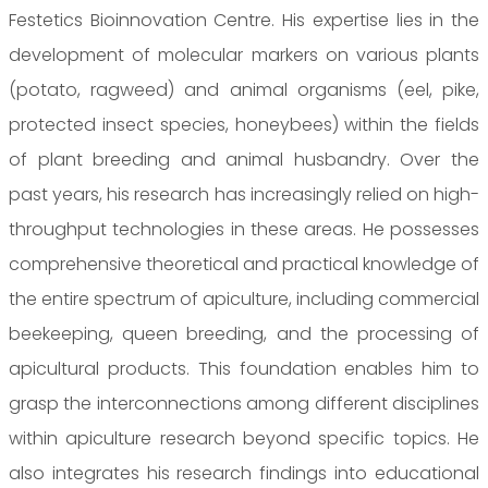
Festetics Bioinnovation Centre. His expertise lies in the
development of molecular markers on various plants
(potato, ragweed) and animal organisms (eel, pike,
protected insect species, honeybees) within the fields
of plant breeding and animal husbandry. Over the
past years, his research has increasingly relied on high-
throughput technologies in these areas. He possesses
comprehensive theoretical and practical knowledge of
the entire spectrum of apiculture, including commercial
beekeeping, queen breeding, and the processing of
apicultural products. This foundation enables him to
grasp the interconnections among different disciplines
within apiculture research beyond specific topics. He
also integrates his research findings into educational