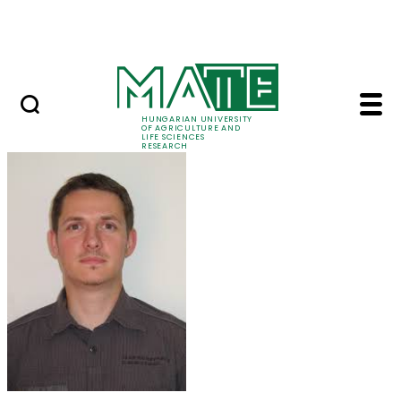
Ugrás a fő tartalomhoz
Events
HUNGARIAN UNIVERSITY
OF AGRICULTURE AND
LIFE SCIENCES
RESEARCH
Dr. Balázs Kolics - M