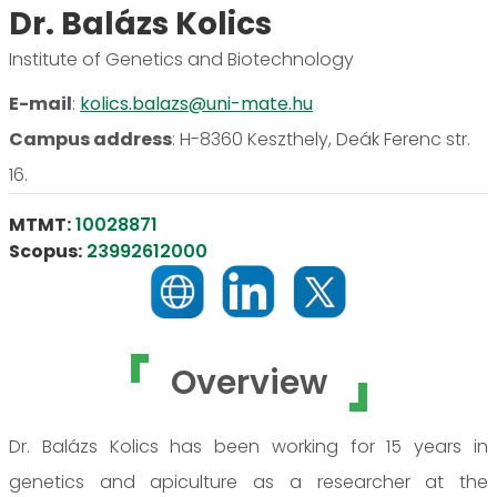
Dr. Balázs Kolics
Institute of Genetics and Biotechnology
E-mail
:
kolics.balazs@uni-mate.hu
Campus address
:
H-8360 Keszthely, Deák Ferenc str.
16.
MTMT:
10028871
Scopus:
23992612000
Overview
Dr. Balázs Kolics has been working for 15 years in
genetics and apiculture as a researcher at the