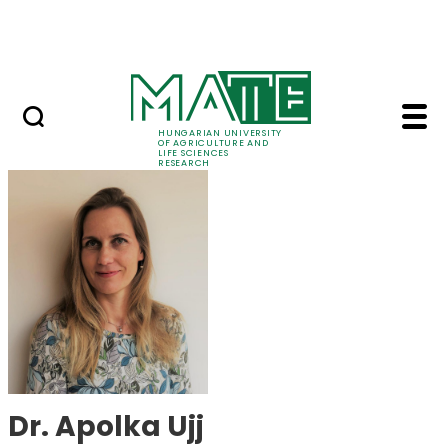
Ugrás a fő tartalomhoz
Events
HUNGARIAN UNIVERSITY
OF AGRICULTURE AND
LIFE SCIENCES
RESEARCH
Dr. Apolka Ujj - MATE
Dr. Apolka Ujj