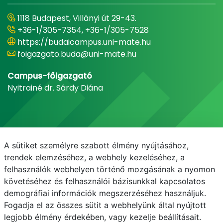
1118 Budapest, Villányi út 29-43.
+36-1/305-7354, +36-1/305-7528
https://budaicampus.uni-mate.hu
foigazgato.buda@uni-mate.hu
Campus-főigazgató
Nyitrainé dr. Sárdy Diána
A sütiket személyre szabott élmény nyújtásához,
trendek elemzéséhez, a webhely kezeléséhez, a
felhasználók webhelyen történő mozgásának a nyomon
követéséhez és felhasználói bázisunkkal kapcsolatos
demográfiai információk megszerzéséhez használjuk.
E-mail
Telefonkönyv
NEPTUN
E-learning
Fogadja el az összes sütit a webhelyünk által nyújtott
legjobb élmény érdekében, vagy kezelje beállításait.