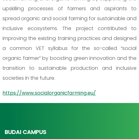
upskilling processes of farmers and aspirants to
spread organic and social farming for sustainable and
inclusive ecosystems. The project contributed to
improving the existing training practices and designed
a common VET syllabus for the so-called “social
organic farmer” by boosting green innovation and the
transition to sustainable production and inclusive
societies in the future.
https://www.socialorganicfarming.eu/
BUDAI CAMPUS