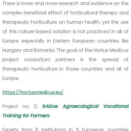
There is more and more research and evidence on the
complex beneficial effect of horticultural therapy and
therapeutic horticulture on human health, yet the use
of this nature-based solution is not practiced in all of
Europe, especially in Eastern European countries, like
Hungary and Romania. The goal of the Hortus Medicus
project consortium partners is the spread of
therapeutic horticulture in those countries and all of
Europe.
https://hortusmedicus.eu/
Project no. 2.:
trAEce: Agroecological Vocational
Training for Farmers
Experts from 6 institutions in 5 European countries