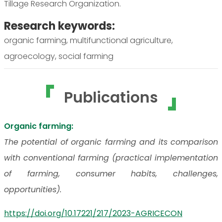
Tillage Research Organization.
Research keywords:
organic farming, multifunctional agriculture,
agroecology, social farming
Publications
Organic farming:
The potential of organic farming and its comparison
with conventional farming (practical implementation
of farming, consumer habits, challenges,
opportunities).
https://doi.org/10.17221/217/2023-AGRICECON