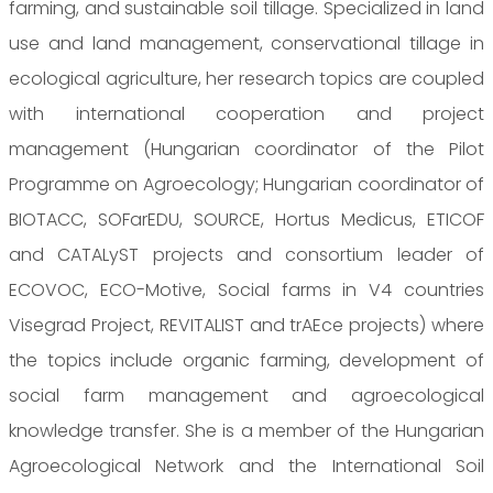
farming, and sustainable soil tillage. Specialized in land
use and land management, conservational tillage in
ecological agriculture, her research topics are coupled
with international cooperation and project
management (Hungarian coordinator of the Pilot
Programme on Agroecology; Hungarian coordinator of
BIOTACC, SOFarEDU, SOURCE, Hortus Medicus, ETICOF
and CATALyST projects and consortium leader of
ECOVOC, ECO-Motive, Social farms in V4 countries
Visegrad Project, REVITALIST and trAEce projects) where
the topics include organic farming, development of
social farm management and agroecological
knowledge transfer. She is a member of the Hungarian
Agroecological Network and the International Soil