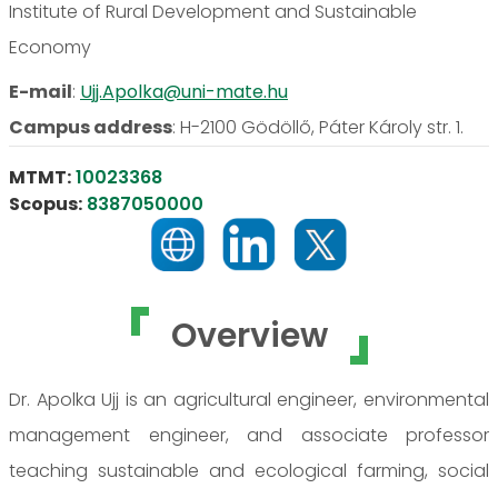
Institute of Rural Development and Sustainable
Economy
E-mail
:
Ujj.Apolka@uni-mate.hu
Campus address
:
H-2100 Gödöllő, Páter Károly str. 1.
MTMT:
10023368
Scopus:
8387050000
Overview
Dr. Apolka Ujj is an agricultural engineer, environmental
management engineer, and associate professor
teaching sustainable and ecological farming, social