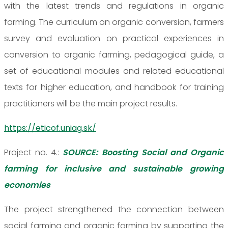
with the latest trends and regulations in organic
farming. The curriculum on organic conversion, farmers
survey and evaluation on practical experiences in
conversion to organic farming, pedagogical guide, a
set of educational modules and related educational
texts for higher education, and handbook for training
practitioners will be the main project results.
https://eticof.uniag.sk/
Project no. 4.:
SOURCE: Boosting Social and Organic
farming for inclusive and sustainable growing
economies
The project strengthened the connection between
social farming and organic farming by supporting the