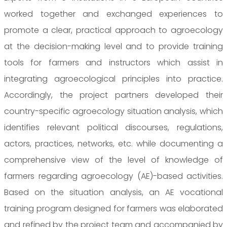
worked together and exchanged experiences to
promote a clear, practical approach to agroecology
at the decision-making level and to provide training
tools for farmers and instructors which assist in
integrating agroecological principles into practice.
Accordingly, the project partners developed their
country-specific agroecology situation analysis, which
identifies relevant political discourses, regulations,
actors, practices, networks, etc. while documenting a
comprehensive view of the level of knowledge of
farmers regarding agroecology (AE)-based activities.
Based on the situation analysis, an AE vocational
training program designed for farmers was elaborated
and refined by the project team and accompanied by