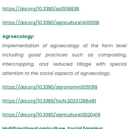
https://doi.org/10.3390/su15118838
https://doi.org/10.3390/agriculture14010091
Agroecology:
Implementation of agroecology at the farm level
including good practices such as composting,
intercropping, and reduced tillage with special
attention to the social aspects of agroecology.
https://doi.org/10.3390/agronomy13051319
https://doi.org/10.3389/fsufs.2023.1288481
https://doi.org/10.3390/agriculture13020419
Multifunctional agriculture, Social farming: