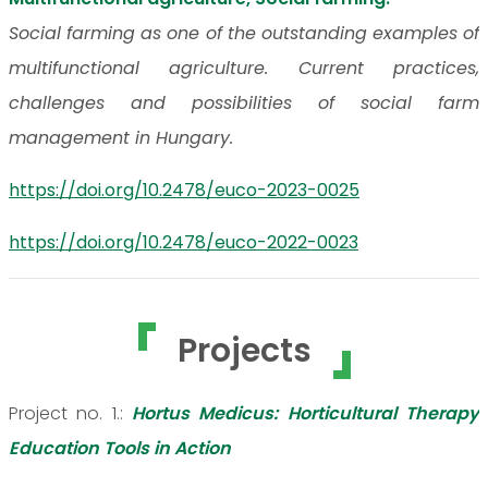
Social farming as one of the outstanding examples of
multifunctional agriculture. Current practices,
challenges and possibilities of social farm
management in Hungary.
https://doi.org/10.2478/euco-2023-0025
https://doi.org/10.2478/euco-2022-0023
Projects
Project no. 1.:
Hortus Medicus: Horticultural Therapy
Education Tools in Action