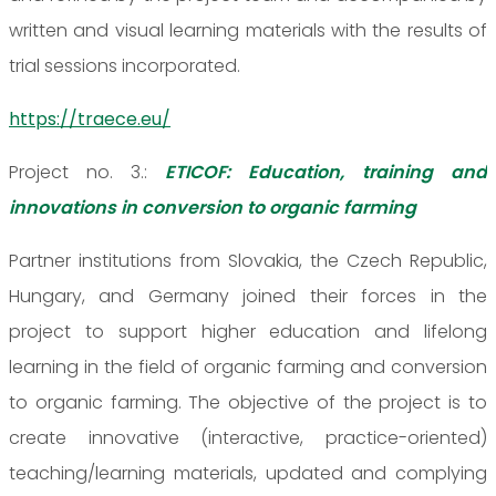
written and visual learning materials with the results of
trial sessions incorporated.
https://traece.eu/
Project no. 3.:
ETICOF: Education, training and
innovations in conversion to organic farming
Partner institutions from Slovakia, the Czech Republic,
Hungary, and Germany joined their forces in the
project to support higher education and lifelong
learning in the field of organic farming and conversion
to organic farming. The objective of the project is to
create innovative (interactive, practice-oriented)
teaching/learning materials, updated and complying