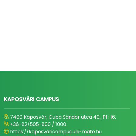
KAPOSVÁRI CAMPUS
7400 Kaposvár, Guba Sándor utca 40., Pf.: 16.
+36-82/505-800 / 1000
https://kaposvaricampus.uni-mate.hu