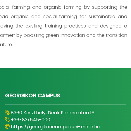
cial farming and organic farming by supporting the
read organic and social farming for sustainable and
roving the existing training practices and designed a
farmer” by boosting green innovation and the transition
uture.
GEORGIKON CAMPUS
8360 Keszthely, Deák Ferenc utca 16.
+36-83/545-000
https://georgikoncampus.uni-mate.hu