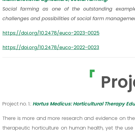
Social farming as one of the outstanding examples 
challenges and possibilities of social farm manageme
https://doi.org/10.2478/euco-2023-0025
https://doi.org/10.2478/euco-2022-0023
Proj
Project no. 1.:
Hortus Medicus: Horticultural Therapy Edu
There is more and more research and evidence on the c
therapeutic horticulture on human health, yet the use o