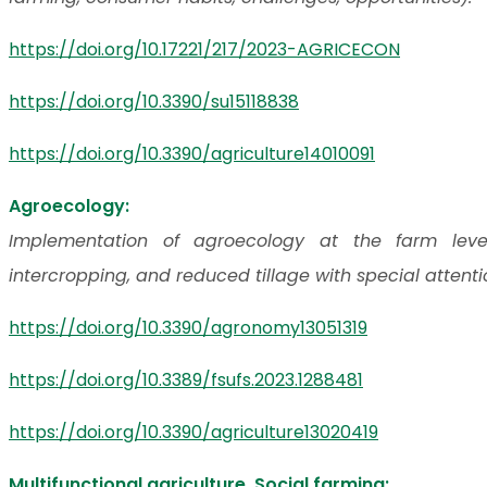
https://doi.org/10.17221/217/2023-AGRICECON
https://doi.org/10.3390/su15118838
https://doi.org/10.3390/agriculture14010091
Agroecology:
Implementation of agroecology at the farm leve
intercropping, and reduced tillage with special attent
https://doi.org/10.3390/agronomy13051319
https://doi.org/10.3389/fsufs.2023.1288481
https://doi.org/10.3390/agriculture13020419
Multifunctional agriculture, Social farming: