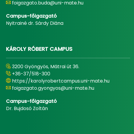
foigazgato.buda@uni-mate.hu
Campus-főigazgató
Nyitrainé dr. Sárdy Diána
KÁROLY RÓBERT CAMPUS
3200 Gyöngyös, Mátrai út 36.
+36-37/518-300
https://karolyrobertcampus.uni-mate.hu
foigazgato.gyongyos@uni-mate.hu
Campus-főigazgató
Dr. Bujdosó Zoltán