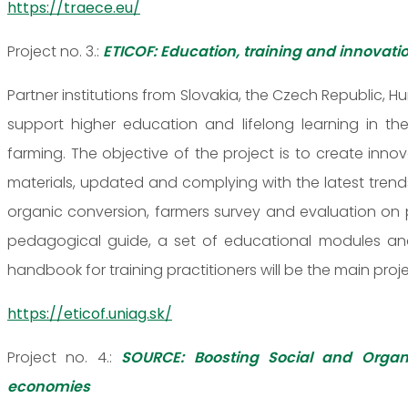
https://traece.eu/
Project no. 3.:
ETICOF: Education, training and innovati
Partner institutions from Slovakia, the Czech Republic, H
support higher education and lifelong learning in th
farming. The objective of the project is to create innov
materials, updated and complying with the latest trend
organic conversion, farmers survey and evaluation on p
pedagogical guide, a set of educational modules and
handbook for training practitioners will be the main proje
https://eticof.uniag.sk/
Project no. 4.:
SOURCE: Boosting Social and Organ
economies