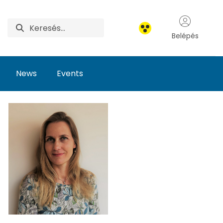
Belépés
News
Events