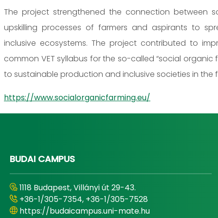
The project strengthened the connection between so
upskilling processes of farmers and aspirants to sp
inclusive ecosystems. The project contributed to imp
common VET syllabus for the so-called “social organic 
to sustainable production and inclusive societies in the f
https://www.socialorganicfarming.eu/
BUDAI CAMPUS
1118 Budapest, Villányi út 29-43.
+36-1/305-7354, +36-1/305-7528
https://budaicampus.uni-mate.hu