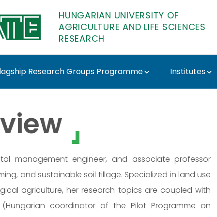
HUNGARIAN UNIVERSITY OF
AGRICULTURE AND LIFE SCIENCES
RESEARCH
lagship Research Groups Programme
Institutes
 Research
view
mental management engineer, and associate professor
ng, and sustainable soil tillage. Specialized in land use
ical agriculture, her research topics are coupled with
 (Hungarian coordinator of the Pilot Programme on