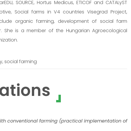
arEDU, SOURCE, Hortus Medicus, ETICOF and CATALyST
ve, Social farms in V4 countries Visegrad Project,
nclude organic farming, development of social farm
. She is a member of the Hungarian Agroecological
nization.
y, social farming
ations
ith conventional farming (practical implementation of