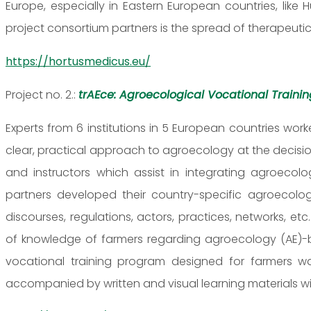
Europe, especially in Eastern European countries, lik
project consortium partners is the spread of therapeutic 
https://hortusmedicus.eu/
Project no. 2.:
trAEce: Agroecological Vocational Traini
Experts from 6 institutions in 5 European countries w
clear, practical approach to agroecology at the decisio
and instructors which assist in integrating agroecolog
partners developed their country-specific agroecology 
discourses, regulations, actors, practices, networks, e
of knowledge of farmers regarding agroecology (AE)-ba
vocational training program designed for farmers 
accompanied by written and visual learning materials with