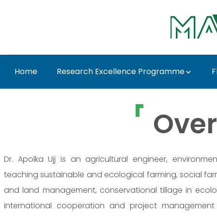
Ugrás a fő tartalomhoz
Home
Research Excellence Programme
F
Dr. Apolka Ujj - MATE
Over
Dr. Apolka Ujj is an agricultural engineer, environ
teaching sustainable and ecological farming, social farmi
and land management, conservational tillage in ecolog
international cooperation and project management