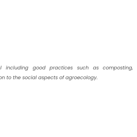
l including good practices such as composting,
ion to the social aspects of agroecology.