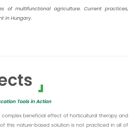
of multifunctional agriculture. Current practices,
nt in Hungary.
ects
cation Tools in Action
omplex beneficial effect of horticultural therapy and
f this nature-based solution is not practiced in all of