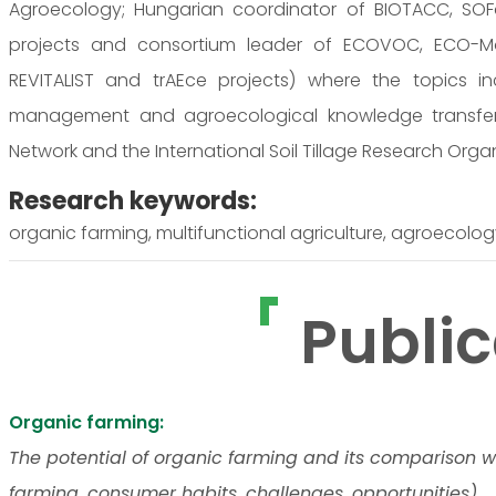
Agroecology; Hungarian coordinator of BIOTACC, SOF
projects and consortium leader of ECOVOC, ECO-Moti
REVITALIST and trAEce projects) where the topics i
management and agroecological knowledge transfer
Network and the International Soil Tillage Research Orga
Research keywords:
organic farming, multifunctional agriculture, agroecolog
Public
Organic farming:
The potential of organic farming and its comparison w
farming, consumer habits, challenges, opportunities).