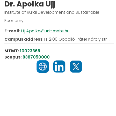
Dr. Apolka Ujj
Institute of Rural Development and Sustainable
Economy
E-mail
:
Ujj.Apolka@uni-mate.hu
Campus address
:
H-2100 Gödöllő, Páter Károly str. 1.
MTMT:
10023368
Scopus:
8387050000