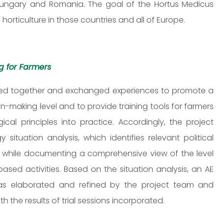
e Hungary and Romania. The goal of the Hortus Medicus
horticulture in those countries and all of Europe.
ng for Farmers
orked together and exchanged experiences to promote a
n-making level and to provide training tools for farmers
ical principles into practice. Accordingly, the project
situation analysis, which identifies relevant political
tc. while documenting a comprehensive view of the level
sed activities. Based on the situation analysis, an AE
was elaborated and refined by the project team and
 the results of trial sessions incorporated.