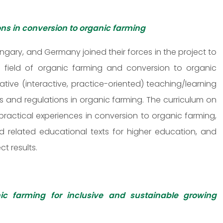
ons in conversion to organic farming
ungary, and Germany joined their forces in the project to
e field of organic farming and conversion to organic
ative (interactive, practice-oriented) teaching/learning
s and regulations in organic farming. The curriculum on
ractical experiences in conversion to organic farming,
 related educational texts for higher education, and
ct results.
ic farming for inclusive and sustainable growing