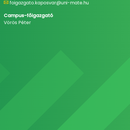
foigazgato.kaposvar@uni-mate.hu
Campus-főigazgató
Vörös Péter