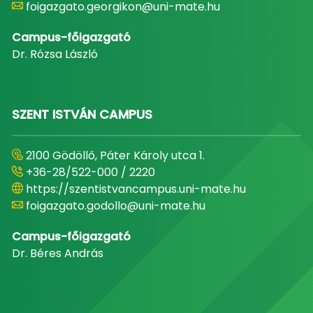
foigazgato.georgikon@uni-mate.hu
Campus-főigazgató
Dr. Rózsa László
SZENT ISTVÁN CAMPUS
2100 Gödöllő, Páter Károly utca 1.
+36-28/522-000 / 2220
https://szentistvancampus.uni-mate.hu
foigazgato.godollo@uni-mate.hu
Campus-főigazgató
Dr. Béres András