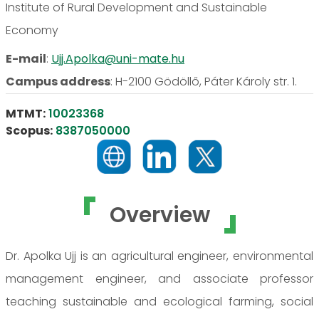
Institute of Rural Development and Sustainable
Economy
E-mail
:
Ujj.Apolka@uni-mate.hu
Campus address
:
H-2100 Gödöllő, Páter Károly str. 1.
MTMT:
10023368
Scopus:
8387050000
Overview
Dr. Apolka Ujj is an agricultural engineer, environmental
management engineer, and associate professor
teaching sustainable and ecological farming, social