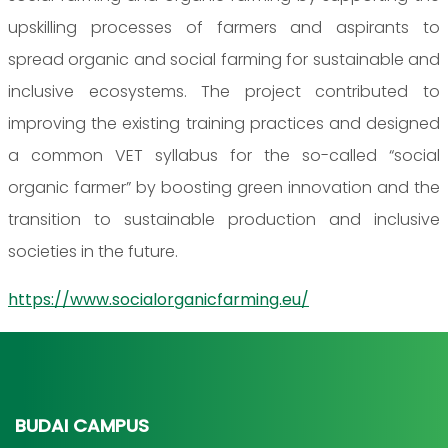
upskilling processes of farmers and aspirants to
spread organic and social farming for sustainable and
inclusive ecosystems. The project contributed to
improving the existing training practices and designed
a common VET syllabus for the so-called “social
organic farmer” by boosting green innovation and the
transition to sustainable production and inclusive
societies in the future.
https://www.socialorganicfarming.eu/
BUDAI CAMPUS