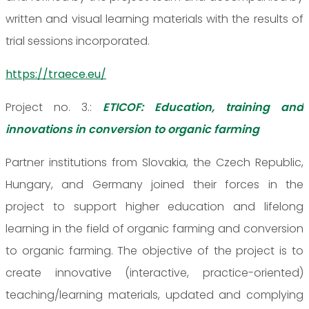
written and visual learning materials with the results of
trial sessions incorporated.
https://traece.eu/
Project no. 3.:
ETICOF: Education, training and
innovations in conversion to organic farming
Partner institutions from Slovakia, the Czech Republic,
Hungary, and Germany joined their forces in the
project to support higher education and lifelong
learning in the field of organic farming and conversion
to organic farming. The objective of the project is to
create innovative (interactive, practice-oriented)
teaching/learning materials, updated and complying