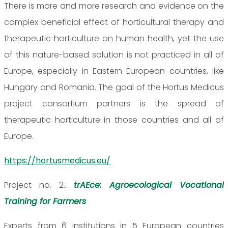
There is more and more research and evidence on the
complex beneficial effect of horticultural therapy and
therapeutic horticulture on human health, yet the use
of this nature-based solution is not practiced in all of
Europe, especially in Eastern European countries, like
Hungary and Romania. The goal of the Hortus Medicus
project consortium partners is the spread of
therapeutic horticulture in those countries and all of
Europe.
https://hortusmedicus.eu/
Project no. 2.:
trAEce: Agroecological Vocational
Training for Farmers
Experts from 6 institutions in 5 European countries