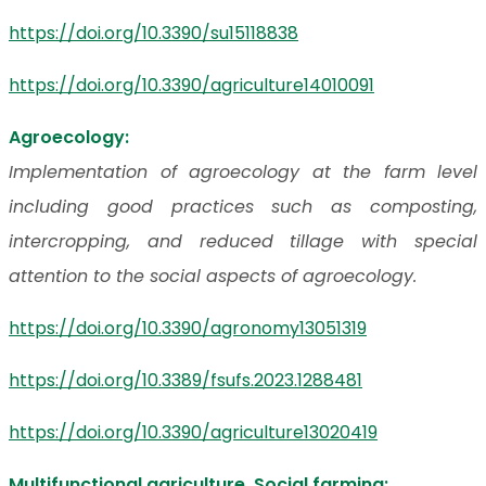
https://doi.org/10.3390/su15118838
https://doi.org/10.3390/agriculture14010091
Agroecology:
Implementation of agroecology at the farm level
including good practices such as composting,
intercropping, and reduced tillage with special
attention to the social aspects of agroecology.
https://doi.org/10.3390/agronomy13051319
https://doi.org/10.3389/fsufs.2023.1288481
https://doi.org/10.3390/agriculture13020419
Multifunctional agriculture, Social farming: