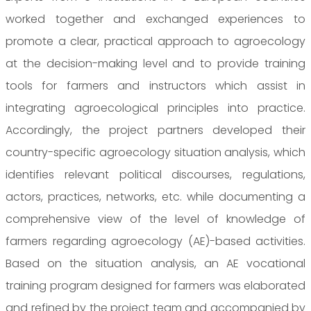
worked together and exchanged experiences to
promote a clear, practical approach to agroecology
at the decision-making level and to provide training
tools for farmers and instructors which assist in
integrating agroecological principles into practice.
Accordingly, the project partners developed their
country-specific agroecology situation analysis, which
identifies relevant political discourses, regulations,
actors, practices, networks, etc. while documenting a
comprehensive view of the level of knowledge of
farmers regarding agroecology (AE)-based activities.
Based on the situation analysis, an AE vocational
training program designed for farmers was elaborated
and refined by the project team and accompanied by