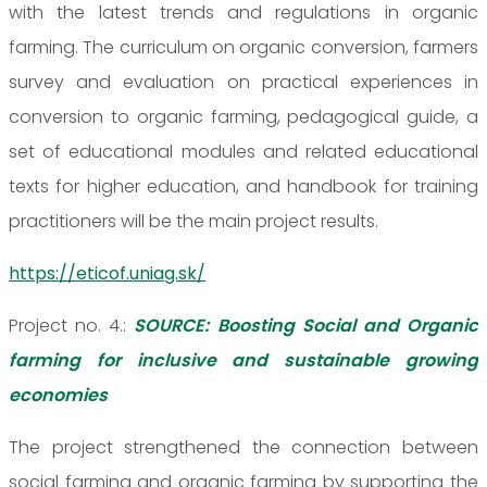
with the latest trends and regulations in organic
farming. The curriculum on organic conversion, farmers
survey and evaluation on practical experiences in
conversion to organic farming, pedagogical guide, a
set of educational modules and related educational
texts for higher education, and handbook for training
practitioners will be the main project results.
https://eticof.uniag.sk/
Project no. 4.:
SOURCE: Boosting Social and Organic
farming for inclusive and sustainable growing
economies
The project strengthened the connection between
social farming and organic farming by supporting the