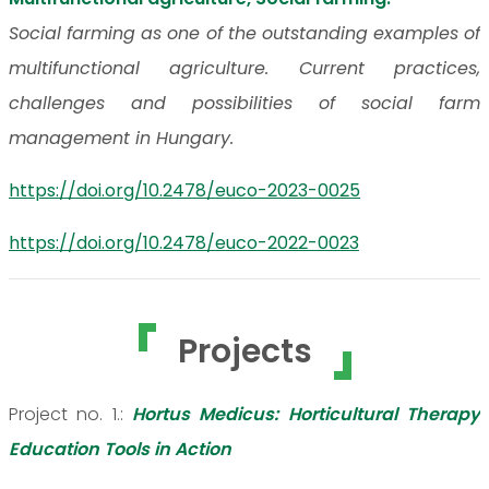
Social farming as one of the outstanding examples of
multifunctional agriculture. Current practices,
challenges and possibilities of social farm
management in Hungary.
https://doi.org/10.2478/euco-2023-0025
https://doi.org/10.2478/euco-2022-0023
Projects
Project no. 1.:
Hortus Medicus: Horticultural Therapy
Education Tools in Action