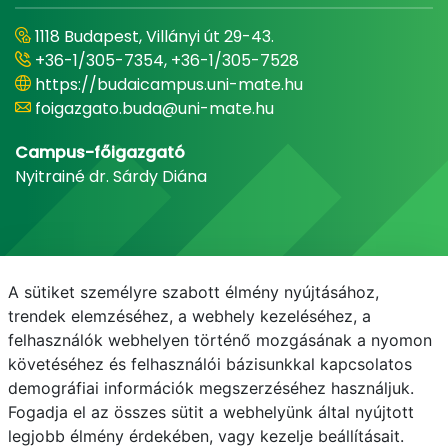
1118 Budapest, Villányi út 29-43.
+36-1/305-7354, +36-1/305-7528
https://budaicampus.uni-mate.hu
foigazgato.buda@uni-mate.hu
Campus-főigazgató
Nyitrainé dr. Sárdy Diána
A sütiket személyre szabott élmény nyújtásához,
trendek elemzéséhez, a webhely kezeléséhez, a
felhasználók webhelyen történő mozgásának a nyomon
követéséhez és felhasználói bázisunkkal kapcsolatos
demográfiai információk megszerzéséhez használjuk.
E-mail
Telefonkönyv
NEPTUN
E-learning
Fogadja el az összes sütit a webhelyünk által nyújtott
legjobb élmény érdekében, vagy kezelje beállításait.