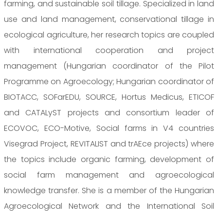
farming, and sustainable soil tillage. Specialized in land
use and land management, conservational tillage in
ecological agriculture, her research topics are coupled
with international cooperation and project
management (Hungarian coordinator of the Pilot
Programme on Agroecology; Hungarian coordinator of
BIOTACC, SOFarEDU, SOURCE, Hortus Medicus, ETICOF
and CATALyST projects and consortium leader of
ECOVOC, ECO-Motive, Social farms in V4 countries
Visegrad Project, REVITALIST and trAEce projects) where
the topics include organic farming, development of
social farm management and agroecological
knowledge transfer. She is a member of the Hungarian
Agroecological Network and the International Soil