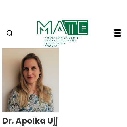
Ugrás a fő tartalomhoz
Events
HUNGARIAN UNIVERSITY
OF AGRICULTURE AND
LIFE SCIENCES
RESEARCH
Dr. Apolka Ujj - MATE
Dr. Apolka Ujj