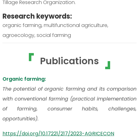
Tillage Research Organization.
Research keywords:
organic farming, multifunctional agriculture,
agroecology, social farming
Publications
Organic farming:
The potential of organic farming and its comparison
with conventional farming (practical implementation
of farming, consumer habits, challenges,
opportunities).
https://doi.org/10.17221/217/2023-AGRICECON