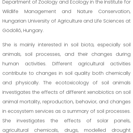
Department of Zoology and Ecology in the Institute for
Wildlife Management and Nature Conservation,
Hungarian University of Agriculture and Life Sciences at
Gödöllő, Hungary.
She is mainly interested in soil biota, especially soil
animals, soil processes, and their changes during
human activities. Different agricultural activities
contribute to changes in soil quality both chemically
and physically. The ecotoxicology of soil animals
investigates the effects of different xenobiotics on soil
animal mortality, reproduction, behavior, and changes
in ecosystem services as a summary of soil processes.
She investigates the effects of solar panels,
agricultural chemicals, drugs, modelled drought