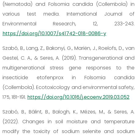
(Nematoda) and Folsomia candida (Collembola) in
various test media. International Journal of
Environmental Research, 12, 233-243.
https://doi.org/10.1007/s41742-018-0086-y
Szabó, B., Lang, Z., Bakonyi, G., Mariën, J., Roelofs, D., van
Gestel, C. A., & Seres, A. (2019). Transgenerational and
multigenerational stress gene responses to the
insecticide etofenprox in Folsomia candida
(Collembola). Ecotoxicology and environmental safety,
175, 181-191.
https://doi.org/10.1016/j.ecoenv.2019.03.052
Szabó, B., Bálint, B., Balogh, K., Mézes, M., & Seres, A.
(2022). Changes in soil moisture and temperature
modify the toxicity of sodium selenite and sodium