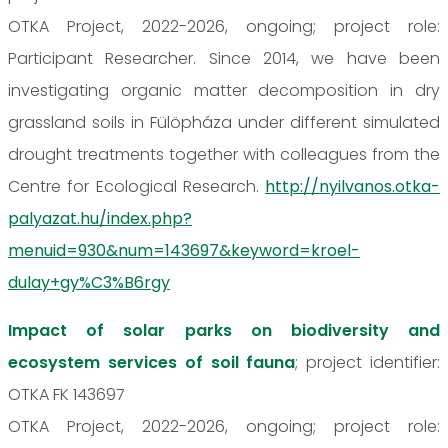
OTKA Project, 2022-2026, ongoing; project role:
Participant Researcher. Since 2014, we have been
investigating organic matter decomposition in dry
grassland soils in Fülöpháza under different simulated
drought treatments together with colleagues from the
Centre for Ecological Research.
http://nyilvanos.otka-
palyazat.hu/index.php?
menuid=930&num=143697&keyword=kroel-
dulay+gy%C3%B6rgy
Impact of solar parks on biodiversity and
ecosystem services of soil fauna
; project identifier:
OTKA FK 143697
OTKA Project, 2022-2026, ongoing; project role: