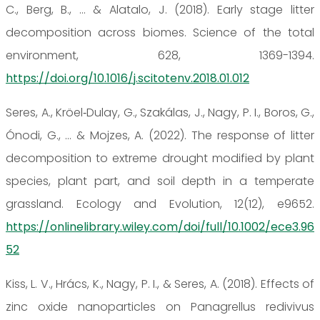
C., Berg, B., ... & Alatalo, J. (2018). Early stage litter
decomposition across biomes. Science of the total
environment, 628, 1369-1394.
https://doi.org/10.1016/j.scitotenv.2018.01.012
Seres, A., Kröel‐Dulay, G., Szakálas, J., Nagy, P. I., Boros, G.,
Ónodi, G., ... & Mojzes, A. (2022). The response of litter
decomposition to extreme drought modified by plant
species, plant part, and soil depth in a temperate
grassland. Ecology and Evolution, 12(12), e9652.
https://onlinelibrary.wiley.com/doi/full/10.1002/ece3.96
52
Kiss, L. V., Hrács, K., Nagy, P. I., & Seres, A. (2018). Effects of
zinc oxide nanoparticles on Panagrellus redivivus