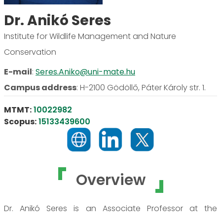
Dr. Anikó Seres
Institute for Wildlife Management and Nature
Conservation
E-mail
:
Seres.Aniko@uni-mate.hu
Campus address
:
H-2100 Gödöllő, Páter Károly str. 1.
MTMT:
10022982
Scopus:
15133439600
Overview
Dr. Anikó Seres is an Associate Professor at the