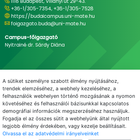
1118 Budapest, Villányi út 29-43.
+36-1/305-7354, +36-1/305-7528
https://budaicampus.uni-mate.hu
foigazgato.buda@uni-mate.hu
Campus-főigazgató
Nyitrainé dr. Sárdy Diána
A sütiket személyre szabott élmény nyújtásához,
trendek elemzéséhez, a webhely kezeléséhez, a
felhasználók webhelyen történő mozgásának a nyomon
követéséhez és felhasználói bázisunkkal kapcsolatos
demográfiai információk megszerzéséhez használjuk.
E-mail
Telefonkönyv
NEPTUN
E-learning
Fogadja el az összes sütit a webhelyünk által nyújtott
legjobb élmény érdekében, vagy kezelje beállításait.
Olvassa el az adatvédelmi irányelveinket