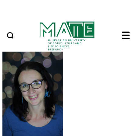
Ugrás a fő tartalomhoz
Events
HUNGARIAN UNIVERSITY
OF AGRICULTURE AND
LIFE SCIENCES
RESEARCH
Dr. Anikó Seres - MAT