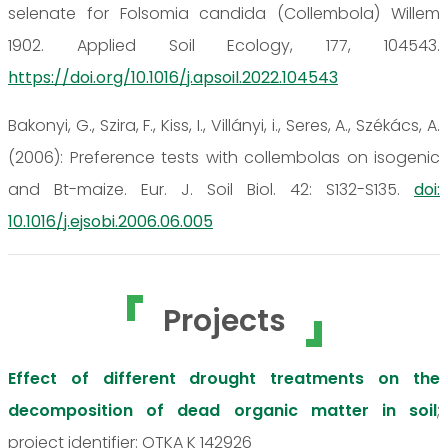
selenate for Folsomia candida (Collembola) Willem
1902. Applied Soil Ecology, 177, 104543.
https://doi.org/10.1016/j.apsoil.2022.104543
Bakonyi, G., Szira, F., Kiss, I., Villányi, i., Seres, A., Székács, A.
(2006): Preference tests with collembolas on isogenic
and Bt-maize. Eur. J. Soil Biol. 42: S132-S135.
doi:
10.1016/j.ejsobi.2006.06.005
Projects
Effect of different drought treatments on the
decomposition of dead organic matter in soil
;
project identifier: OTKA K 142926