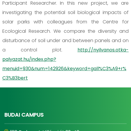
Participant Researcher. In this new project, we are
investigating the potential soil biological impacts of
solar parks with colleagues from the Centre for
Ecological Research. We compare the diversity and
disturbance of soil under and between panels and on
a control plot.
http://nyilvanos.otka-
palyazat.hu/index.php?
menuid=930&num=142926&keyword=gall%C3%A9+r%
C3%B3bert
BUDAI CAMPUS