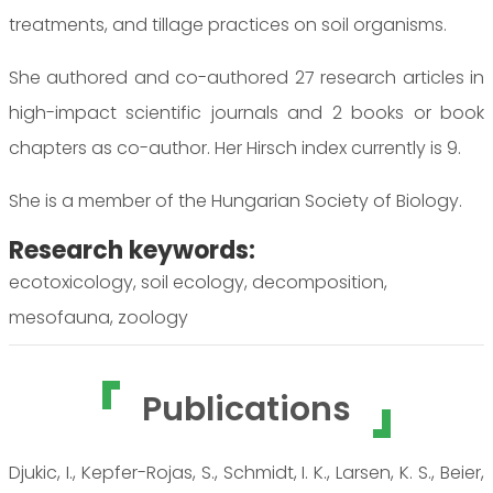
treatments, and tillage practices on soil organisms.
She authored and co-authored 27 research articles in
high-impact scientific journals and 2 books or book
chapters as co-author. Her Hirsch index currently is 9.
She is a member of the Hungarian Society of Biology.
Research keywords:
ecotoxicology, soil ecology, decomposition,
mesofauna, zoology
Publications
Djukic, I., Kepfer-Rojas, S., Schmidt, I. K., Larsen, K. S., Beier,