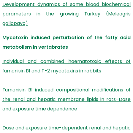
Development dynamics of some blood biochemical
parameters in the growing Turkey (Meleagris
gallopavo)
Mycotoxin induced perturbation of the fatty acid
metabolism in vertabrates
Individual and combined haematotoxic effects of
fumonisin B1 and T-2 mycotoxins in rabbits
Fumonisin B1 induced compositional modifications of
the renal and hepatic membrane lipids in rats–Dose
and exposure time dependence
Dose and exposure time-dependent renal and hepatic