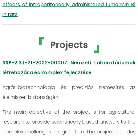
effects of intraperitoneally administered fumonisin B1
in rats
Projects
RRF-2.3.1-21-2022-00007 Nemzeti Laboratóriumok
létrehozása és komplex fejlesztése
Agrár-biotechnológia és precíziós nemesítés az
élelmiszer-biztonságért
The main objective of the project is for agricultural
research to provide scientifically based answers to the
complex challenges in agriculture. The project includes