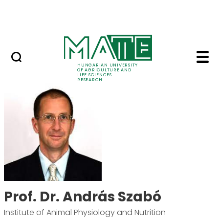
Ugrás a fő tartalomhoz
Events
HUNGARIAN UNIVERSITY
OF AGRICULTURE AND
LIFE SCIENCES
RESEARCH
Prof. Dr. András Szab
Prof. Dr. András Szabó
Institute of Animal Physiology and Nutrition