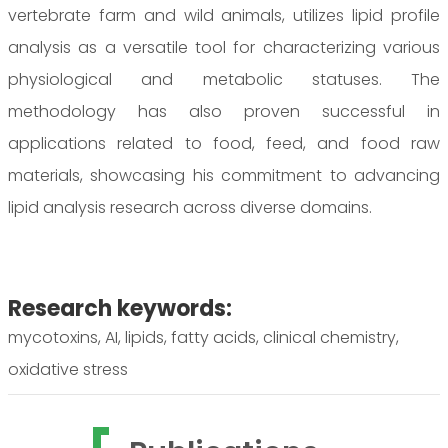
vertebrate farm and wild animals, utilizes lipid profile
analysis as a versatile tool for characterizing various
physiological and metabolic statuses. The
methodology has also proven successful in
applications related to food, feed, and food raw
materials, showcasing his commitment to advancing
lipid analysis research across diverse domains.
Research keywords:
mycotoxins, AI, lipids, fatty acids, clinical chemistry,
oxidative stress