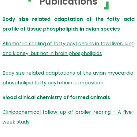
Publications
Body size related adaptation of the fatty acid
profile of tissue phospholipids in avian species
Allometric scaling of fatty acyl chains in fowl liver, lung
and kidney, but not in brain phospholipids
Body size related adaptations of the avian myocardial
phospholipid fatty acyl chain composition
Blood clinical chemistry of farmed animals
Clinicochemical follow-up of broiler rearing - A five-
week study