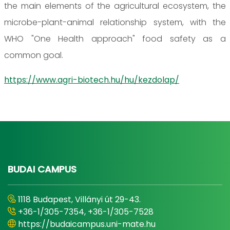
the main elements of the agricultural ecosystem, the
microbe-plant-animal relationship system, with the
WHO "One Health approach" food safety as a
common goal.
https://www.agri-biotech.hu/hu/kezdolap/
BUDAI CAMPUS
1118 Budapest, Villányi út 29-43.
+36-1/305-7354, +36-1/305-7528
https://budaicampus.uni-mate.hu