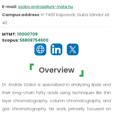
E-mail
:
szabo.andras@uni-mate.hu
Campus address
:
H-7400 Kaposvár, Guba Sándor str.
40.
MTMT:
10000709
Scopus:
56808754600
Overview
Dr. András Szabó is specialized in analyzing lipids and
their long-chain fatty acids using techniques like thin
layer chromatography, column chromatography, and
gas chromatography. His work, primarily focused on