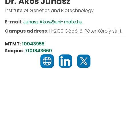
Dr. Ákos Juhász
Institute of Genetics and Biotechnology
E-mail
:
Juhasz.Akos@uni-mate.hu
Campus address
:
H-2100 Gödöllő, Páter Károly str. 1.
MTMT:
10043955
Scopus:
7101843660