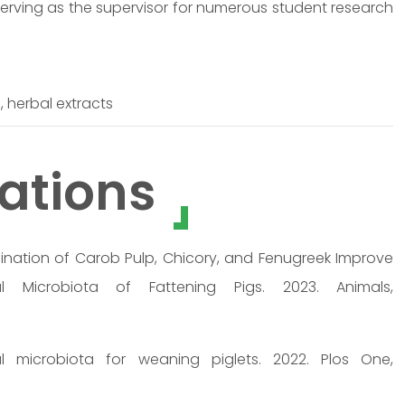
 serving as the supervisor for numerous student research
 herbal extracts
ations
ination of Carob Pulp, Chicory, and Fenugreek Improve
 Microbiota of Fattening Pigs. 2023. Animals,
al microbiota for weaning piglets. 2022. Plos One,