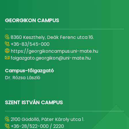
GEORGIKON CAMPUS
8360 Keszthely, Deák Ferenc utca 16.
+36-83/545-000
https://georgikoncampus.uni-mate.hu
foigazgato.georgikon@uni-mate.hu
Campus-főigazgató
Dr. Rózsa László
SZENT ISTVÁN CAMPUS
2100 Gödöllő, Páter Károly utca 1.
+36-28/522-000 / 2220