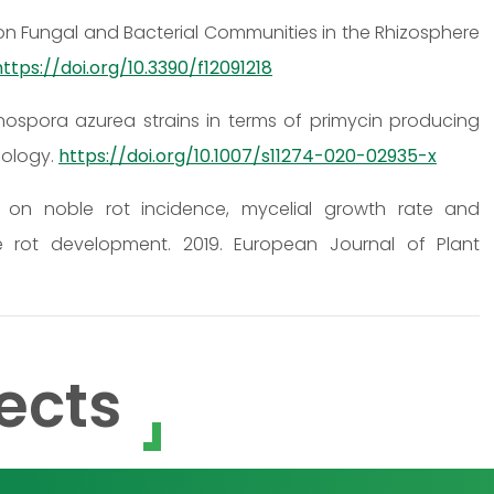
r on Fungal and Bacterial Communities in the Rhizosphere
https://doi.org/10.3390/f12091218
ospora azurea strains in terms of primycin producing
nology.
https://doi.org/10.1007/s11274-020-02935-x
 on noble rot incidence, mycelial growth rate and
e rot development. 2019. European Journal of Plant
ects