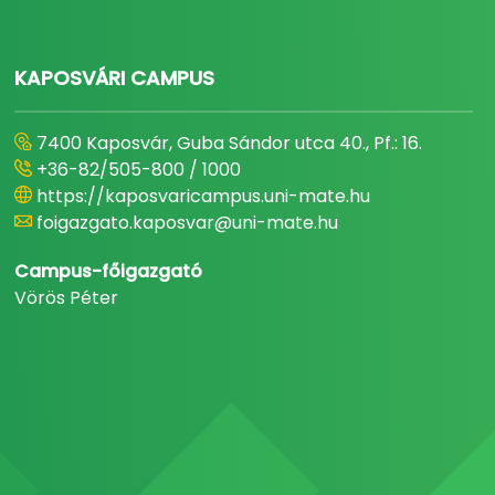
KAPOSVÁRI CAMPUS
7400 Kaposvár, Guba Sándor utca 40., Pf.: 16.
+36-82/505-800 / 1000
https://kaposvaricampus.uni-mate.hu
foigazgato.kaposvar@uni-mate.hu
Campus-főigazgató
Vörös Péter