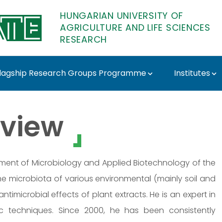
HUNGARIAN UNIVERSITY OF
AGRICULTURE AND LIFE SCIENCES
RESEARCH
lagship Research Groups Programme
Institutes
TE Research
view
rtment of Microbiology and Applied Biotechnology of the
he microbiota of various environmental (mainly soil and
antimicrobial effects of plant extracts. He is an expert in
c techniques. Since 2000, he has been consistently