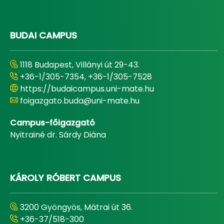
BUDAI CAMPUS
1118 Budapest, Villányi út 29-43.
+36-1/305-7354, +36-1/305-7528
https://budaicampus.uni-mate.hu
foigazgato.buda@uni-mate.hu
Campus-főigazgató
Nyitrainé dr. Sárdy Diána
KÁROLY RÓBERT CAMPUS
3200 Gyöngyös, Mátrai út 36.
+36-37/518-300