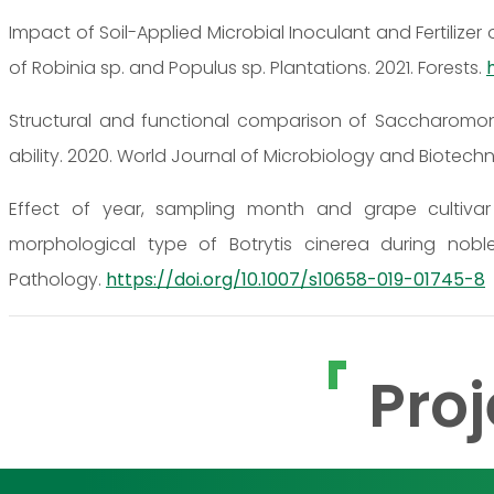
Impact of Soil-Applied Microbial Inoculant and Fertilize
of Robinia sp. and Populus sp. Plantations. 2021. Forests.
Structural and functional comparison of Saccharomon
ability. 2020. World Journal of Microbiology and Biotech
Effect of year, sampling month and grape cultivar
morphological type of Botrytis cinerea during nobl
Pathology.
https://doi.org/10.1007/s10658-019-01745-8
Proj