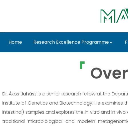
Ugrás a fő tartalomhoz
Home
Research Excellence Programme
F
Dr. Ákos Juhász - MA
Over
Dr. Ákos Juhász is a senior research fellow at the Depa
Institute of Genetics and Biotechnology. He examines t
intestinal) samples and explores the in vitro and in vivo 
traditional microbiological and modern metagenomi