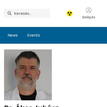
Belépés
News
Events