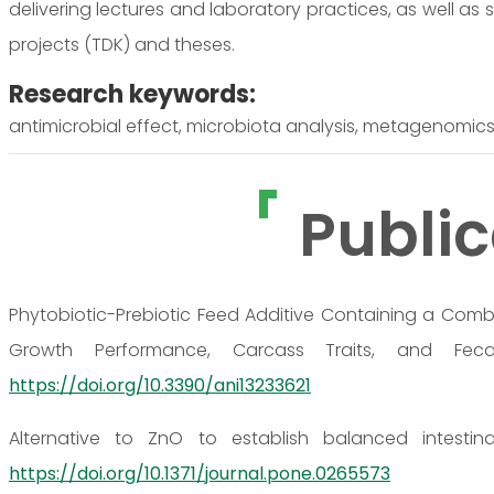
delivering lectures and laboratory practices, as well as
projects (TDK) and theses.
Research keywords:
antimicrobial effect, microbiota analysis, metagenomics,
Public
Phytobiotic-Prebiotic Feed Additive Containing a Comb
Growth Performance, Carcass Traits, and Fecal
https://doi.org/10.3390/ani13233621
Alternative to ZnO to establish balanced intestin
https://doi.org/10.1371/journal.pone.0265573