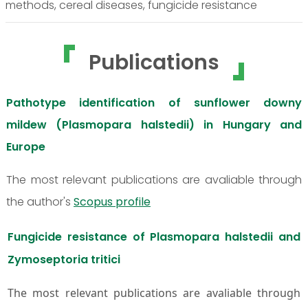
methods, cereal diseases, fungicide resistance
Publications
Pathotype identification of sunflower downy
mildew (Plasmopara halstedii) in Hungary and
Europe
The most relevant publications are avaliable through
the author's
Scopus profile
Fungicide resistance of Plasmopara halstedii and
Zymoseptoria tritici
The most relevant publications are avaliable through