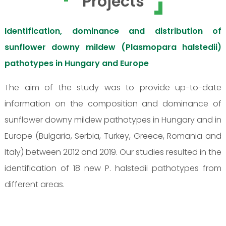
Projects
Identification, dominance and distribution of
sunflower downy mildew (Plasmopara halstedii)
pathotypes in Hungary and Europe
The aim of the study was to provide up-to-date
information on the composition and dominance of
sunflower downy mildew pathotypes in Hungary and in
Europe (Bulgaria, Serbia, Turkey, Greece, Romania and
Italy) between 2012 and 2019. Our studies resulted in the
identification of 18 new P. halstedii pathotypes from
different areas.