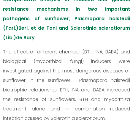
resistance mechanisms in two important
pathogens of sunflower, Plasmopara halstedii
(Farl.)Berl. et de Toni and Sclerotinia sclerotiorum
(Lib.)de Bary
The effect of different chemical (BTH, INA, BABA) and
biological (mycorrhizal fungi) inducers were
investigated against the most dangerous diseases of
sunflower. In the sunflower - Plasmopara halstedii
biotrophic relationship, BTH, INA and BABA increased
the resistance of sunflowers. BTH and mycorrhiza
treatment alone and in combination reduced
infection caused by Sclerotinia sclerotiorum.