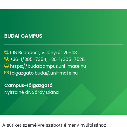
BUDAI CAMPUS
1118 Budapest, Villányi út 29-43.
+36-1/305-7354, +36-1/305-7528
https://budaicampus.uni-mate.hu
foigazgato.buda@uni-mate.hu
Campus-főigazgató
Nyitrainé dr. Sárdy Diána
A sütiket személyre szabott élmény nyújtásához,