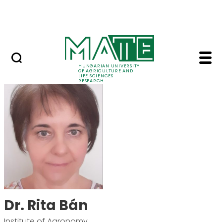
Ugrás a fő tartalomhoz
Events
HUNGARIAN UNIVERSITY
OF AGRICULTURE AND
LIFE SCIENCES
RESEARCH
Dr. Rita Bán - MATE R
Dr. Rita Bán
Institute of Agronomy