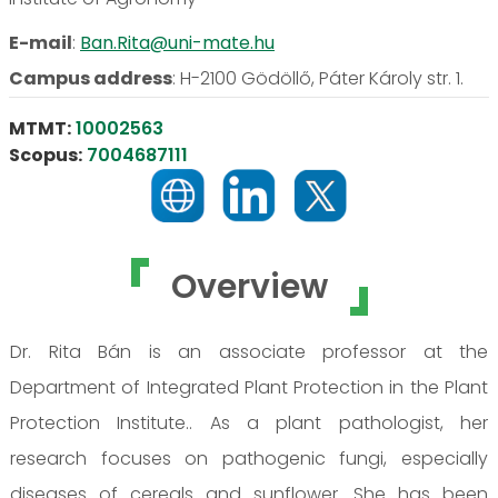
E-mail
:
Ban.Rita@uni-mate.hu
Campus address
:
H-2100 Gödöllő, Páter Károly str. 1.
MTMT:
10002563
Scopus:
7004687111
Overview
Dr. Rita Bán is an associate professor at the
Department of Integrated Plant Protection in the Plant
Protection Institute.. As a plant pathologist, her
research focuses on pathogenic fungi, especially
diseases of cereals and sunflower. She has been