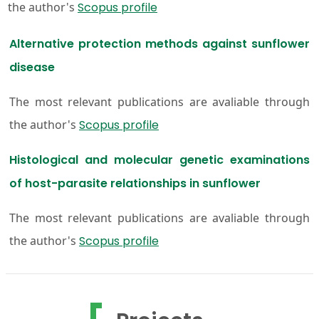
the author's
Scopus profile
Alternative protection methods against sunflower
disease
The most relevant publications are avaliable through
the author's
Scopus profile
Histological and molecular genetic examinations
of host-parasite relationships in sunflower
The most relevant publications are avaliable through
the author's
Scopus profile