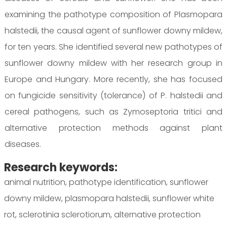
examining the pathotype composition of Plasmopara
halstedii, the causal agent of sunflower downy mildew,
for ten years. She identified several new pathotypes of
sunflower downy mildew with her research group in
Europe and Hungary. More recently, she has focused
on fungicide sensitivity (tolerance) of P. halstedii and
cereal pathogens, such as Zymoseptoria tritici and
alternative protection methods against plant
diseases.
Research keywords:
animal nutrition, pathotype identification, sunflower
downy mildew, plasmopara halstedii, sunflower white
rot, sclerotinia sclerotiorum, alternative protection