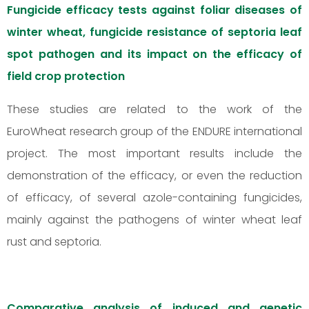
Fungicide efficacy tests against foliar diseases of
winter wheat, fungicide resistance of septoria leaf
spot pathogen and its impact on the efficacy of
field crop protection
These studies are related to the work of the
EuroWheat research group of the ENDURE international
project. The most important results include the
demonstration of the efficacy, or even the reduction
of efficacy, of several azole-containing fungicides,
mainly against the pathogens of winter wheat leaf
rust and septoria.
Comparative analysis of induced and genetic