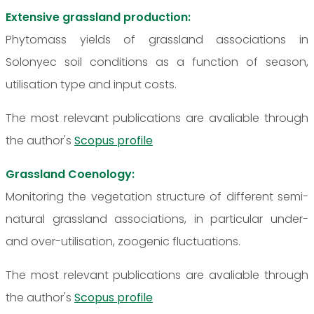
Extensive grassland production:
Phytomass yields of grassland associations in
Solonyec soil conditions as a function of season,
utilisation type and input costs.
The most relevant publications are avaliable through
the author's
Scopus profile
Grassland Coenology:
Monitoring the vegetation structure of different semi-
natural grassland associations, in particular under-
and over-utilisation, zoogenic fluctuations.
The most relevant publications are avaliable through
the author's
Scopus profile