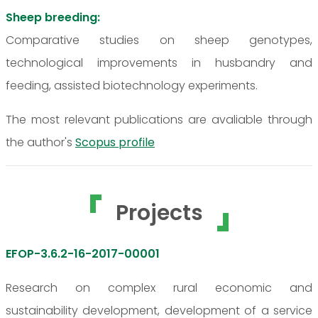
Sheep breeding:
Comparative studies on sheep genotypes,
technological improvements in husbandry and
feeding, assisted biotechnology experiments.
The most relevant publications are avaliable through
the author's
Scopus profile
Projects
EFOP-3.6.2-16-2017-00001
Research on complex rural economic and
sustainability development, development of a service