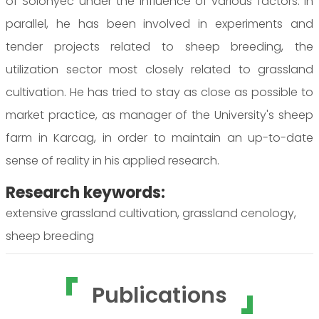
of Solonyec under the influence of various factors. In
parallel, he has been involved in experiments and
tender projects related to sheep breeding, the
utilization sector most closely related to grassland
cultivation. He has tried to stay as close as possible to
market practice, as manager of the University's sheep
farm in Karcag, in order to maintain an up-to-date
sense of reality in his applied research.
Research keywords:
extensive grassland cultivation, grassland cenology,
sheep breeding
Publications