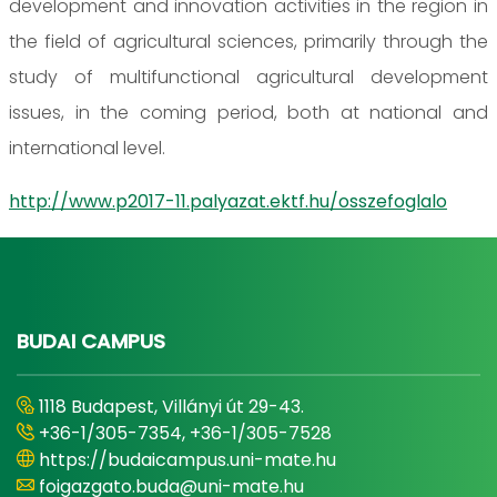
development and innovation activities in the region in
the field of agricultural sciences, primarily through the
study of multifunctional agricultural development
issues, in the coming period, both at national and
international level.
http://www.p2017-11.palyazat.ektf.hu/osszefoglalo
BUDAI CAMPUS
1118 Budapest, Villányi út 29-43.
+36-1/305-7354, +36-1/305-7528
https://budaicampus.uni-mate.hu
foigazgato.buda@uni-mate.hu