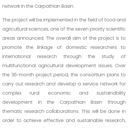
network in the Carpathian Basin.
The project will be implemented in the field of food and
agricultural sciences, one of the seven priority scientific
areas announced. The overall aim of the project is to
promote the linkage of domestic researchers to
international research through the study of
multifunctional agricultural development issues. Over
the 36-month project period, the consortium plans to
carry out research and develop a service network for
complex rural economic and sustainability
development in the Carpathian Basin through
thematic research collaborations. This will be done in
order to achieve effective and sustainable research,