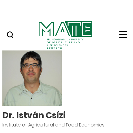
Ugrás a fő tartalomhoz
Events
HUNGARIAN UNIVERSITY
OF AGRICULTURE AND
LIFE SCIENCES
RESEARCH
Dr. István Csízi - MAT
Dr. István Csízi
Institute of Agricultural and Food Economics