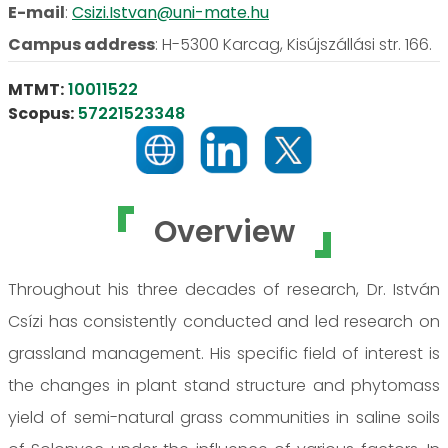
E-mail
:
Csizi.Istvan@uni-mate.hu
Campus address
:
H-5300 Karcag, Kisújszállási str. 166.
MTMT:
10011522
Scopus:
57221523348
Overview
Throughout his three decades of research, Dr. István
Csízi has consistently conducted and led research on
grassland management. His specific field of interest is
the changes in plant stand structure and phytomass
yield of semi-natural grass communities in saline soils