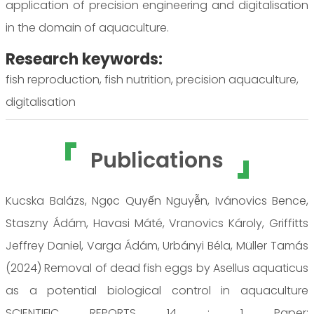
application of precision engineering and digitalisation
in the domain of aquaculture.
Research keywords:
fish reproduction, fish nutrition, precision aquaculture,
digitalisation
Publications
Kucska Balázs, Ngọc Quyến Nguyễn, Ivánovics Bence,
Staszny Ádám, Havasi Máté, Vranovics Károly, Griffitts
Jeffrey Daniel, Varga Ádám, Urbányi Béla, Müller Tamás
(2024) Removal of dead fish eggs by Asellus aquaticus
as a potential biological control in aquaculture
SCIENTIFIC REPORTS 14 : 1 Paper: