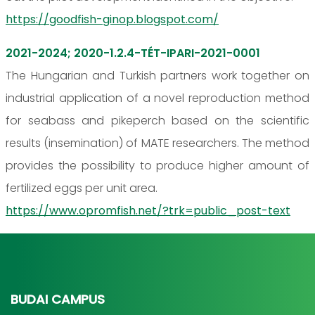
https://goodfish-ginop.blogspot.com/
2021-2024; 2020-1.2.4-TÉT-IPARI-2021-0001
The Hungarian and Turkish partners work together on
industrial application of a novel reproduction method
for seabass and pikeperch based on the scientific
results (insemination) of MATE researchers. The method
provides the possibility to produce higher amount of
fertilized eggs per unit area.
https://www.opromfish.net/?trk=public_post-text
BUDAI CAMPUS