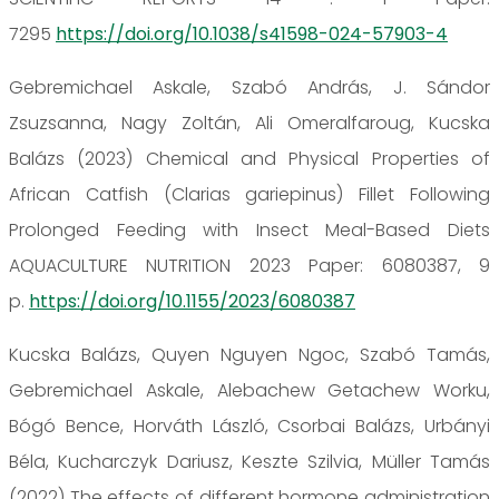
7295
https://doi.org/10.1038/s41598-024-57903-4
Gebremichael Askale, Szabó András, J. Sándor
Zsuzsanna, Nagy Zoltán, Ali Omeralfaroug, Kucska
Balázs (2023) Chemical and Physical Properties of
African Catfish (Clarias gariepinus) Fillet Following
Prolonged Feeding with Insect Meal-Based Diets
AQUACULTURE NUTRITION 2023 Paper: 6080387, 9
p.
https://doi.org/10.1155/2023/6080387
Kucska Balázs, Quyen Nguyen Ngoc, Szabó Tamás,
Gebremichael Askale, Alebachew Getachew Worku,
Bógó Bence, Horváth László, Csorbai Balázs, Urbányi
Béla, Kucharczyk Dariusz, Keszte Szilvia, Müller Tamás
(2022) The effects of different hormone administration