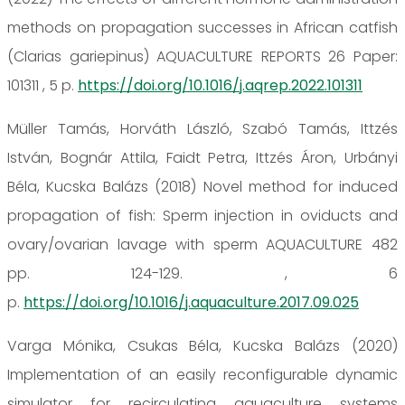
methods on propagation successes in African catfish
(Clarias gariepinus) AQUACULTURE REPORTS 26 Paper:
101311 , 5 p.
https://doi.org/10.1016/j.aqrep.2022.101311
Müller Tamás, Horváth László, Szabó Tamás, Ittzés
István, Bognár Attila, Faidt Petra, Ittzés Áron, Urbányi
Béla, Kucska Balázs (2018) Novel method for induced
propagation of fish: Sperm injection in oviducts and
ovary/ovarian lavage with sperm AQUACULTURE 482
pp. 124-129. , 6
p.
https://doi.org/10.1016/j.aquaculture.2017.09.025
Varga Mónika, Csukas Béla, Kucska Balázs (2020)
Implementation of an easily reconfigurable dynamic
simulator for recirculating aquaculture systems