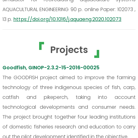
AQUACULTURAL ENGINEERING 90 p. online Paper: 102073 ,
13 p.
https://doi.org/10.1016/j.aquaeng.2020.102073
Projects
Goodfish, GINOP-2.3.2-15-2016-00025
The GOODFISH project aimed to improve the farming
technology of three indigenous species of fish, carp,
catfish and pikeperch, taking into account
technological developments and consumer needs.
The project brought together four leading institutions
of domestic fisheries research and education to carry
out the pilot development identified in the objective.