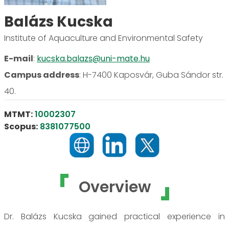
Balázs Kucska
Institute of Aquaculture and Environmental Safety
E-mail
:
kucska.balazs@uni-mate.hu
Campus address
:
H-7400 Kaposvár, Guba Sándor str.
40.
MTMT:
10002307
Scopus:
8381077500
Overview
Dr. Balázs Kucska gained practical experience in