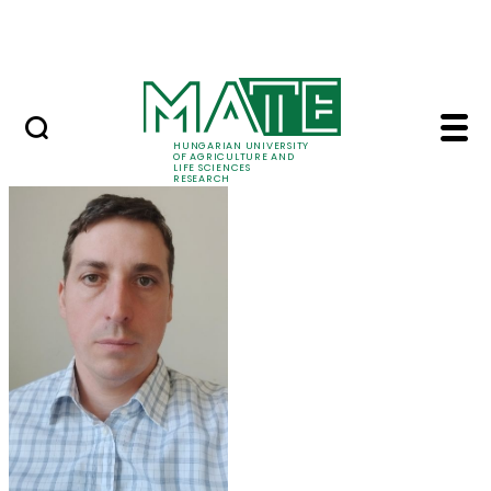
Ugrás a fő tartalomhoz
Events
HUNGARIAN UNIVERSITY
OF AGRICULTURE AND
LIFE SCIENCES
RESEARCH
Balázs Kucska - MATE