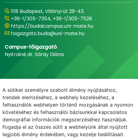
1118 Budapest, Villányi út 29-43.
+36-1/305-7354, +36-1/305-7528
https://budaicampus.uni-mate.hu
foigazgato.buda@uni-mate.hu
Campus-főigazgató
Nyitrainé dr. Sárdy Diána
A sütiket személyre szabott élmény nyújtásához,
trendek elemzéséhez, a webhely kezeléséhez, a
felhasználók webhelyen történő mozgásának a nyomon
követéséhez és felhasználói bázisunkkal kapcsolatos
demográfiai információk megszerzéséhez használjuk.
E-mail
Telefonkönyv
NEPTUN
E-learning
Fogadja el az összes sütit a webhelyünk által nyújtott
legjobb élmény érdekében, vagy kezelje beállításait.