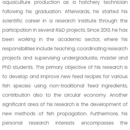
aquaculture production as a hatchery technician
following his graduation. Afterwards, he started his
scientific career in a research institute through the
participation in several R&D projects. Since 2013, he has
been working in the academic sector, where his
responsibilities include teaching, coordinating research
projects and supervising undergraduate, master and
PhD students. The primary objective of his research is
to develop and improve new feed recipes for various
fish species using non-traditional feed ingredients,
contribution also to the circular economy. Another
significant area of his research is the development of
new methods of fish propagation. Furthermore, his
personal research interests encompasses the