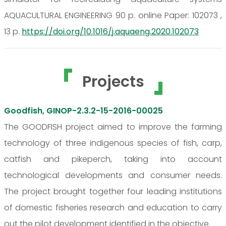
AQUACULTURAL ENGINEERING 90 p. online Paper: 102073 ,
13 p.
https://doi.org/10.1016/j.aquaeng.2020.102073
Projects
Goodfish, GINOP-2.3.2-15-2016-00025
The GOODFISH project aimed to improve the farming
technology of three indigenous species of fish, carp,
catfish and pikeperch, taking into account
technological developments and consumer needs.
The project brought together four leading institutions
of domestic fisheries research and education to carry
out the pilot development identified in the objective.