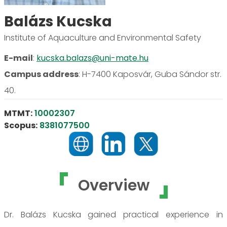
Balázs Kucska
Institute of Aquaculture and Environmental Safety
E-mail
:
kucska.balazs@uni-mate.hu
Campus address
:
H-7400 Kaposvár, Guba Sándor str.
40.
MTMT:
10002307
Scopus:
8381077500
Overview
Dr. Balázs Kucska gained practical experience in