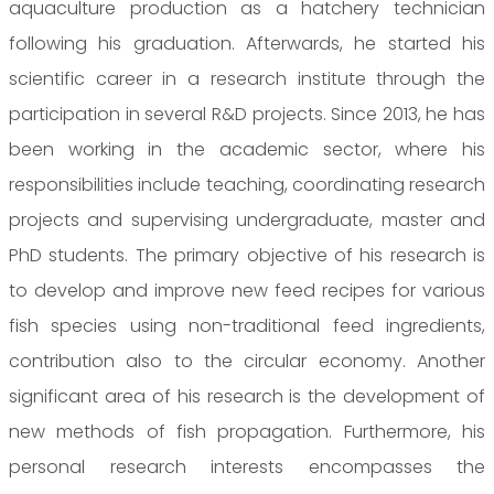
aquaculture production as a hatchery technician
following his graduation. Afterwards, he started his
scientific career in a research institute through the
participation in several R&D projects. Since 2013, he has
been working in the academic sector, where his
responsibilities include teaching, coordinating research
projects and supervising undergraduate, master and
PhD students. The primary objective of his research is
to develop and improve new feed recipes for various
fish species using non-traditional feed ingredients,
contribution also to the circular economy. Another
significant area of his research is the development of
new methods of fish propagation. Furthermore, his
personal research interests encompasses the