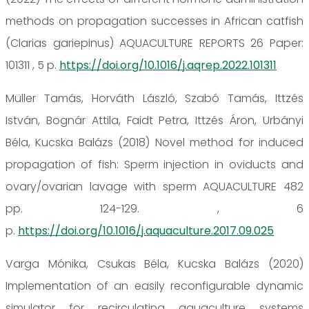
methods on propagation successes in African catfish
(Clarias gariepinus) AQUACULTURE REPORTS 26 Paper:
101311 , 5 p.
https://doi.org/10.1016/j.aqrep.2022.101311
Müller Tamás, Horváth László, Szabó Tamás, Ittzés
István, Bognár Attila, Faidt Petra, Ittzés Áron, Urbányi
Béla, Kucska Balázs (2018) Novel method for induced
propagation of fish: Sperm injection in oviducts and
ovary/ovarian lavage with sperm AQUACULTURE 482
pp. 124-129. , 6
p.
https://doi.org/10.1016/j.aquaculture.2017.09.025
Varga Mónika, Csukas Béla, Kucska Balázs (2020)
Implementation of an easily reconfigurable dynamic
simulator for recirculating aquaculture systems