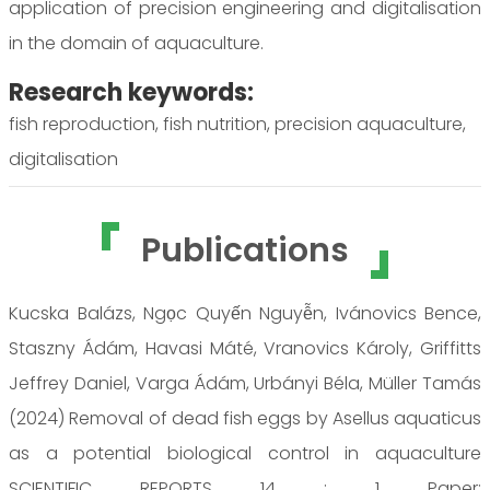
application of precision engineering and digitalisation
in the domain of aquaculture.
Research keywords:
fish reproduction, fish nutrition, precision aquaculture,
digitalisation
Publications
Kucska Balázs, Ngọc Quyến Nguyễn, Ivánovics Bence,
Staszny Ádám, Havasi Máté, Vranovics Károly, Griffitts
Jeffrey Daniel, Varga Ádám, Urbányi Béla, Müller Tamás
(2024) Removal of dead fish eggs by Asellus aquaticus
as a potential biological control in aquaculture
SCIENTIFIC REPORTS 14 : 1 Paper: