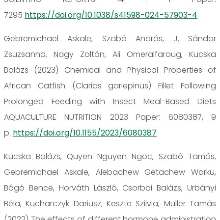
7295
https://doi.org/10.1038/s41598-024-57903-4
Gebremichael Askale, Szabó András, J. Sándor
Zsuzsanna, Nagy Zoltán, Ali Omeralfaroug, Kucska
Balázs (2023) Chemical and Physical Properties of
African Catfish (Clarias gariepinus) Fillet Following
Prolonged Feeding with Insect Meal-Based Diets
AQUACULTURE NUTRITION 2023 Paper: 6080387, 9
p.
https://doi.org/10.1155/2023/6080387
Kucska Balázs, Quyen Nguyen Ngoc, Szabó Tamás,
Gebremichael Askale, Alebachew Getachew Worku,
Bógó Bence, Horváth László, Csorbai Balázs, Urbányi
Béla, Kucharczyk Dariusz, Keszte Szilvia, Müller Tamás
(2022) The effects of different hormone administration