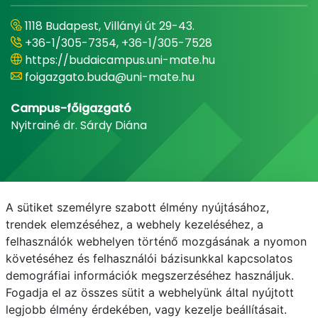
1118 Budapest, Villányi út 29-43.
+36-1/305-7354, +36-1/305-7528
https://budaicampus.uni-mate.hu
foigazgato.buda@uni-mate.hu
Campus-főigazgató
Nyitrainé dr. Sárdy Diána
A sütiket személyre szabott élmény nyújtásához,
trendek elemzéséhez, a webhely kezeléséhez, a
felhasználók webhelyen történő mozgásának a nyomon
követéséhez és felhasználói bázisunkkal kapcsolatos
demográfiai információk megszerzéséhez használjuk.
E-mail
Telefonkönyv
NEPTUN
E-learning
Fogadja el az összes sütit a webhelyünk által nyújtott
legjobb élmény érdekében, vagy kezelje beállításait.