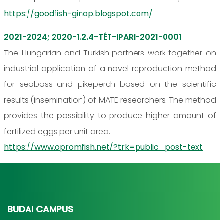
https://goodfish-ginop.blogspot.com/
2021-2024; 2020-1.2.4-TÉT-IPARI-2021-0001
The Hungarian and Turkish partners work together on
industrial application of a novel reproduction method
for seabass and pikeperch based on the scientific
results (insemination) of MATE researchers. The method
provides the possibility to produce higher amount of
fertilized eggs per unit area.
https://www.opromfish.net/?trk=public_post-text
BUDAI CAMPUS