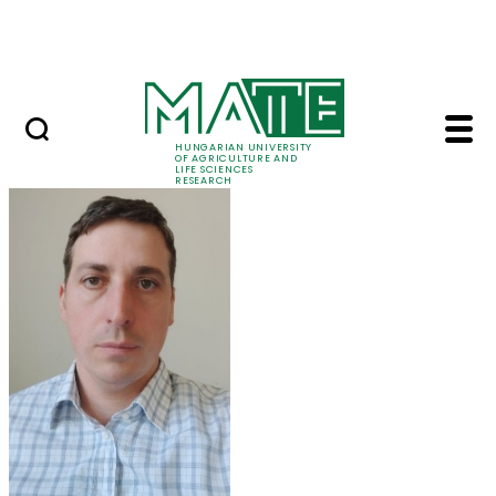
Ugrás a fő tartalomhoz
Events
HUNGARIAN UNIVERSITY
OF AGRICULTURE AND
LIFE SCIENCES
RESEARCH
Balázs Kucska - MATE