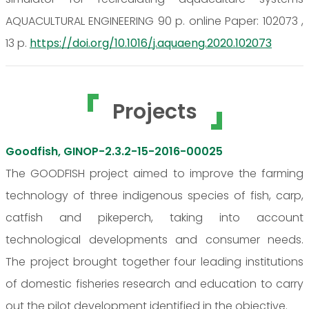
AQUACULTURAL ENGINEERING 90 p. online Paper: 102073 ,
13 p.
https://doi.org/10.1016/j.aquaeng.2020.102073
Projects
Goodfish, GINOP-2.3.2-15-2016-00025
The GOODFISH project aimed to improve the farming
technology of three indigenous species of fish, carp,
catfish and pikeperch, taking into account
technological developments and consumer needs.
The project brought together four leading institutions
of domestic fisheries research and education to carry
out the pilot development identified in the objective.