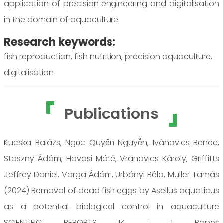
application of precision engineering and digitalisation
in the domain of aquaculture.
Research keywords:
fish reproduction, fish nutrition, precision aquaculture,
digitalisation
Publications
Kucska Balázs, Ngọc Quyến Nguyễn, Ivánovics Bence,
Staszny Ádám, Havasi Máté, Vranovics Károly, Griffitts
Jeffrey Daniel, Varga Ádám, Urbányi Béla, Müller Tamás
(2024) Removal of dead fish eggs by Asellus aquaticus
as a potential biological control in aquaculture
SCIENTIFIC REPORTS 14 : 1 Paper: