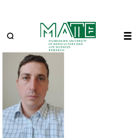
Ugrás a fő tartalomhoz
Events
HUNGARIAN UNIVERSITY
OF AGRICULTURE AND
LIFE SCIENCES
RESEARCH
Balázs Kucska - MATE