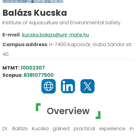
Balázs Kucska
Institute of Aquaculture and Environmental Safety
E-mail
:
kucska.balazs@uni-mate.hu
Campus address
:
H-7400 Kaposvár, Guba Sándor str.
40.
MTMT:
10002307
Scopus:
8381077500
Overview
Dr. Balázs Kucska gained practical experience in