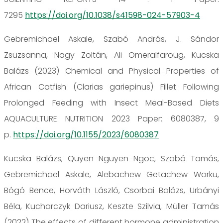
7295
https://doi.org/10.1038/s41598-024-57903-4
Gebremichael Askale, Szabó András, J. Sándor
Zsuzsanna, Nagy Zoltán, Ali Omeralfaroug, Kucska
Balázs (2023) Chemical and Physical Properties of
African Catfish (Clarias gariepinus) Fillet Following
Prolonged Feeding with Insect Meal-Based Diets
AQUACULTURE NUTRITION 2023 Paper: 6080387, 9
p.
https://doi.org/10.1155/2023/6080387
Kucska Balázs, Quyen Nguyen Ngoc, Szabó Tamás,
Gebremichael Askale, Alebachew Getachew Worku,
Bógó Bence, Horváth László, Csorbai Balázs, Urbányi
Béla, Kucharczyk Dariusz, Keszte Szilvia, Müller Tamás
(2022) The effects of different hormone administration