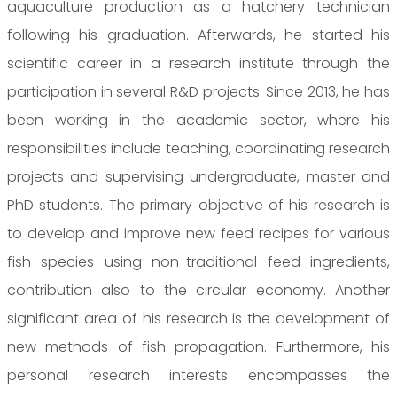
aquaculture production as a hatchery technician
following his graduation. Afterwards, he started his
scientific career in a research institute through the
participation in several R&D projects. Since 2013, he has
been working in the academic sector, where his
responsibilities include teaching, coordinating research
projects and supervising undergraduate, master and
PhD students. The primary objective of his research is
to develop and improve new feed recipes for various
fish species using non-traditional feed ingredients,
contribution also to the circular economy. Another
significant area of his research is the development of
new methods of fish propagation. Furthermore, his
personal research interests encompasses the