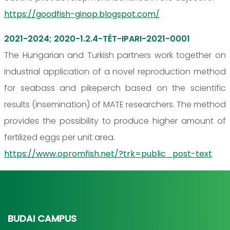
https://goodfish-ginop.blogspot.com/
2021-2024; 2020-1.2.4-TÉT-IPARI-2021-0001
The Hungarian and Turkish partners work together on
industrial application of a novel reproduction method
for seabass and pikeperch based on the scientific
results (insemination) of MATE researchers. The method
provides the possibility to produce higher amount of
fertilized eggs per unit area.
https://www.opromfish.net/?trk=public_post-text
BUDAI CAMPUS