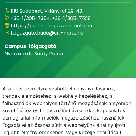
1118 Budapest, Villányi út 29-43.
+36-1/305-7354, +36-1/305-7528
https://budaicampus.uni-mate.hu
foigazgato.buda@uni-mate.hu
Campus-főigazgató
Nyitrainé dr. Sárdy Diána
A sütiket személyre szabott élmény nyújtásához,
trendek elemzéséhez, a webhely kezeléséhez, a
felhasználók webhelyen történő mozgásának a nyomon
követéséhez és felhasználói bázisunkkal kapcsolatos
demográfiai információk megszerzéséhez használjuk.
E-mail
Telefonkönyv
NEPTUN
E-learning
Fogadja el az összes sütit a webhelyünk által nyújtott
legjobb élmény érdekében, vagy kezelje beállításait.