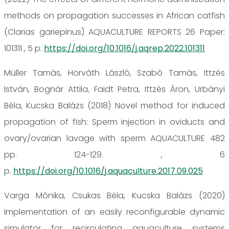
methods on propagation successes in African catfish
(Clarias gariepinus) AQUACULTURE REPORTS 26 Paper:
101311 , 5 p.
https://doi.org/10.1016/j.aqrep.2022.101311
Müller Tamás, Horváth László, Szabó Tamás, Ittzés
István, Bognár Attila, Faidt Petra, Ittzés Áron, Urbányi
Béla, Kucska Balázs (2018) Novel method for induced
propagation of fish: Sperm injection in oviducts and
ovary/ovarian lavage with sperm AQUACULTURE 482
pp. 124-129. , 6
p.
https://doi.org/10.1016/j.aquaculture.2017.09.025
Varga Mónika, Csukas Béla, Kucska Balázs (2020)
Implementation of an easily reconfigurable dynamic
simulator for recirculating aquaculture systems