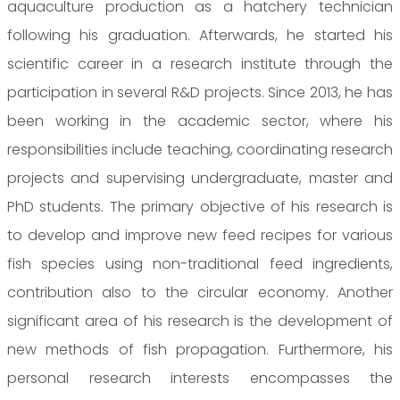
aquaculture production as a hatchery technician
following his graduation. Afterwards, he started his
scientific career in a research institute through the
participation in several R&D projects. Since 2013, he has
been working in the academic sector, where his
responsibilities include teaching, coordinating research
projects and supervising undergraduate, master and
PhD students. The primary objective of his research is
to develop and improve new feed recipes for various
fish species using non-traditional feed ingredients,
contribution also to the circular economy. Another
significant area of his research is the development of
new methods of fish propagation. Furthermore, his
personal research interests encompasses the