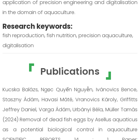
application of precision engineering and digitalisation
in the domain of aquaculture.
Research keywords:
fish reproduction, fish nutrition, precision aquaculture,
digitalisation
Publications
Kucska Balázs, Ngọc Quyến Nguyễn, Ivánovics Bence,
Staszny Ádám, Havasi Máté, Vranovics Károly, Griffitts
Jeffrey Daniel, Varga Ádám, Urbányi Béla, Müller Tamás
(2024) Removal of dead fish eggs by Asellus aquaticus
as a potential biological control in aquaculture
SCIENTIFIC REPORTS 14 : 1 Paper: