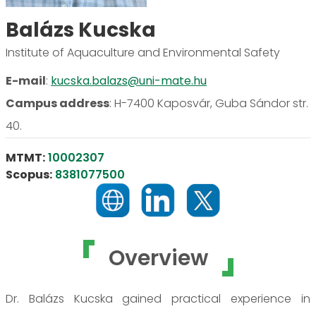
Balázs Kucska
Institute of Aquaculture and Environmental Safety
E-mail
:
kucska.balazs@uni-mate.hu
Campus address
:
H-7400 Kaposvár, Guba Sándor str.
40.
MTMT:
10002307
Scopus:
8381077500
Overview
Dr. Balázs Kucska gained practical experience in