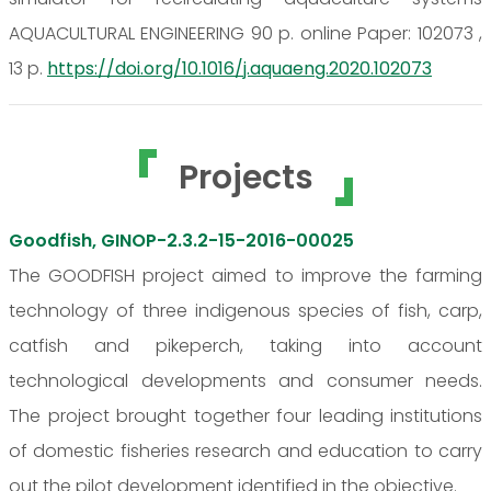
AQUACULTURAL ENGINEERING 90 p. online Paper: 102073 ,
13 p.
https://doi.org/10.1016/j.aquaeng.2020.102073
Projects
Goodfish, GINOP-2.3.2-15-2016-00025
The GOODFISH project aimed to improve the farming
technology of three indigenous species of fish, carp,
catfish and pikeperch, taking into account
technological developments and consumer needs.
The project brought together four leading institutions
of domestic fisheries research and education to carry
out the pilot development identified in the objective.