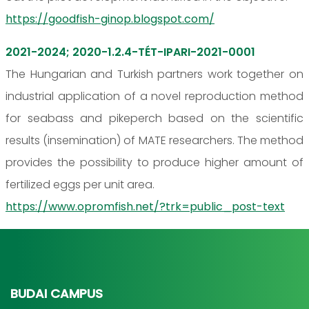
https://goodfish-ginop.blogspot.com/
2021-2024; 2020-1.2.4-TÉT-IPARI-2021-0001
The Hungarian and Turkish partners work together on
industrial application of a novel reproduction method
for seabass and pikeperch based on the scientific
results (insemination) of MATE researchers. The method
provides the possibility to produce higher amount of
fertilized eggs per unit area.
https://www.opromfish.net/?trk=public_post-text
BUDAI CAMPUS