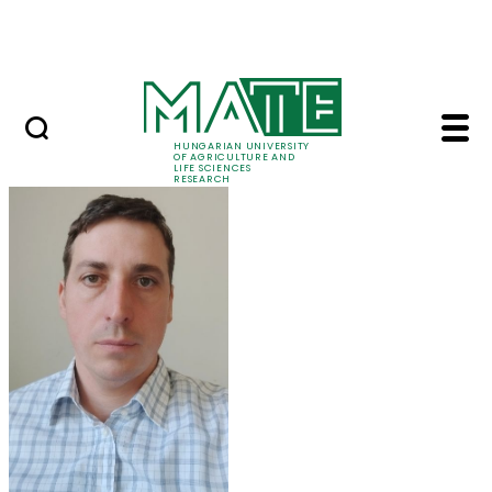
Ugrás a fő tartalomhoz
Events
HUNGARIAN UNIVERSITY
OF AGRICULTURE AND
LIFE SCIENCES
RESEARCH
Balázs Kucska - MATE