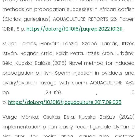
methods on propagation successes in African catfish
(Clarias gariepinus) AQUACULTURE REPORTS 26 Paper:
101311 , 5 p.
https://doi.org/10.1016/j.aqrep.2022.101311
Müller Tamás, Horváth László, Szabó Tamás, Ittzés
István, Bognár Attila, Faidt Petra, Ittzés Áron, Urbányi
Béla, Kucska Balázs (2018) Novel method for induced
propagation of fish: Sperm injection in oviducts and
ovary/ovarian lavage with sperm AQUACULTURE 482
pp. 124-129. , 6
p.
https://doi.org/10.1016/j.aquaculture.2017.09.025
Varga Mónika, Csukas Béla, Kucska Balázs (2020)
Implementation of an easily reconfigurable dynamic
simulator for recirculating aquaculture systems