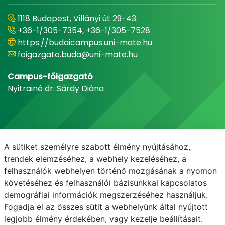
1118 Budapest, Villányi út 29-43.
+36-1/305-7354, +36-1/305-7528
https://budaicampus.uni-mate.hu
foigazgato.buda@uni-mate.hu
Campus-főigazgató
Nyitrainé dr. Sárdy Diána
A sütiket személyre szabott élmény nyújtásához,
trendek elemzéséhez, a webhely kezeléséhez, a
felhasználók webhelyen történő mozgásának a nyomon
követéséhez és felhasználói bázisunkkal kapcsolatos
demográfiai információk megszerzéséhez használjuk.
E-mail
Telefonkönyv
NEPTUN
E-learning
Fogadja el az összes sütit a webhelyünk által nyújtott
legjobb élmény érdekében, vagy kezelje beállításait.