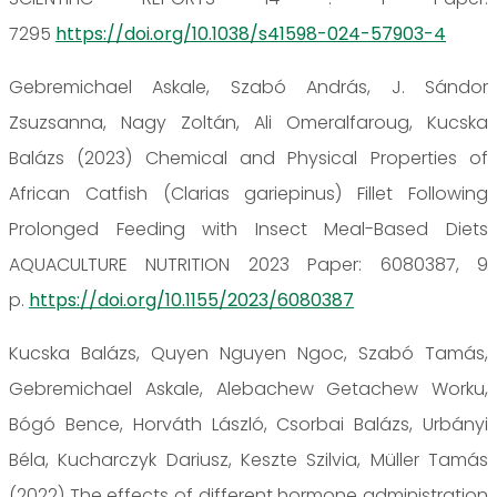
7295
https://doi.org/10.1038/s41598-024-57903-4
Gebremichael Askale, Szabó András, J. Sándor
Zsuzsanna, Nagy Zoltán, Ali Omeralfaroug, Kucska
Balázs (2023) Chemical and Physical Properties of
African Catfish (Clarias gariepinus) Fillet Following
Prolonged Feeding with Insect Meal-Based Diets
AQUACULTURE NUTRITION 2023 Paper: 6080387, 9
p.
https://doi.org/10.1155/2023/6080387
Kucska Balázs, Quyen Nguyen Ngoc, Szabó Tamás,
Gebremichael Askale, Alebachew Getachew Worku,
Bógó Bence, Horváth László, Csorbai Balázs, Urbányi
Béla, Kucharczyk Dariusz, Keszte Szilvia, Müller Tamás
(2022) The effects of different hormone administration