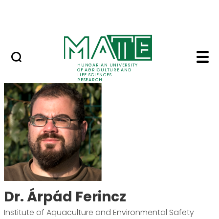
Ugrás a fő tartalomhoz
Events
HUNGARIAN UNIVERSITY
OF AGRICULTURE AND
LIFE SCIENCES
RESEARCH
Dr. Árpád Ferincz - M
Dr. Árpád Ferincz
Institute of Aquaculture and Environmental Safety