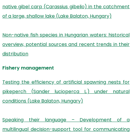
native gibel carp (Carassius gibelio) in the catchment
of a large, shallow lake (Lake Balaton, Hungary)
Non-native fish species in Hungarian waters: historical
overview, potential sources and recent trends in their
distribution
Fishery management
Testing the efficiency of artificial spawning nests for
pikeperch (Sander lucioperca L.) under natural
conditions (Lake Balaton, Hungary)
Speaking their language – Development of a
multilingual decision-support tool for communicating