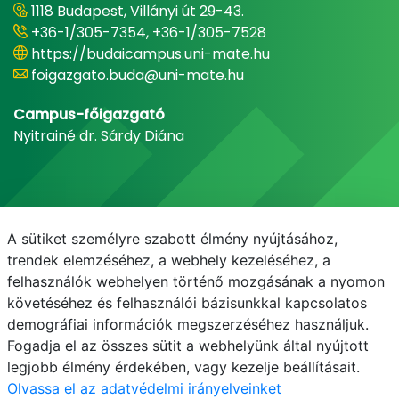
1118 Budapest, Villányi út 29-43.
+36-1/305-7354, +36-1/305-7528
https://budaicampus.uni-mate.hu
foigazgato.buda@uni-mate.hu
Campus-főigazgató
Nyitrainé dr. Sárdy Diána
A sütiket személyre szabott élmény nyújtásához,
trendek elemzéséhez, a webhely kezeléséhez, a
felhasználók webhelyen történő mozgásának a nyomon
követéséhez és felhasználói bázisunkkal kapcsolatos
demográfiai információk megszerzéséhez használjuk.
E-mail
Telefonkönyv
NEPTUN
E-learning
Fogadja el az összes sütit a webhelyünk által nyújtott
legjobb élmény érdekében, vagy kezelje beállításait.
Olvassa el az adatvédelmi irányelveinket