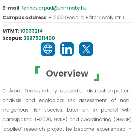
E-mail
:
ferincz.arpad@uni-mate.hu
Campus address
:
H-2100 Gödöllő, Páter Károly str. 1.
MTMT:
10033214
Scopus:
36975011400
Overview
Dr. Árpád Ferincz initially focused on distribution pattern
analysis and ecological risk assessment of non-
indigenous fish species. Later on, in parallel with
participating (H2020, NVKP) and coordinating (GINOP)
'applied' research project he became experienced in