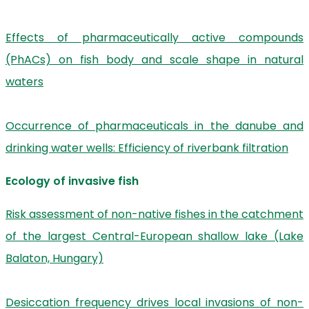
Effects of pharmaceutically active compounds
(PhACs) on fish body and scale shape in natural
waters
Occurrence of pharmaceuticals in the danube and
drinking water wells: Efficiency of riverbank filtration
Ecology of invasive fish
Risk assessment of non-native fishes in the catchment
of the largest Central-European shallow lake (Lake
Balaton, Hungary)
Desiccation frequency drives local invasions of non-