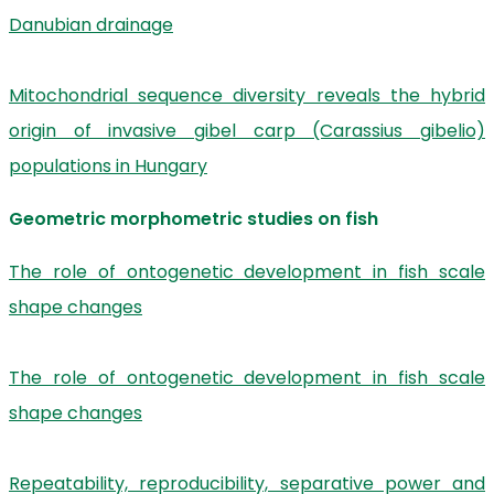
Danubian drainage
Mitochondrial sequence diversity reveals the hybrid
origin of invasive gibel carp (Carassius gibelio)
populations in Hungary
Geometric morphometric studies on fish
The role of ontogenetic development in fish scale
shape changes
The role of ontogenetic development in fish scale
shape changes
Repeatability, reproducibility, separative power and