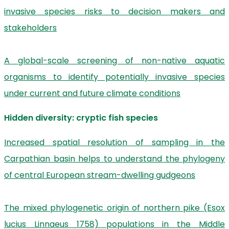
invasive species risks to decision makers and
stakeholders
A global-scale screening of non-native aquatic
organisms to identify potentially invasive species
under current and future climate conditions
Hidden diversity: cryptic fish species
Increased spatial resolution of sampling in the
Carpathian basin helps to understand the phylogeny
of central European stream-dwelling gudgeons
The mixed phylogenetic origin of northern pike (Esox
lucius Linnaeus 1758) populations in the Middle