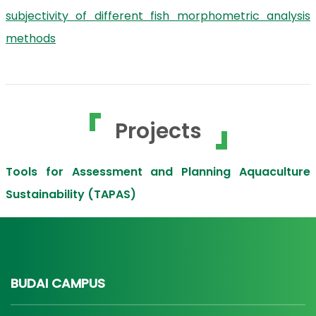
subjectivity of different fish morphometric analysis
methods
Projects
Tools for Assessment and Planning Aquaculture
Sustainability (TAPAS)
BUDAI CAMPUS