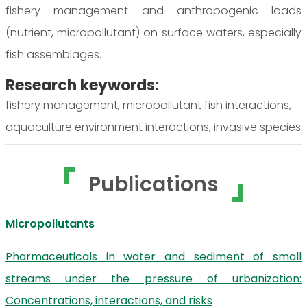
fishery management and anthropogenic loads
(nutrient, micropollutant) on surface waters, especially
fish assemblages.
Research keywords:
fishery management, micropollutant fish interactions,
aquaculture environment interactions, invasive species
Publications
Micropollutants
Pharmaceuticals in water and sediment of small
streams under the pressure of urbanization:
Concentrations, interactions, and risks